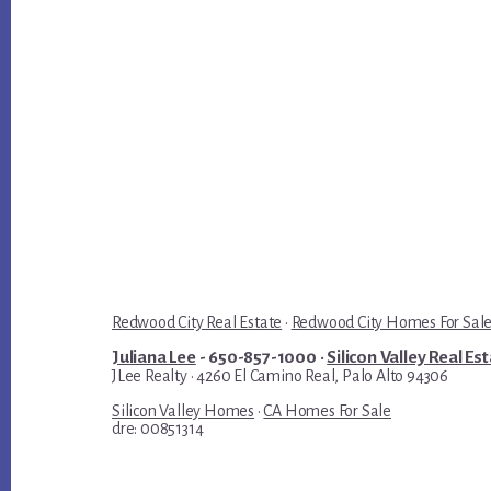
Redwood City Real Estate
·
Redwood City Homes For Sal
Juliana Lee
- 650-857-1000 ·
Silicon Valley Real Es
JLee Realty · 4260 El Camino Real, Palo Alto 94306
Silicon Valley Homes
·
CA Homes For Sale
dre: 00851314