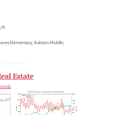
.ft.
ores Elementary, Ralston Middle,
eal Estate
Trends