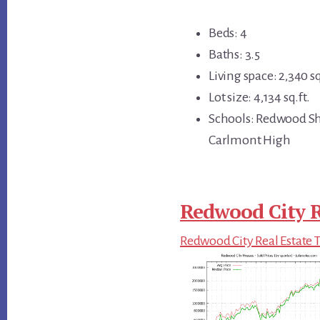
Beds: 4
Baths: 3.5
Living space: 2,340 sq
Lot size: 4,134 sq.ft.
Schools: Redwood Sh
Carlmont High
Redwood City R
Redwood City Real Estate 