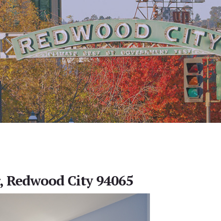
r, Redwood City 94065