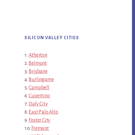
SILICON VALLEY CITIES
Atherton
Belmont
Brisbane
Burlingame
Campbell
Cupertino
Daly City
East Palo Alto
Foster City
Fremont