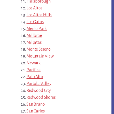
Hillsborough
Los Altos
Los Altos Hills
Los Gatos
Menlo Park
Millbrae
Milpitas
Monte Sereno
Mountain View
Newark
Pacifica
Palo Alto
Portola Valley
Redwood City
Redwood Shores
San Bruno
San Carlos