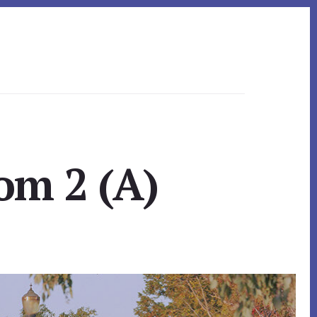
om 2 (A)