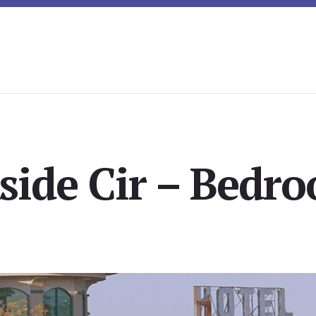
side Cir – Bedro