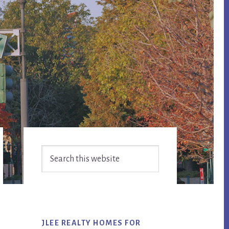
Primary
Search
Sidebar
this
website
JLEE REALTY HOMES FOR