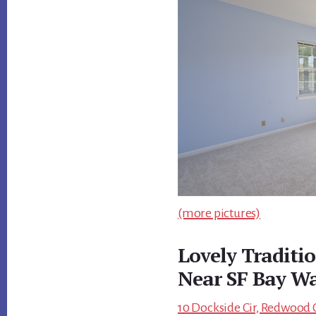
(more pictures)
Lovely Traditi
Near SF Bay W
10 Dockside Cir, Redwood C