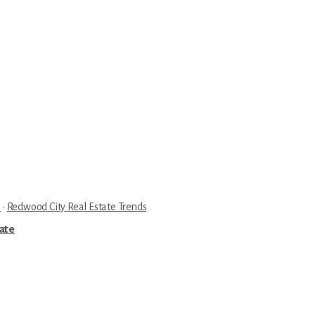
e
·
Redwood City Real Estate Trends
tate