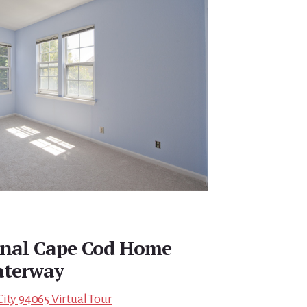
onal Cape Cod Home
aterway
ity 94065 Virtual Tour