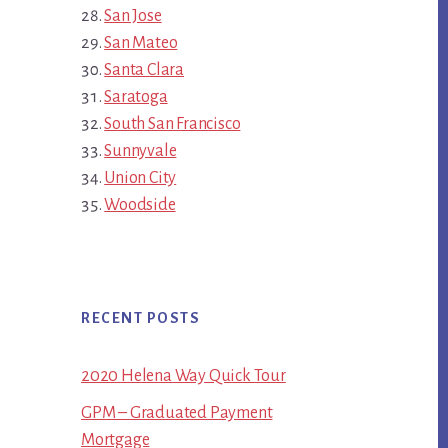
San Jose
San Mateo
Santa Clara
Saratoga
South San Francisco
Sunnyvale
Union City
Woodside
RECENT POSTS
2020 Helena Way Quick Tour
GPM – Graduated Payment
Mortgage