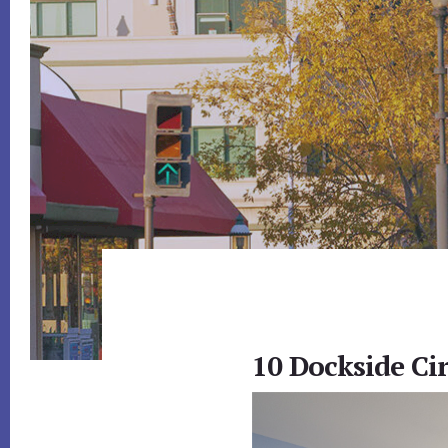
10 Dockside Ci