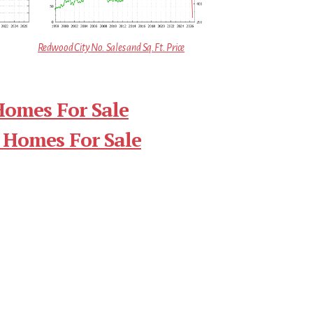
Redwood City No. Sales and Sq.Ft. Price
Homes For Sale
 Homes For Sale