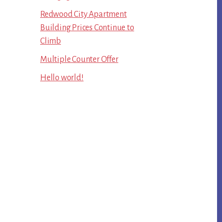
Redwood City Apartment
Building Prices Continue to
Climb
Multiple Counter Offer
Hello world!