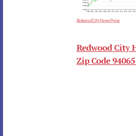
Redwood City Home Prices
Redwood City 
Zip Code 94065