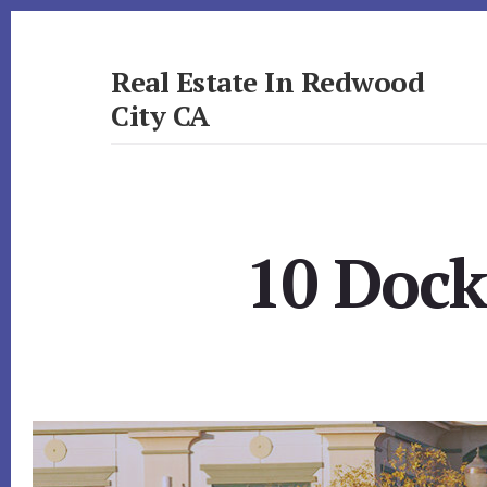
Skip
Skip
to
to
primary
content
Real Estate In Redwood
sidebar
City CA
realestateinredwoodcityca.com
10 Dock