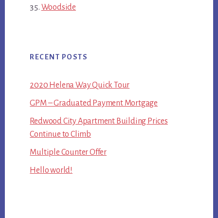
Woodside
RECENT POSTS
2020 Helena Way Quick Tour
GPM – Graduated Payment Mortgage
Redwood City Apartment Building Prices
Continue to Climb
Multiple Counter Offer
Hello world!