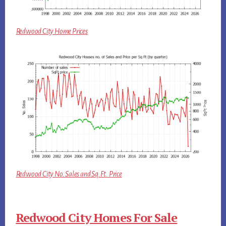
Redwood City Home Prices
Redwood City No. Sales and Sq.Ft. Price
Redwood City Homes For Sale