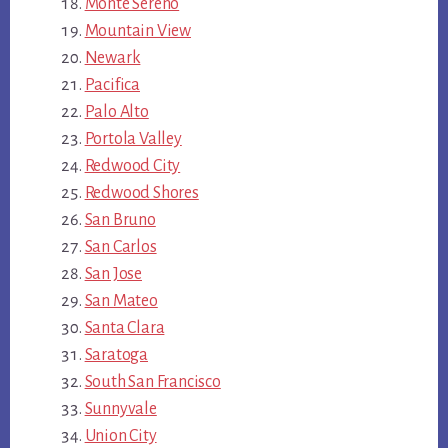
Monte Sereno
Mountain View
Newark
Pacifica
Palo Alto
Portola Valley
Redwood City
Redwood Shores
San Bruno
San Carlos
San Jose
San Mateo
Santa Clara
Saratoga
South San Francisco
Sunnyvale
Union City