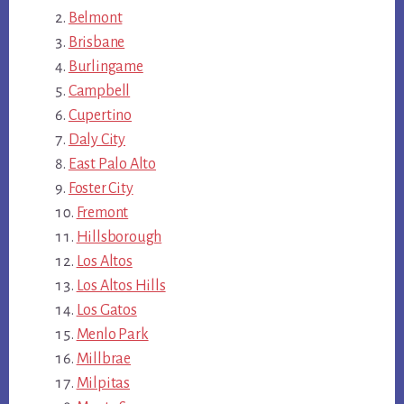
Belmont
Brisbane
Burlingame
Campbell
Cupertino
Daly City
East Palo Alto
Foster City
Fremont
Hillsborough
Los Altos
Los Altos Hills
Los Gatos
Menlo Park
Millbrae
Milpitas