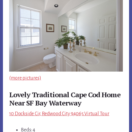
(more pictures)
Lovely Traditional Cape Cod Home
Near SF Bay Waterway
10 Dockside Cir, Redwood City 94065 Virtual Tour
Beds: 4