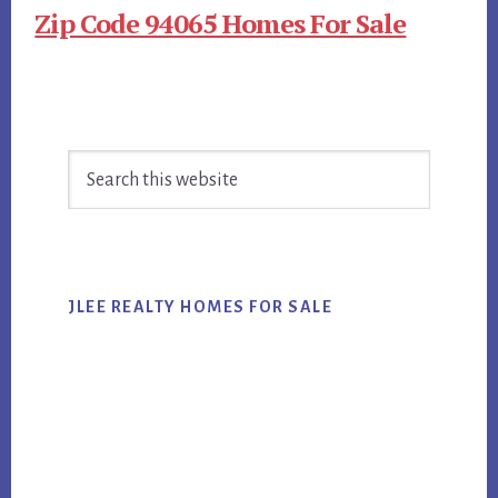
Zip Code 94065 Homes For Sale
Primary
Search
Sidebar
this
website
JLEE REALTY HOMES FOR SALE