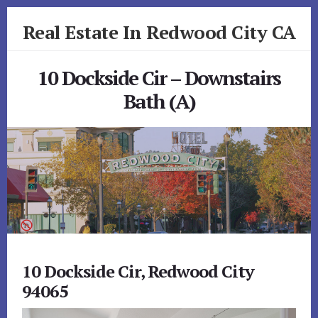
Skip
Skip
Real Estate In Redwood City CA
to
to
primary
content
realestateinredwoodcityca.com
sidebar
10 Dockside Cir – Downstairs
Bath (A)
10 Dockside Cir, Redwood City
94065