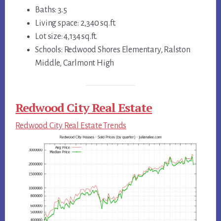
Baths: 3.5
Living space: 2,340 sq.ft.
Lot size: 4,134 sq.ft.
Schools: Redwood Shores Elementary, Ralston
Middle, Carlmont High
Redwood City Real Estate
Redwood City Real Estate Trends