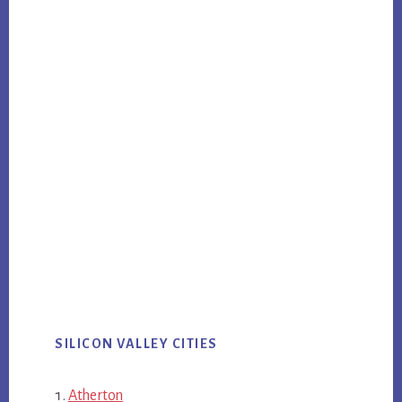
SILICON VALLEY CITIES
Atherton