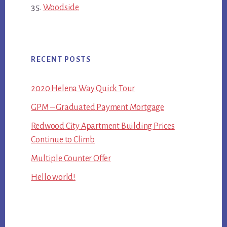
Woodside
RECENT POSTS
2020 Helena Way Quick Tour
GPM – Graduated Payment Mortgage
Redwood City Apartment Building Prices
Continue to Climb
Multiple Counter Offer
Hello world!