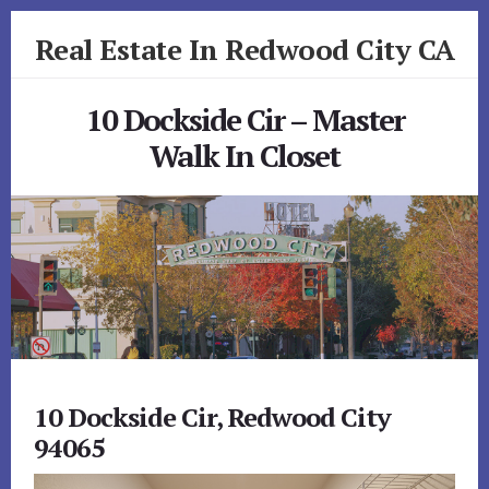
Skip
Skip
Real Estate In Redwood City CA
to
to
primary
content
realestateinredwoodcityca.com
sidebar
10 Dockside Cir – Master
Walk In Closet
10 Dockside Cir, Redwood City
94065