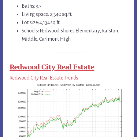
Baths: 3.5
Living space: 2,340 sq.ft.
Lot size: 4,134 sq.ft.
Schools: Redwood Shores Elementary, Ralston
Middle, Carlmont High
Redwood City Real Estate
Redwood City Real Estate Trends