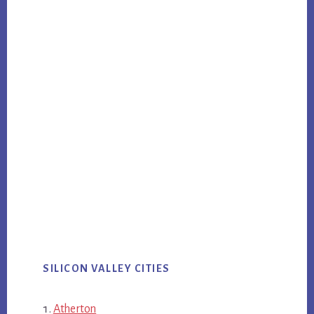
SILICON VALLEY CITIES
Atherton