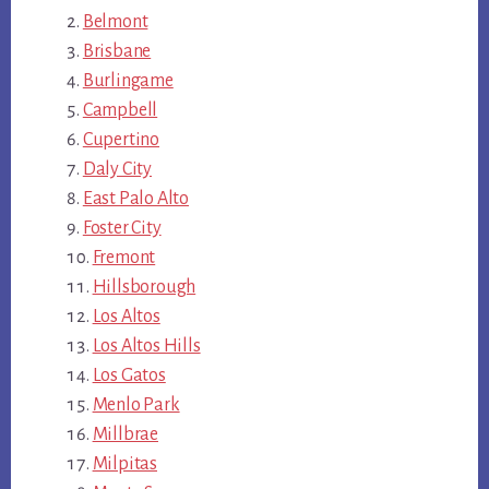
Belmont
Brisbane
Burlingame
Campbell
Cupertino
Daly City
East Palo Alto
Foster City
Fremont
Hillsborough
Los Altos
Los Altos Hills
Los Gatos
Menlo Park
Millbrae
Milpitas