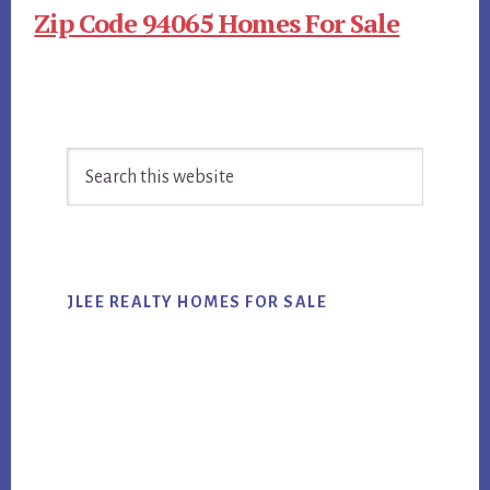
Zip Code 94065 Homes For Sale
Primary
Search
Sidebar
this
website
JLEE REALTY HOMES FOR SALE