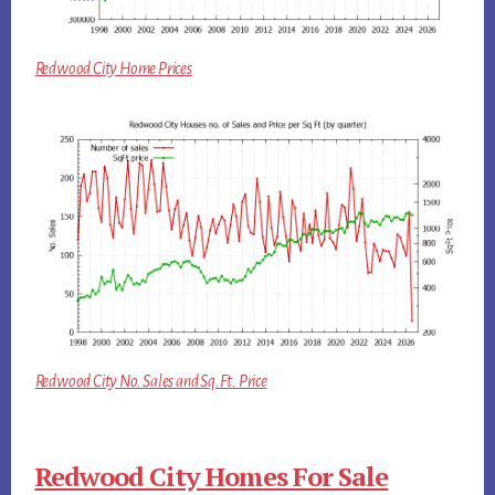
Redwood City Home Prices
Redwood City No. Sales and Sq.Ft. Price
Redwood City Homes For Sale