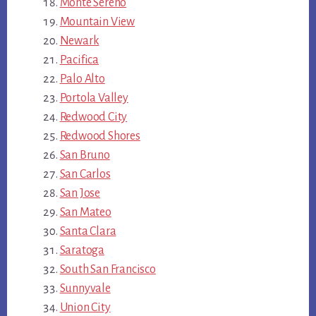
Monte Sereno
Mountain View
Newark
Pacifica
Palo Alto
Portola Valley
Redwood City
Redwood Shores
San Bruno
San Carlos
San Jose
San Mateo
Santa Clara
Saratoga
South San Francisco
Sunnyvale
Union City