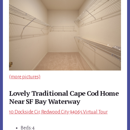
(more pictures)
Lovely Traditional Cape Cod Home
Near SF Bay Waterway
10 Dockside Cir, Redwood City 94065 Virtual Tour
Beds: 4