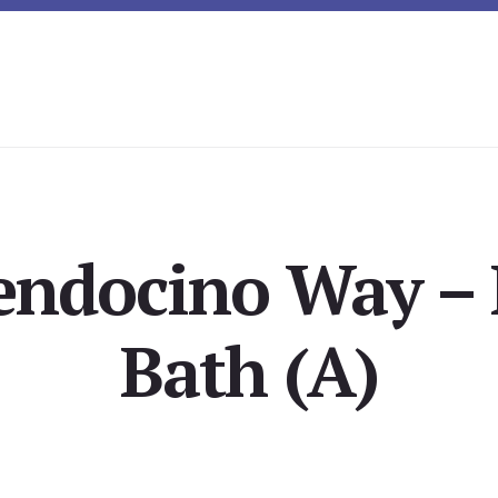
endocino Way – 
Bath (A)