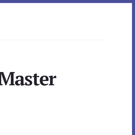
Master