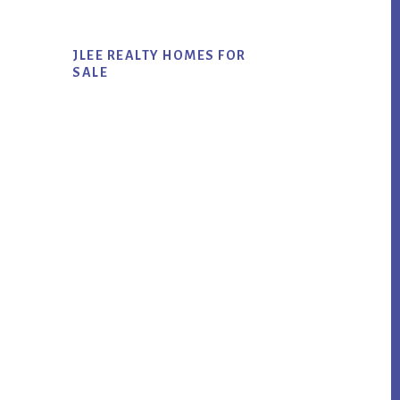
JLEE REALTY HOMES FOR
SALE