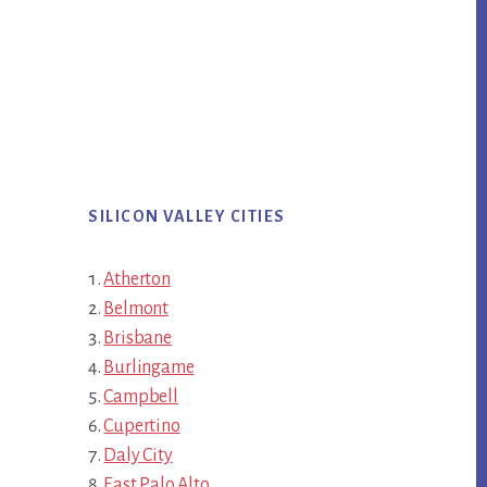
SILICON VALLEY CITIES
Atherton
Belmont
Brisbane
Burlingame
Campbell
Cupertino
Daly City
East Palo Alto