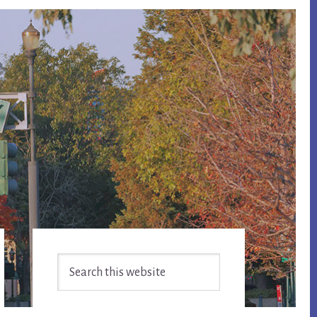
Primary
Search
Sidebar
this
website