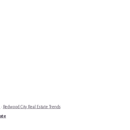
e
·
Redwood City Real Estate Trends
tate