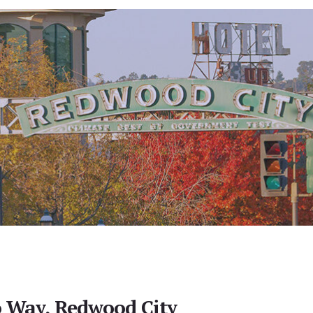
 Way, Redwood City