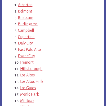
Atherton
Belmont
Brisbane
Burlingame
Campbell
Cupertino
Daly City
East Palo Alto
Foster City
Fremont
Hillsborough
Los Altos
Los Altos Hills
Los Gatos
Menlo Park
Millbrae