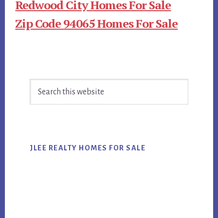
Redwood City Homes For Sale
Zip Code 94065 Homes For Sale
Primary
Search
Sidebar
this
website
JLEE REALTY HOMES FOR SALE