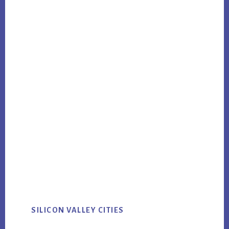
SILICON VALLEY CITIES