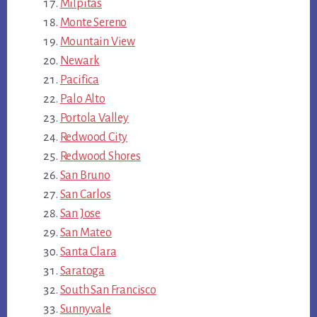
Milpitas
Monte Sereno
Mountain View
Newark
Pacifica
Palo Alto
Portola Valley
Redwood City
Redwood Shores
San Bruno
San Carlos
San Jose
San Mateo
Santa Clara
Saratoga
South San Francisco
Sunnyvale