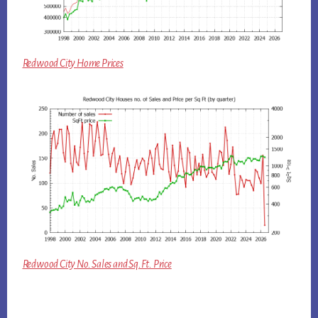
Redwood City Home Prices
Redwood City No. Sales and Sq.Ft. Price