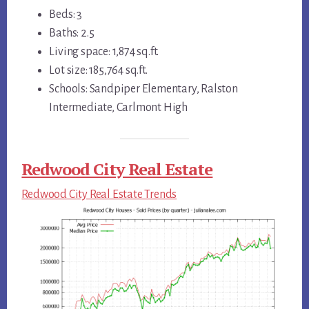
Beds: 3
Baths: 2.5
Living space: 1,874 sq.ft.
Lot size: 185,764 sq.ft.
Schools: Sandpiper Elementary, Ralston
Intermediate, Carlmont High
Redwood City Real Estate
Redwood City Real Estate Trends