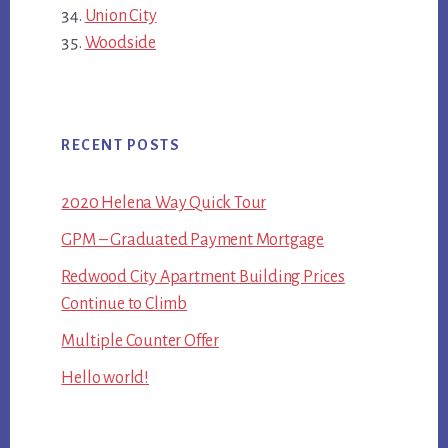
Union City
Woodside
RECENT POSTS
2020 Helena Way Quick Tour
GPM – Graduated Payment Mortgage
Redwood City Apartment Building Prices
Continue to Climb
Multiple Counter Offer
Hello world!