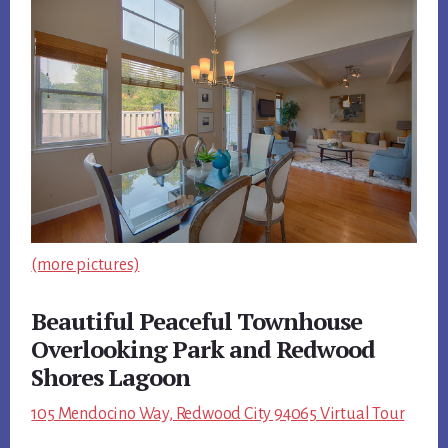
(more pictures)
Beautiful Peaceful Townhouse
Overlooking Park and Redwood
Shores Lagoon
105 Mendocino Way, Redwood City 94065 Virtual Tour