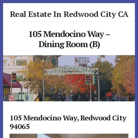
Skip
Skip
Real Estate In Redwood City CA
to
to
primary
content
realestateinredwoodcityca.com
sidebar
105 Mendocino Way –
Dining Room (B)
105 Mendocino Way, Redwood City
94065