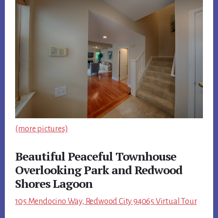
(more pictures)
Beautiful Peaceful Townhouse
Overlooking Park and Redwood
Shores Lagoon
105 Mendocino Way, Redwood City 94065 Virtual Tour