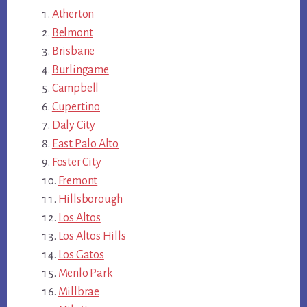
Atherton
Belmont
Brisbane
Burlingame
Campbell
Cupertino
Daly City
East Palo Alto
Foster City
Fremont
Hillsborough
Los Altos
Los Altos Hills
Los Gatos
Menlo Park
Millbrae