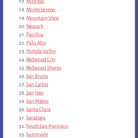
Milpitas
Monte Sereno
Mountain View
Newark
Pacifica
Palo Alto
Portola Valley
Redwood City
Redwood Shores
San Bruno
San Carlos
San Jose
San Mateo
Santa Clara
Saratoga
South San Francisco
Sunnyvale