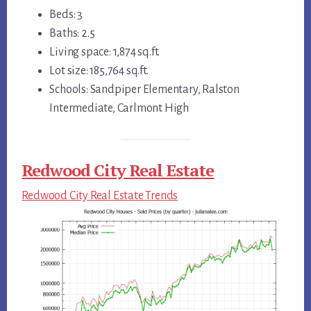
Beds: 3
Baths: 2.5
Living space: 1,874 sq.ft.
Lot size: 185,764 sq.ft.
Schools: Sandpiper Elementary, Ralston
Intermediate, Carlmont High
Redwood City Real Estate
Redwood City Real Estate Trends