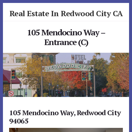
Skip
Skip
Real Estate In Redwood City CA
to
to
primary
content
realestateinredwoodcityca.com
sidebar
105 Mendocino Way –
Entrance (C)
105 Mendocino Way, Redwood City
94065