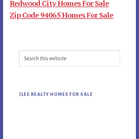
Redwood City Homes For Sale
Zip Code 94065 Homes For Sale
Primary
Search
Sidebar
this
website
JLEE REALTY HOMES FOR SALE