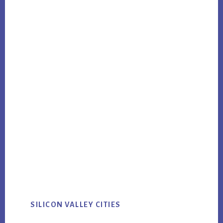
SILICON VALLEY CITIES