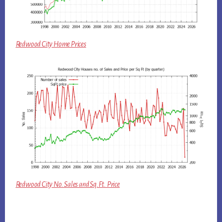
Redwood City Home Prices
Redwood City No. Sales and Sq.Ft. Price