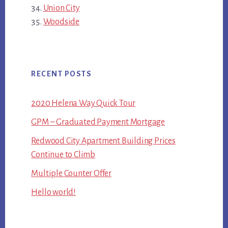
Union City
Woodside
RECENT POSTS
2020 Helena Way Quick Tour
GPM – Graduated Payment Mortgage
Redwood City Apartment Building Prices
Continue to Climb
Multiple Counter Offer
Hello world!