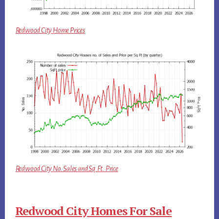
Redwood City Home Prices
Redwood City No. Sales and Sq.Ft. Price
Redwood City Homes For Sale