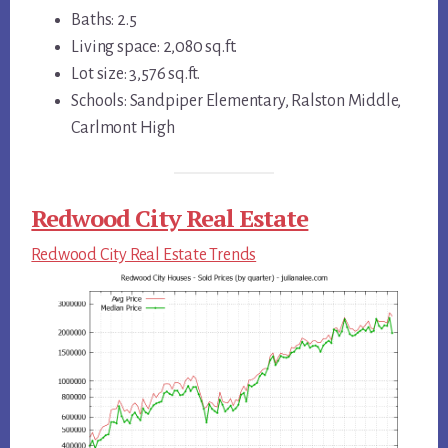
Baths: 2.5
Living space: 2,080 sq.ft.
Lot size: 3,576 sq.ft.
Schools: Sandpiper Elementary, Ralston Middle,
Carlmont High
Redwood City Real Estate
Redwood City Real Estate Trends