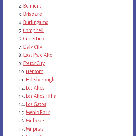
Belmont
Brisbane
Burlingame
Campbell
Cupertino
Daly City
East Palo Alto
Foster City
Fremont
Hillsborough
Los Altos
Los Altos Hills
Los Gatos
Menlo Park
Millbrae
Milpitas