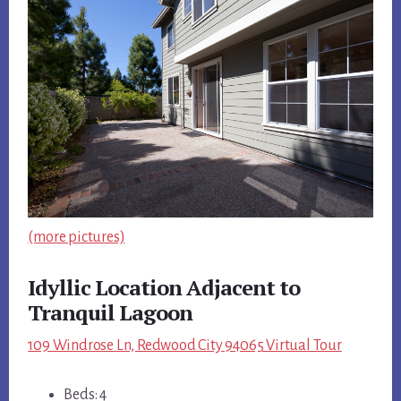
(more pictures)
Idyllic Location Adjacent to
Tranquil Lagoon
109 Windrose Ln, Redwood City 94065 Virtual Tour
Beds: 4