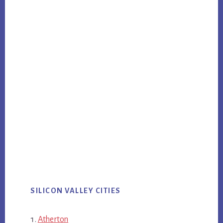
SILICON VALLEY CITIES
Atherton