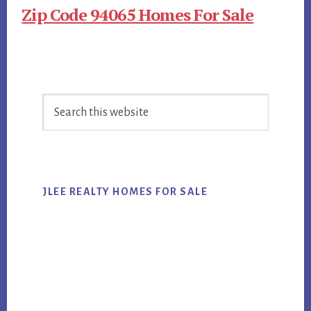
Zip Code 94065 Homes For Sale
Primary
Search
Sidebar
this
website
JLEE REALTY HOMES FOR SALE