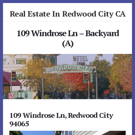
Skip
Skip
Real Estate In Redwood City CA
to
to
primary
content
realestateinredwoodcityca.com
sidebar
109 Windrose Ln – Backyard
(A)
109 Windrose Ln, Redwood City
94065