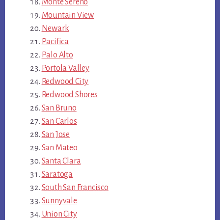
Monte Sereno
Mountain View
Newark
Pacifica
Palo Alto
Portola Valley
Redwood City
Redwood Shores
San Bruno
San Carlos
San Jose
San Mateo
Santa Clara
Saratoga
South San Francisco
Sunnyvale
Union City