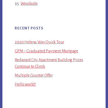
Woodside
RECENT POSTS
2020 Helena Way Quick Tour
GPM – Graduated Payment Mortgage
Redwood City Apartment Building Prices
Continue to Climb
Multiple Counter Offer
Hello world!