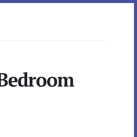
 Bedroom