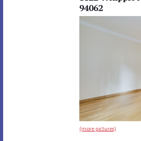
94062
(more pictures)