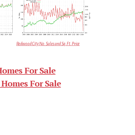
Redwood City No. Sales and Sq.Ft. Price
Homes For Sale
 Homes For Sale