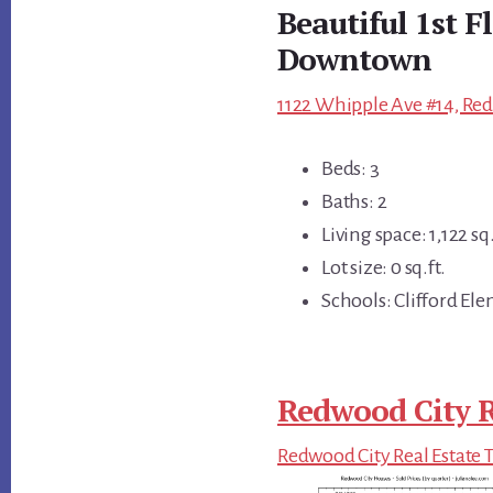
Beautiful 1st 
Downtown
1122 Whipple Ave #14, Red
Beds: 3
Baths: 2
Living space: 1,122 sq.
Lot size: 0 sq.ft.
Schools: Clifford E
Redwood City R
Redwood City Real Estate 