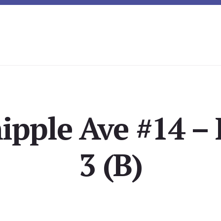
ipple Ave #14 –
3 (B)