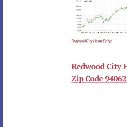
Redwood City Home Prices
Redwood City 
Zip Code 94062