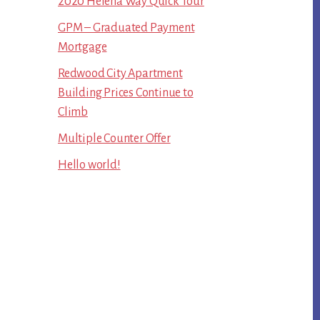
2020 Helena Way Quick Tour
GPM – Graduated Payment
Mortgage
Redwood City Apartment
Building Prices Continue to
Climb
Multiple Counter Offer
Hello world!