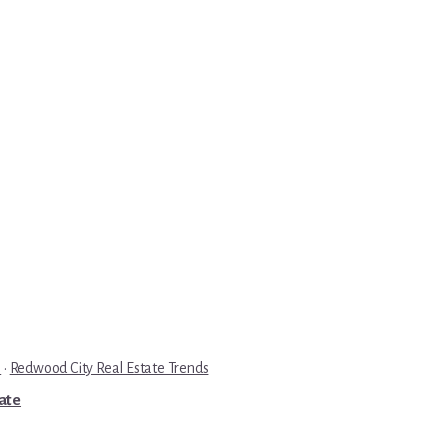
e
·
Redwood City Real Estate Trends
tate