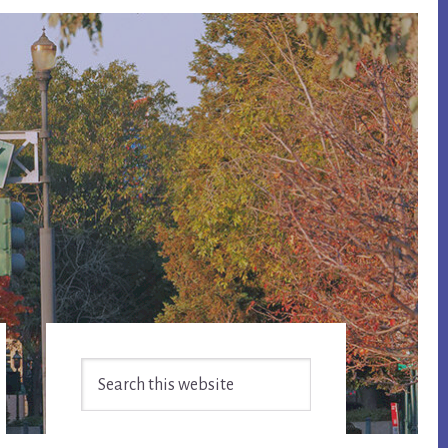
Primary
Search
Sidebar
this
website