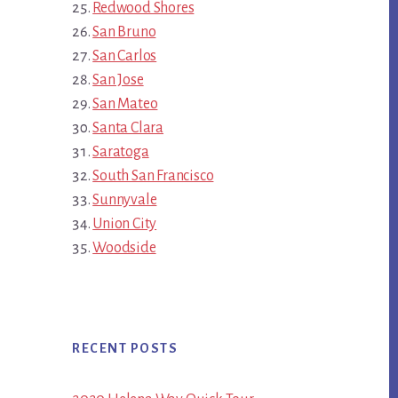
Redwood Shores
San Bruno
San Carlos
San Jose
San Mateo
Santa Clara
Saratoga
South San Francisco
Sunnyvale
Union City
Woodside
RECENT POSTS