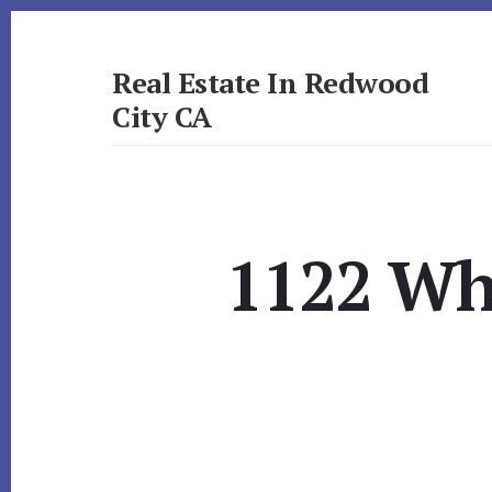
Skip
Skip
to
to
primary
content
Real Estate In Redwood
sidebar
City CA
realestateinredwoodcityca.com
1122 Wh