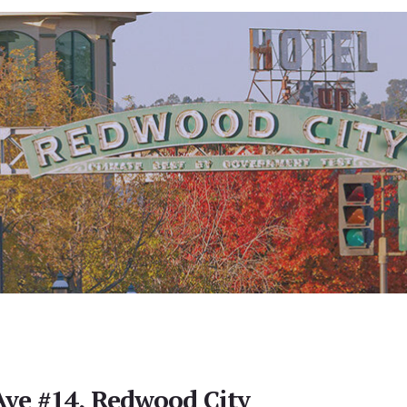
ve #14, Redwood City