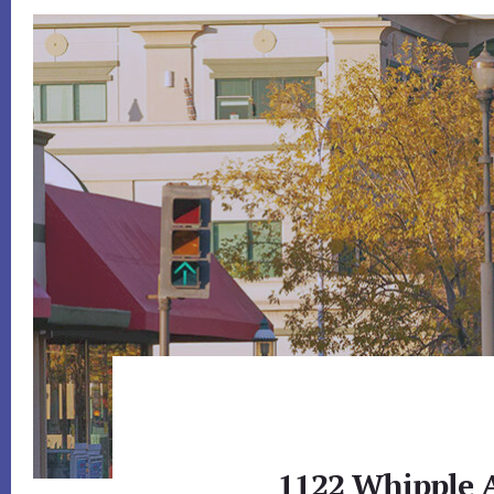
1122 Whipple A