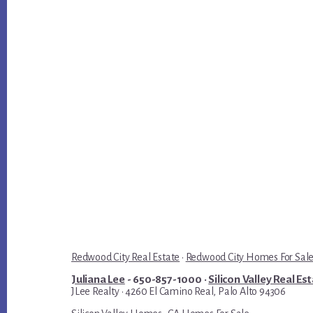
Redwood City Real Estate
·
Redwood City Homes For Sal
Juliana Lee
- 650-857-1000 ·
Silicon Valley Real Es
JLee Realty · 4260 El Camino Real, Palo Alto 94306