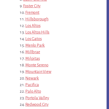
Foster City
Fremont
Hillsborough
Los Altos
Los Altos Hills
Los Gatos
Menlo Park
Millbrae
Milpitas
Monte Sereno
Mountain View
Newark
Pacifica
Palo Alto
Portola Valley
Redwood City