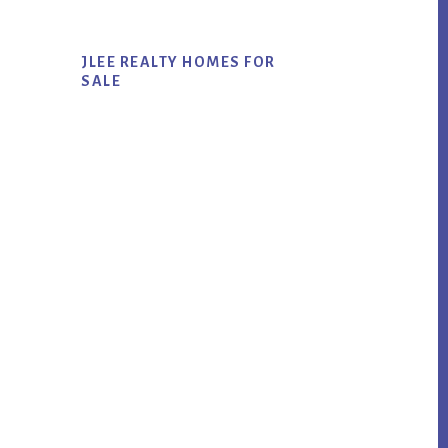
JLEE REALTY HOMES FOR
SALE