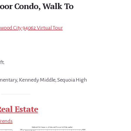
Floor Condo, Walk To
wood City 94062 Virtual Tour
ft.
lementary, Kennedy Middle, Sequoia High
eal Estate
Trends