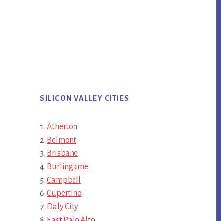
SILICON VALLEY CITIES
Atherton
Belmont
Brisbane
Burlingame
Campbell
Cupertino
Daly City
East Palo Alto