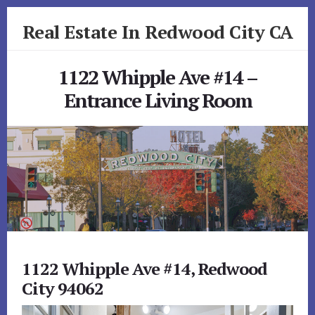
Skip
Skip
Real Estate In Redwood City CA
to
to
primary
content
realestateinredwoodcityca.com
sidebar
1122 Whipple Ave #14 –
Entrance Living Room
1122 Whipple Ave #14, Redwood
City 94062