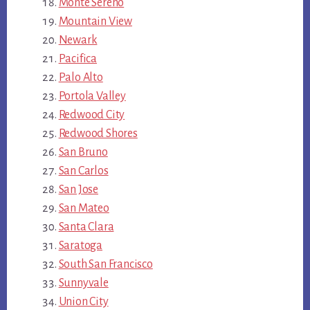
Monte Sereno
Mountain View
Newark
Pacifica
Palo Alto
Portola Valley
Redwood City
Redwood Shores
San Bruno
San Carlos
San Jose
San Mateo
Santa Clara
Saratoga
South San Francisco
Sunnyvale
Union City