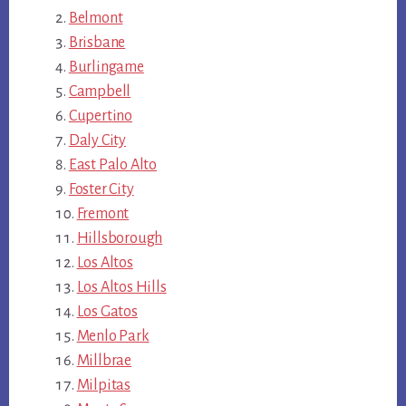
Belmont
Brisbane
Burlingame
Campbell
Cupertino
Daly City
East Palo Alto
Foster City
Fremont
Hillsborough
Los Altos
Los Altos Hills
Los Gatos
Menlo Park
Millbrae
Milpitas