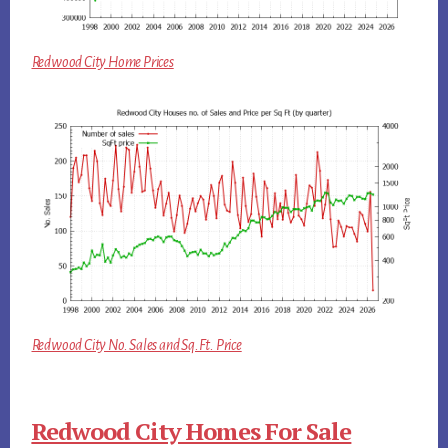
Redwood City Home Prices
Redwood City No. Sales and Sq.Ft. Price
Redwood City Homes For Sale