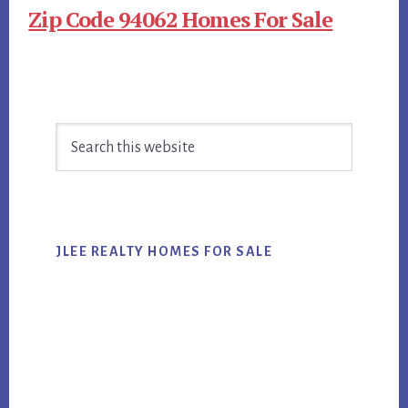
Zip Code 94062 Homes For Sale
Primary
Search
Sidebar
this
website
JLEE REALTY HOMES FOR SALE