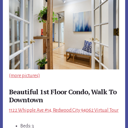
(more pictures)
Beautiful 1st Floor Condo, Walk To
Downtown
1122 Whipple Ave #14, Redwood City 94062 Virtual Tour
Beds: 3