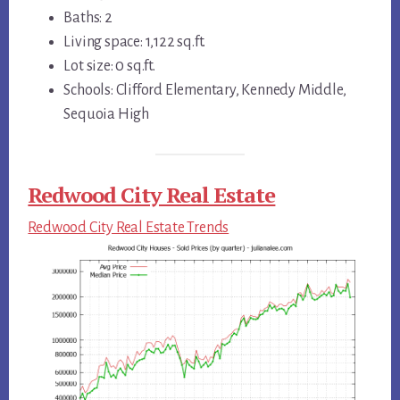
Baths: 2
Living space: 1,122 sq.ft.
Lot size: 0 sq.ft.
Schools: Clifford Elementary, Kennedy Middle,
Sequoia High
Redwood City Real Estate
Redwood City Real Estate Trends