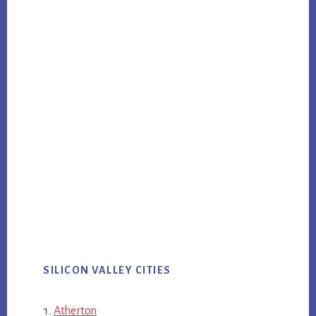
SILICON VALLEY CITIES
Atherton