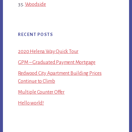
Woodside
RECENT POSTS
2020 Helena Way Quick Tour
GPM – Graduated Payment Mortgage
Redwood City Apartment Building Prices
Continue to Climb
Multiple Counter Offer
Hello world!