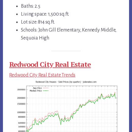
Baths: 2.5
Living space: 1,500 sq.ft.
Lot size: 814 sq.ft.
Schools: John Gill Elementary, Kennedy Middle,
Sequoia High
Redwood City Real Estate
Redwood City Real Estate Trends