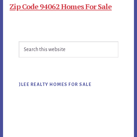
Zip Code 94062 Homes For Sale
Primary
Search
Sidebar
this
website
JLEE REALTY HOMES FOR SALE