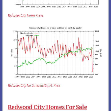
Redwood City Home Prices
Redwood City No. Sales and Sq.Ft. Price
Redwood City Homes For Sale