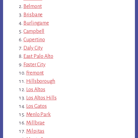
Belmont
Brisbane
Burlingame
Campbell
Cupertino
Daly City
East Palo Alto
Foster City
Fremont
Hillsborough
Los Altos
Los Altos Hills
Los Gatos
Menlo Park
Millbrae
Milpitas