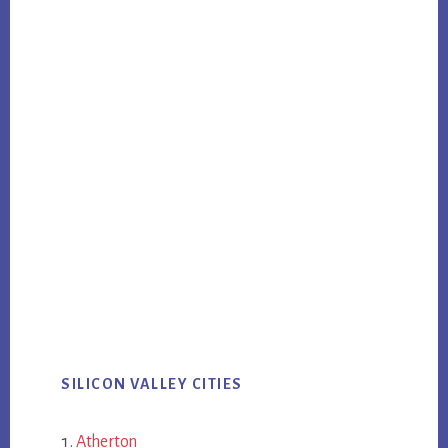
SILICON VALLEY CITIES
Atherton