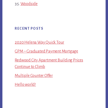
Woodside
RECENT POSTS
2020 Helena Way Quick Tour
GPM – Graduated Payment Mortgage
Redwood City Apartment Building Prices
Continue to Climb
Multiple Counter Offer
Hello world!