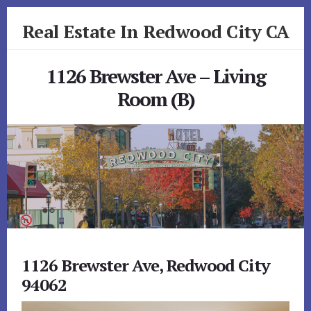
Skip
Skip
Real Estate In Redwood City CA
to
to
primary
content
realestateinredwoodcityca.com
sidebar
1126 Brewster Ave – Living
Room (B)
1126 Brewster Ave, Redwood City
94062