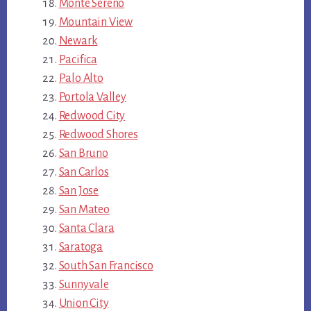
Monte Sereno
Mountain View
Newark
Pacifica
Palo Alto
Portola Valley
Redwood City
Redwood Shores
San Bruno
San Carlos
San Jose
San Mateo
Santa Clara
Saratoga
South San Francisco
Sunnyvale
Union City