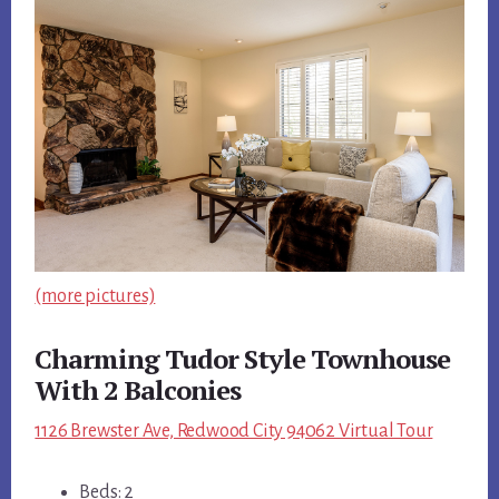
(more pictures)
Charming Tudor Style Townhouse
With 2 Balconies
1126 Brewster Ave, Redwood City 94062 Virtual Tour
Beds: 2