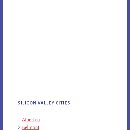
SILICON VALLEY CITIES
Atherton
Belmont