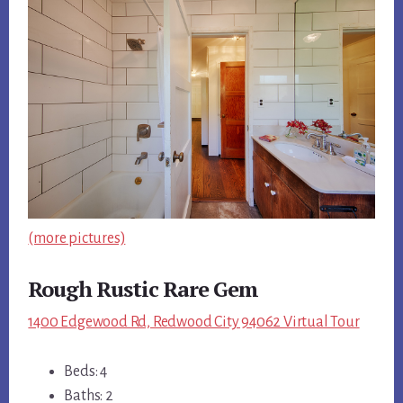
(more pictures)
Rough Rustic Rare Gem
1400 Edgewood Rd, Redwood City 94062 Virtual Tour
Beds: 4
Baths: 2