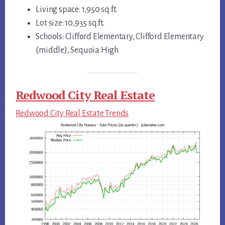
Living space: 1,950 sq.ft.
Lot size: 10,935 sq.ft.
Schools: Clifford Elementary, Clifford Elementary
(middle), Sequoia High
Redwood City Real Estate
Redwood City Real Estate Trends