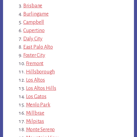
Brisbane
Burlingame
Campbell
Cupertino
Daly City
East Palo Alto
Foster City
Fremont
Hillsborough
Los Altos
Los Altos Hills
Los Gatos
Menlo Park
Millbrae
Milpitas
Monte Sereno