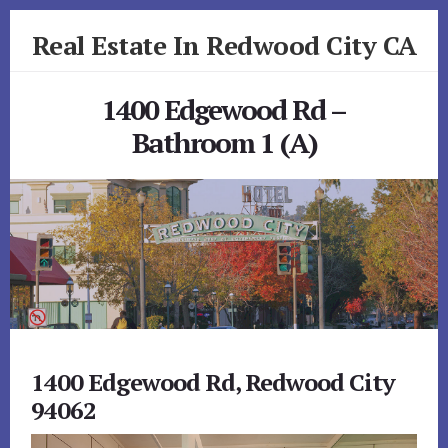
Skip
Skip
Real Estate In Redwood City CA
to
to
primary
content
realestateinredwoodcityca.com
sidebar
1400 Edgewood Rd –
Bathroom 1 (A)
1400 Edgewood Rd, Redwood City
94062