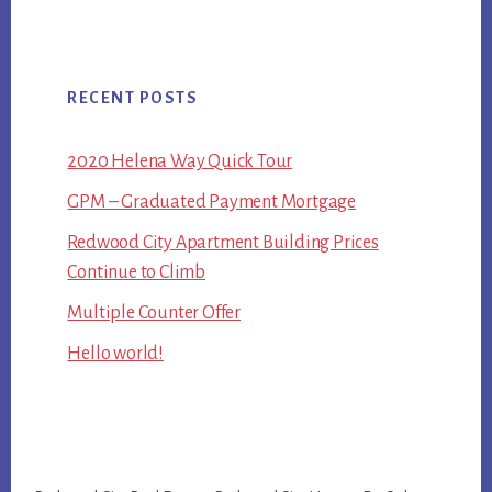
RECENT POSTS
2020 Helena Way Quick Tour
GPM – Graduated Payment Mortgage
Redwood City Apartment Building Prices
Continue to Climb
Multiple Counter Offer
Hello world!