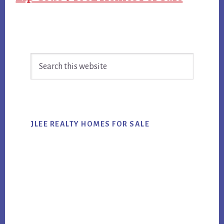
Primary
Search
Sidebar
this
website
JLEE REALTY HOMES FOR SALE