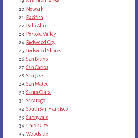
Mountain View
Newark
Pacifica
Palo Alto
Portola Valley
Redwood City
Redwood Shores
San Bruno
San Carlos
San Jose
San Mateo
Santa Clara
Saratoga
South San Francisco
Sunnyvale
Union City
Woodside