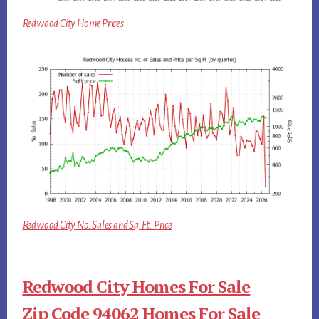
Redwood City Home Prices
Redwood City No. Sales and Sq.Ft. Price
Redwood City Homes For Sale
Zip Code 94062 Homes For Sale