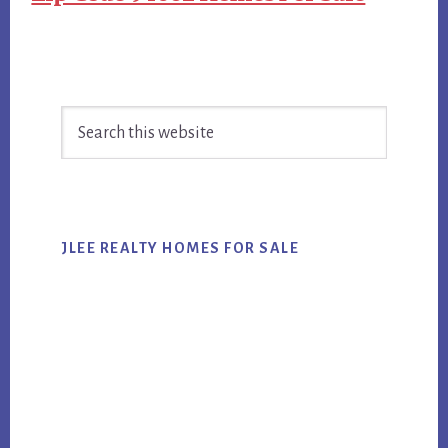
Primary
Search
Sidebar
this
website
JLEE REALTY HOMES FOR SALE