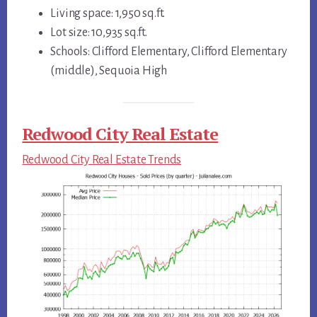
Living space: 1,950 sq.ft.
Lot size: 10,935 sq.ft.
Schools: Clifford Elementary, Clifford Elementary
(middle), Sequoia High
Redwood City Real Estate
Redwood City Real Estate Trends