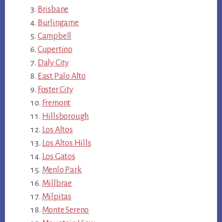
Brisbane
Burlingame
Campbell
Cupertino
Daly City
East Palo Alto
Foster City
Fremont
Hillsborough
Los Altos
Los Altos Hills
Los Gatos
Menlo Park
Millbrae
Milpitas
Monte Sereno