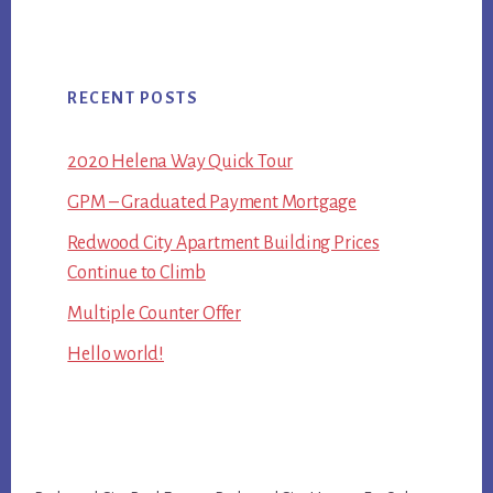
RECENT POSTS
2020 Helena Way Quick Tour
GPM – Graduated Payment Mortgage
Redwood City Apartment Building Prices
Continue to Climb
Multiple Counter Offer
Hello world!