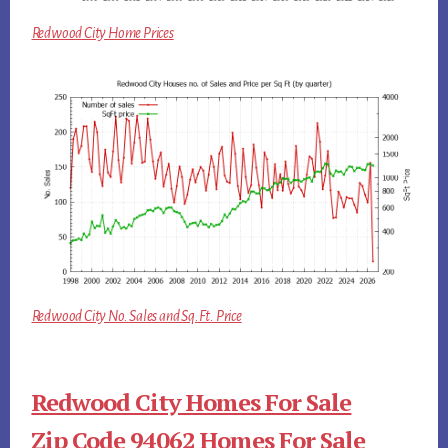
Redwood City Home Prices
Redwood City No. Sales and Sq.Ft. Price
Redwood City Homes For Sale
Zip Code 94062 Homes For Sale