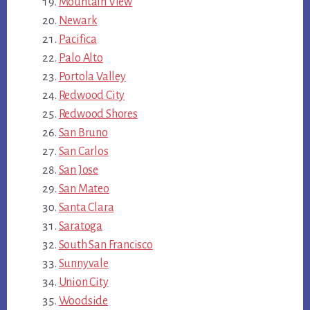
Mountain View
Newark
Pacifica
Palo Alto
Portola Valley
Redwood City
Redwood Shores
San Bruno
San Carlos
San Jose
San Mateo
Santa Clara
Saratoga
South San Francisco
Sunnyvale
Union City
Woodside