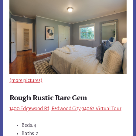
(more pictures)
Rough Rustic Rare Gem
1400 Edgewood Rd, Redwood City 94062 Virtual Tour
Beds: 4
Baths: 2