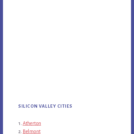
SILICON VALLEY CITIES
Atherton
Belmont