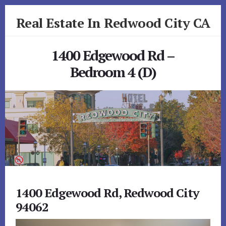
Skip
Skip
Real Estate In Redwood City CA
to
to
primary
content
realestateinredwoodcityca.com
sidebar
1400 Edgewood Rd –
Bedroom 4 (D)
1400 Edgewood Rd, Redwood City
94062