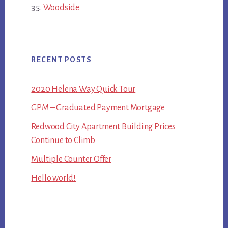
Woodside
RECENT POSTS
2020 Helena Way Quick Tour
GPM – Graduated Payment Mortgage
Redwood City Apartment Building Prices
Continue to Climb
Multiple Counter Offer
Hello world!