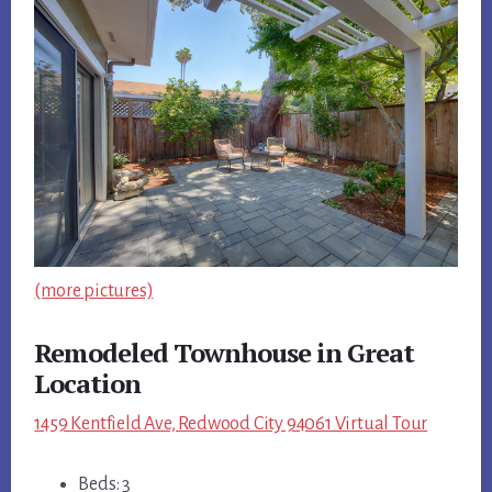
(more pictures)
Remodeled Townhouse in Great
Location
1459 Kentfield Ave, Redwood City 94061 Virtual Tour
Beds: 3