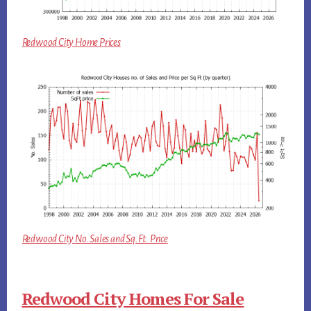
Redwood City Home Prices
Redwood City No. Sales and Sq.Ft. Price
Redwood City Homes For Sale