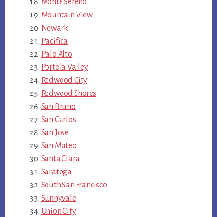
Monte Sereno
Mountain View
Newark
Pacifica
Palo Alto
Portola Valley
Redwood City
Redwood Shores
San Bruno
San Carlos
San Jose
San Mateo
Santa Clara
Saratoga
South San Francisco
Sunnyvale
Union City