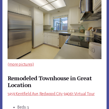
(more pictures)
Remodeled Townhouse in Great
Location
1459 Kentfield Ave, Redwood City 94061 Virtual Tour
Beds: 3