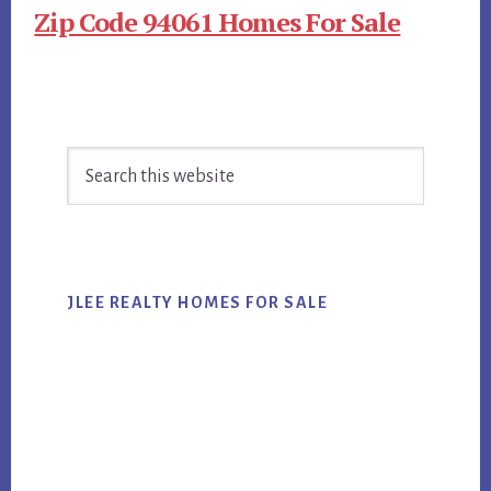
Zip Code 94061 Homes For Sale
Primary
Search
Sidebar
this
website
JLEE REALTY HOMES FOR SALE