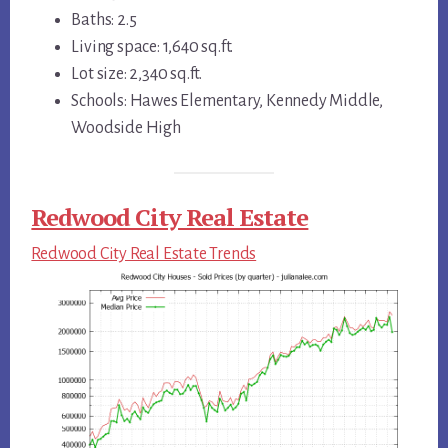
Baths: 2.5
Living space: 1,640 sq.ft.
Lot size: 2,340 sq.ft.
Schools: Hawes Elementary, Kennedy Middle,
Woodside High
Redwood City Real Estate
Redwood City Real Estate Trends