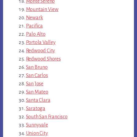
Monte Sereno
Mountain View
Newark
Pacifica
Palo Alto
Portola Valley
Redwood City
Redwood Shores
San Bruno
San Carlos
San Jose
San Mateo
Santa Clara
Saratoga
South San Francisco
Sunnyvale
Union City