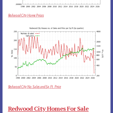
Redwood City Home Prices
Redwood City No. Sales and Sq.Ft. Price
Redwood City Homes For Sale