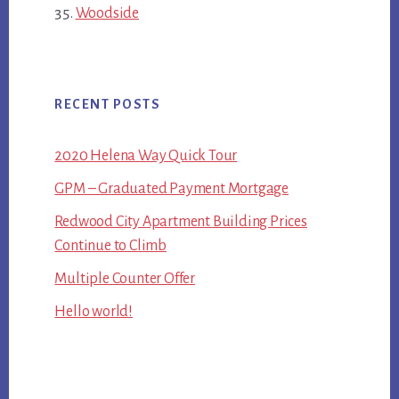
Woodside
RECENT POSTS
2020 Helena Way Quick Tour
GPM – Graduated Payment Mortgage
Redwood City Apartment Building Prices
Continue to Climb
Multiple Counter Offer
Hello world!