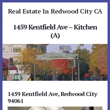
Skip
Skip
Real Estate In Redwood City CA
to
to
primary
content
realestateinredwoodcityca.com
sidebar
1459 Kentfield Ave – Kitchen
(A)
1459 Kentfield Ave, Redwood City
94061