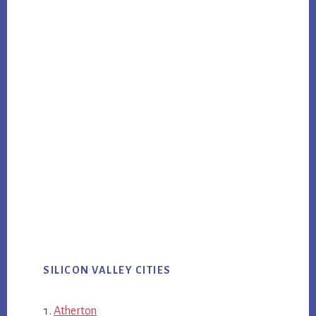
SILICON VALLEY CITIES
Atherton