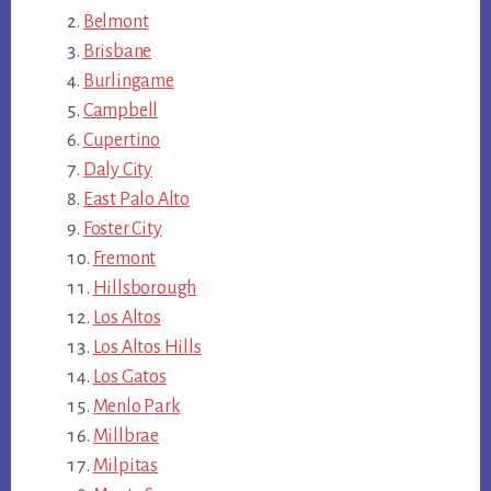
Belmont
Brisbane
Burlingame
Campbell
Cupertino
Daly City
East Palo Alto
Foster City
Fremont
Hillsborough
Los Altos
Los Altos Hills
Los Gatos
Menlo Park
Millbrae
Milpitas