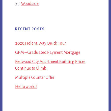
Woodside
RECENT POSTS
2020 Helena Way Quick Tour
GPM – Graduated Payment Mortgage
Redwood City Apartment Building Prices
Continue to Climb
Multiple Counter Offer
Hello world!