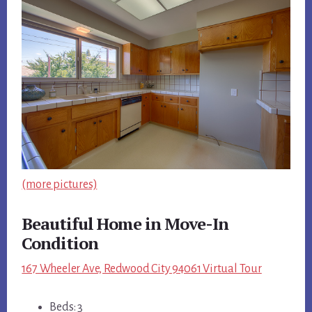
(more pictures)
Beautiful Home in Move-In
Condition
167 Wheeler Ave, Redwood City 94061 Virtual Tour
Beds: 3