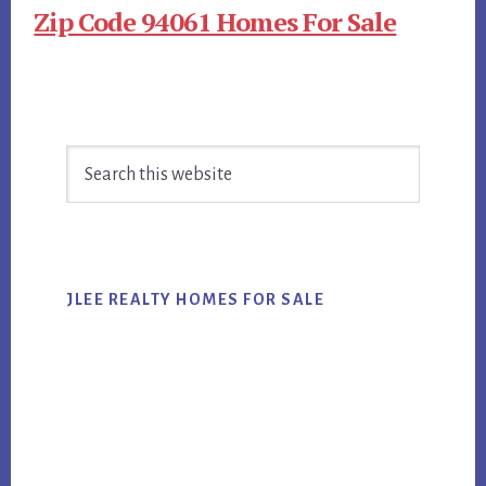
Zip Code 94061 Homes For Sale
Primary
Search
Sidebar
this
website
JLEE REALTY HOMES FOR SALE