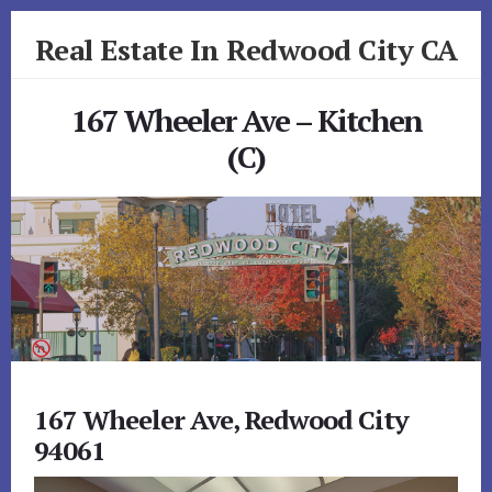
Skip
Skip
Real Estate In Redwood City CA
to
to
primary
content
realestateinredwoodcityca.com
sidebar
167 Wheeler Ave – Kitchen
(C)
167 Wheeler Ave, Redwood City
94061