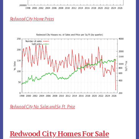
Redwood City Home Prices
Redwood City No. Sales and Sq.Ft. Price
Redwood City Homes For Sale