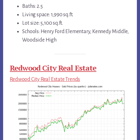
Baths: 2.5
Living space: 1,990 sq.ft.
Lot size: 5,100 sq.ft.
Schools: Henry Ford Elementary, Kennedy Middle,
Woodside High
Redwood City Real Estate
Redwood City Real Estate Trends