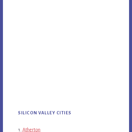
SILICON VALLEY CITIES
Atherton