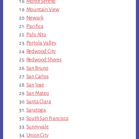
Monte Sereno
Mountain View
Newark
Pacifica
Palo Alto
Portola Valley
Redwood City
Redwood Shores
San Bruno
San Carlos
San Jose
San Mateo
Santa Clara
Saratoga
South San Francisco
Sunnyvale
Union City