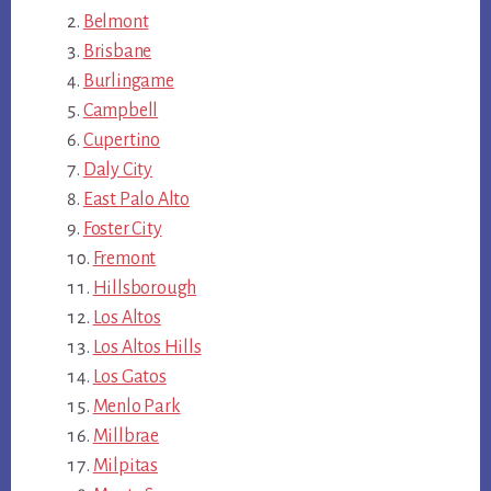
Belmont
Brisbane
Burlingame
Campbell
Cupertino
Daly City
East Palo Alto
Foster City
Fremont
Hillsborough
Los Altos
Los Altos Hills
Los Gatos
Menlo Park
Millbrae
Milpitas