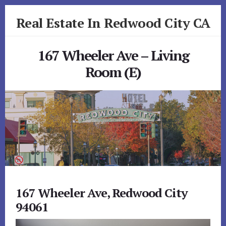
Skip
Skip
Real Estate In Redwood City CA
to
to
primary
content
realestateinredwoodcityca.com
sidebar
167 Wheeler Ave – Living
Room (E)
167 Wheeler Ave, Redwood City
94061