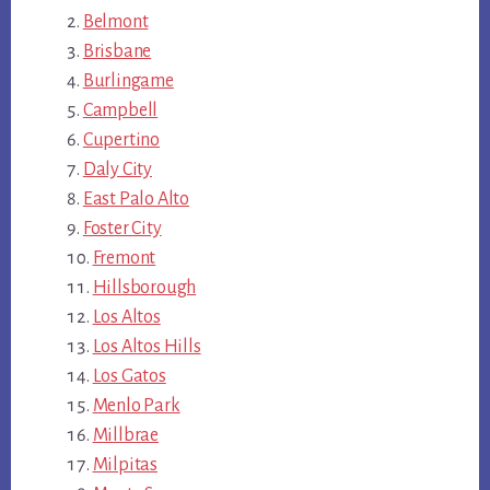
Belmont
Brisbane
Burlingame
Campbell
Cupertino
Daly City
East Palo Alto
Foster City
Fremont
Hillsborough
Los Altos
Los Altos Hills
Los Gatos
Menlo Park
Millbrae
Milpitas