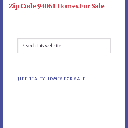
Zip Code 94061 Homes For Sale
Primary
Search
Sidebar
this
website
JLEE REALTY HOMES FOR SALE