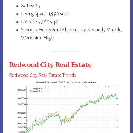
Baths: 2.5
Living space: 1,990 sq.ft.
Lot size: 5,100 sq.ft.
Schools: Henry Ford Elementary, Kennedy Middle,
Woodside High
Redwood City Real Estate
Redwood City Real Estate Trends