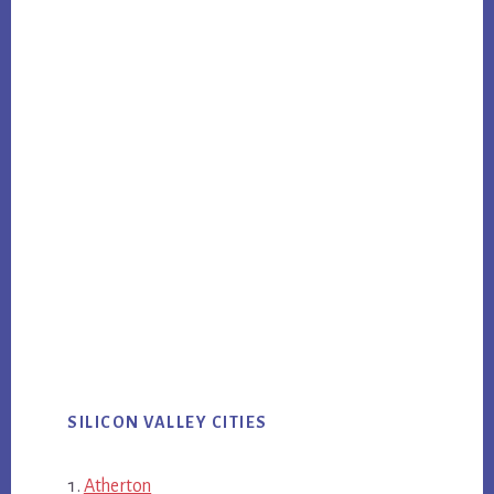
SILICON VALLEY CITIES
Atherton