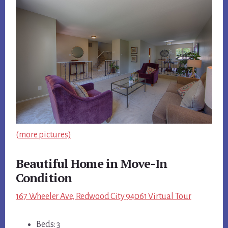
(more pictures)
Beautiful Home in Move-In
Condition
167 Wheeler Ave, Redwood City 94061 Virtual Tour
Beds: 3