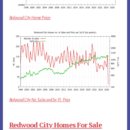
Redwood City Home Prices
Redwood City No. Sales and Sq.Ft. Price
Redwood City Homes For Sale