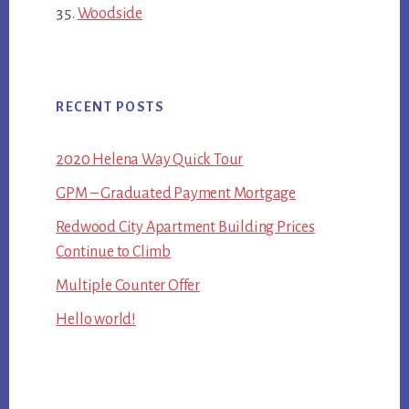
Woodside
RECENT POSTS
2020 Helena Way Quick Tour
GPM – Graduated Payment Mortgage
Redwood City Apartment Building Prices
Continue to Climb
Multiple Counter Offer
Hello world!