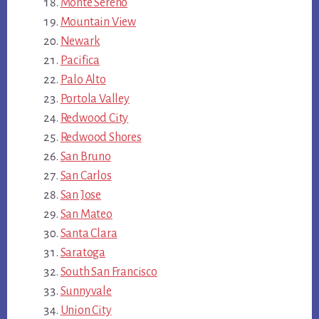
Monte Sereno
Mountain View
Newark
Pacifica
Palo Alto
Portola Valley
Redwood City
Redwood Shores
San Bruno
San Carlos
San Jose
San Mateo
Santa Clara
Saratoga
South San Francisco
Sunnyvale
Union City