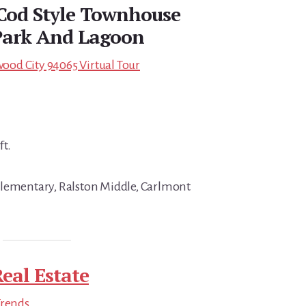
Cod Style Townhouse
Park And Lagoon
od City 94065 Virtual Tour
ft.
Elementary, Ralston Middle, Carlmont
eal Estate
Trends