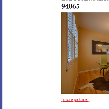
94065
(more pictures)