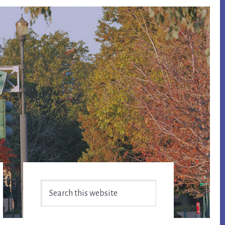
Primary
Search
Sidebar
this
website