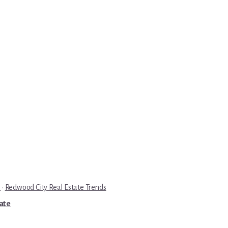
e
·
Redwood City Real Estate Trends
tate