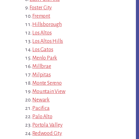
Foster City
Fremont
Hillsborough
Los Altos
Los Altos Hills
Los Gatos
Menlo Park
Millbrae
Milpitas
Monte Sereno
Mountain View
Newark
Pacifica
Palo Alto
Portola Valley
Redwood City