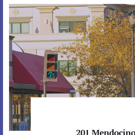
201 Mendocino