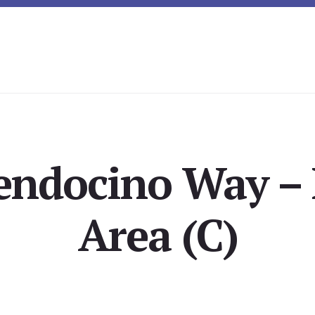
endocino Way – 
Area (C)