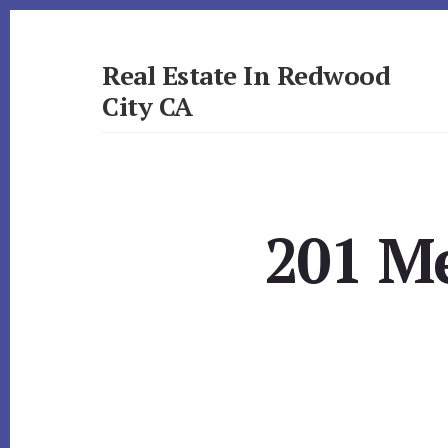
Skip
Skip
to
to
primary
content
Real Estate In Redwood
sidebar
City CA
realestateinredwoodcityca.com
201 M