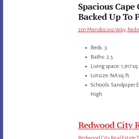
Spacious Cape 
Backed Up To 
201 Mendocino Way, Redwo
Beds: 3
Baths: 2.5
Living space: 1,917 sq.
Lot size: NA sq.ft.
Schools: Sandpiper 
High
Redwood City R
Redwood City Real Estate 