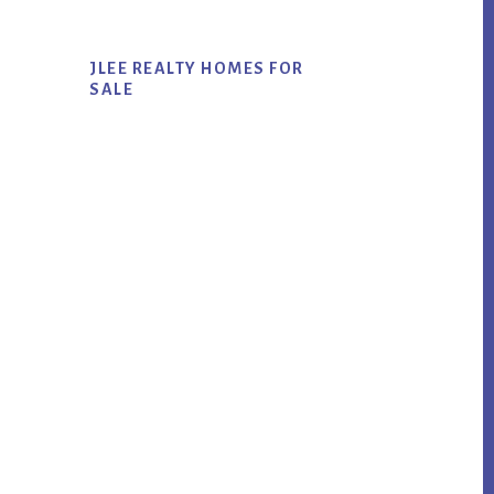
JLEE REALTY HOMES FOR
SALE