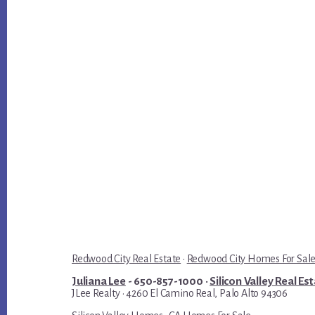
Redwood City Real Estate
·
Redwood City Homes For Sal
Juliana Lee
- 650-857-1000 ·
Silicon Valley Real Es
JLee Realty · 4260 El Camino Real, Palo Alto 94306