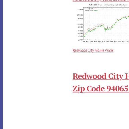
Redwood City Home Prices
Redwood City 
Zip Code 94065