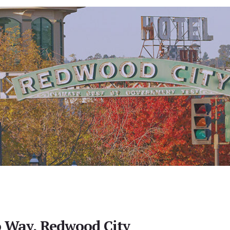
 Way, Redwood City