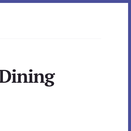
Dining