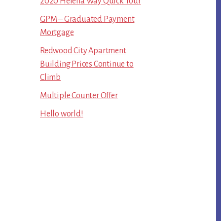
2020 Helena Way Quick Tour
GPM – Graduated Payment
Mortgage
Redwood City Apartment
Building Prices Continue to
Climb
Multiple Counter Offer
Hello world!