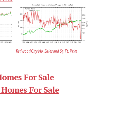
Redwood City No. Sales and Sq.Ft. Price
Homes For Sale
 Homes For Sale