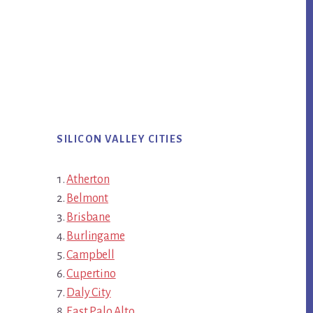
SILICON VALLEY CITIES
Atherton
Belmont
Brisbane
Burlingame
Campbell
Cupertino
Daly City
East Palo Alto