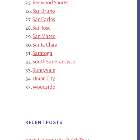
Redwood Shores
San Bruno
San Carlos
San Jose
San Mateo
Santa Clara
Saratoga
South San Francisco
Sunnyvale
Union City
Woodside
RECENT POSTS