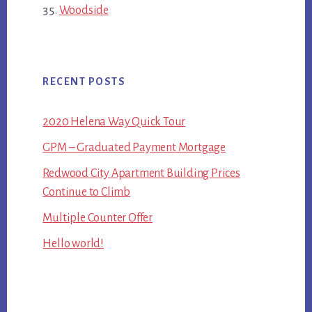
Woodside
RECENT POSTS
2020 Helena Way Quick Tour
GPM – Graduated Payment Mortgage
Redwood City Apartment Building Prices
Continue to Climb
Multiple Counter Offer
Hello world!