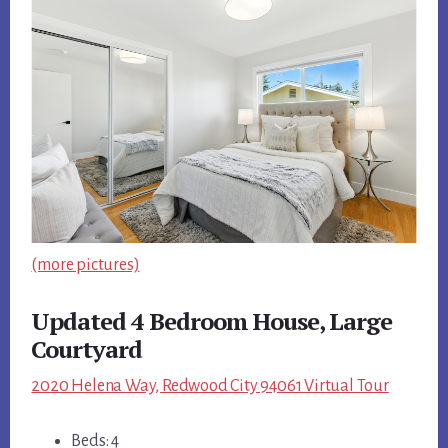
(more pictures)
Updated 4 Bedroom House, Large
Courtyard
2020 Helena Way, Redwood City 94061 Virtual Tour
Beds: 4