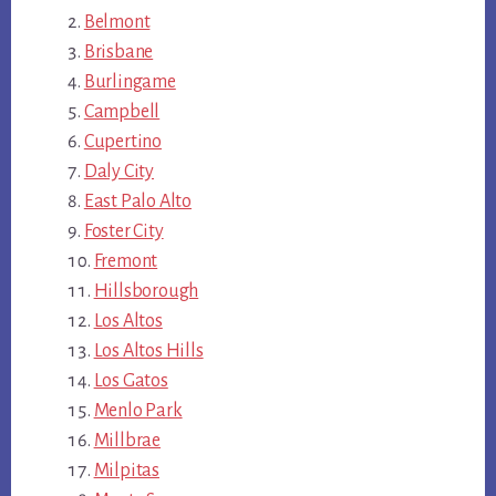
Belmont
Brisbane
Burlingame
Campbell
Cupertino
Daly City
East Palo Alto
Foster City
Fremont
Hillsborough
Los Altos
Los Altos Hills
Los Gatos
Menlo Park
Millbrae
Milpitas