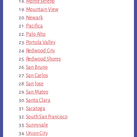
Monte Sereno
Mountain View
Newark
Pacifica
Palo Alto
Portola Valley
Redwood City
Redwood Shores
San Bruno
San Carlos
San Jose
San Mateo
Santa Clara
Saratoga
South San Francisco
Sunnyvale
Union City