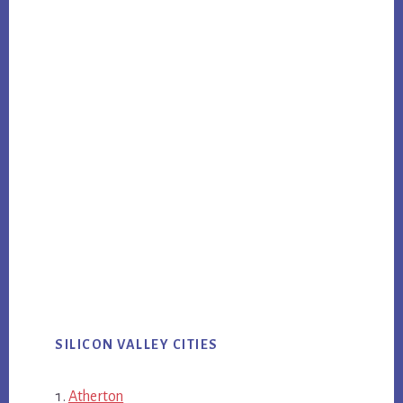
SILICON VALLEY CITIES
Atherton