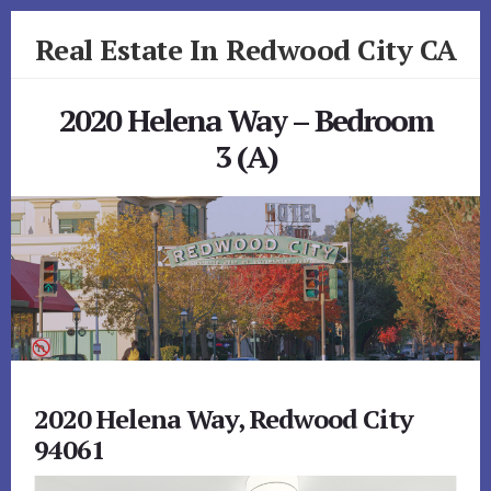
Skip
Skip
Real Estate In Redwood City CA
to
to
primary
content
realestateinredwoodcityca.com
sidebar
2020 Helena Way – Bedroom
3 (A)
2020 Helena Way, Redwood City
94061