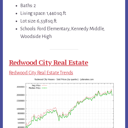
Baths: 2
Living space: 1,440 sq.ft.
Lot size: 6,538 sq.ft.
Schools: Ford Elementary, Kennedy Middle,
Woodside High
Redwood City Real Estate
Redwood City Real Estate Trends