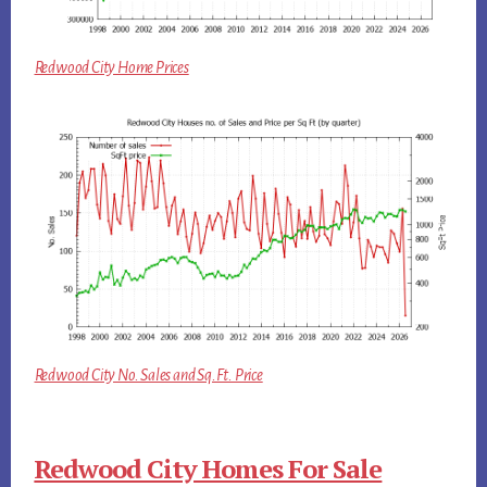
Redwood City Home Prices
Redwood City No. Sales and Sq.Ft. Price
Redwood City Homes For Sale