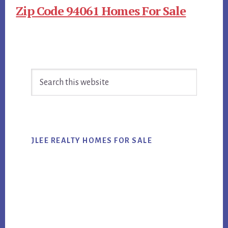
Zip Code 94061 Homes For Sale
Primary
Search
Sidebar
this
website
JLEE REALTY HOMES FOR SALE