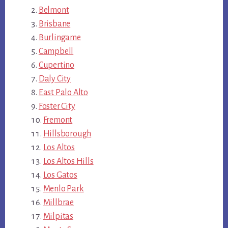
Belmont
Brisbane
Burlingame
Campbell
Cupertino
Daly City
East Palo Alto
Foster City
Fremont
Hillsborough
Los Altos
Los Altos Hills
Los Gatos
Menlo Park
Millbrae
Milpitas