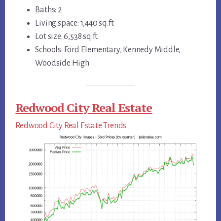
Baths: 2
Living space: 1,440 sq.ft.
Lot size: 6,538 sq.ft.
Schools: Ford Elementary, Kennedy Middle,
Woodside High
Redwood City Real Estate
Redwood City Real Estate Trends