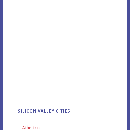
SILICON VALLEY CITIES
Atherton