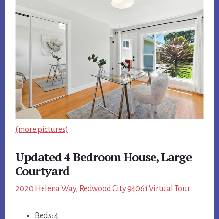
(more pictures)
Updated 4 Bedroom House, Large
Courtyard
2020 Helena Way, Redwood City 94061 Virtual Tour
Beds: 4