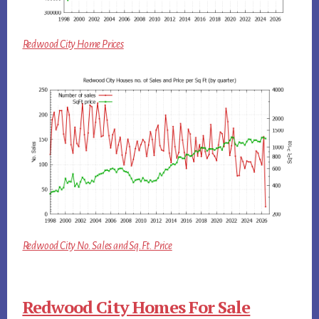
Redwood City Home Prices
Redwood City No. Sales and Sq.Ft. Price
Redwood City Homes For Sale