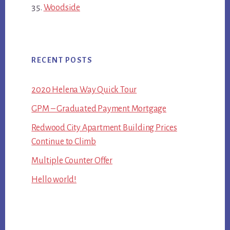
Woodside
RECENT POSTS
2020 Helena Way Quick Tour
GPM – Graduated Payment Mortgage
Redwood City Apartment Building Prices
Continue to Climb
Multiple Counter Offer
Hello world!