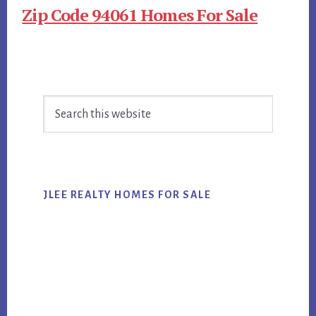
Zip Code 94061 Homes For Sale
Primary
Search
Sidebar
this
website
JLEE REALTY HOMES FOR SALE