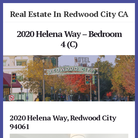
Skip
Skip
Real Estate In Redwood City CA
to
to
primary
content
realestateinredwoodcityca.com
sidebar
2020 Helena Way – Bedroom
4 (C)
2020 Helena Way, Redwood City
94061