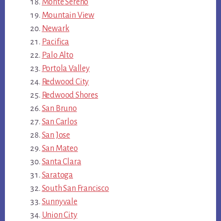
Monte Sereno
Mountain View
Newark
Pacifica
Palo Alto
Portola Valley
Redwood City
Redwood Shores
San Bruno
San Carlos
San Jose
San Mateo
Santa Clara
Saratoga
South San Francisco
Sunnyvale
Union City