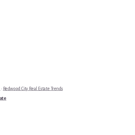
e
·
Redwood City Real Estate Trends
tate