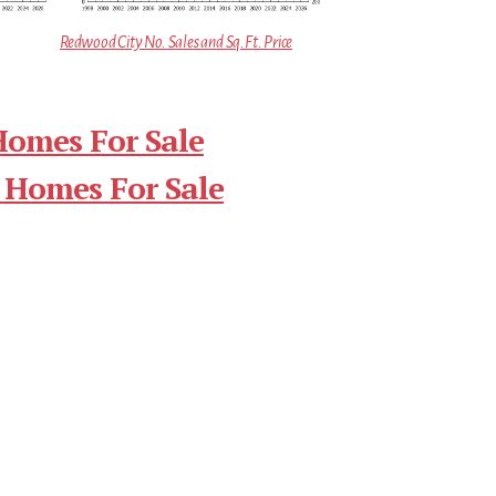
Redwood City No. Sales and Sq.Ft. Price
Homes For Sale
 Homes For Sale