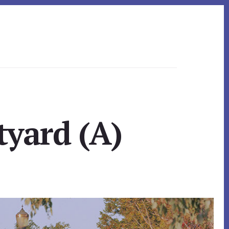
yard (A)