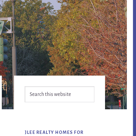
Primary
Search
Sidebar
this
website
JLEE REALTY HOMES FOR