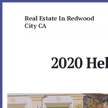
Skip
Skip
to
to
primary
content
Real Estate In Redwood
sidebar
City CA
realestateinredwoodcityca.com
2020 He