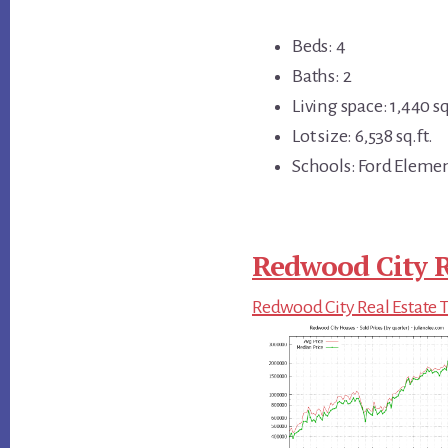
Beds: 4
Baths: 2
Living space: 1,440 sq
Lot size: 6,538 sq.ft.
Schools: Ford Eleme
Redwood City R
Redwood City Real Estate 