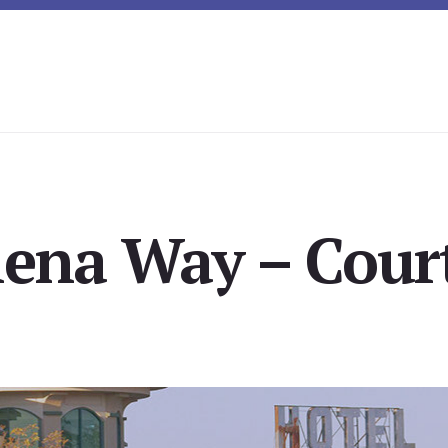
lena Way – Court