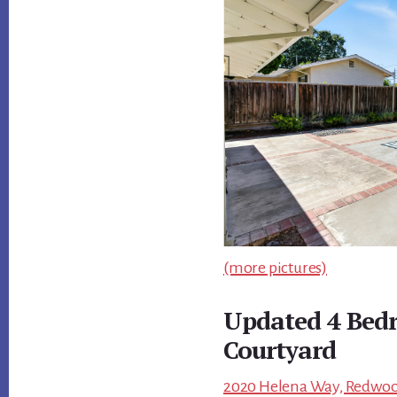
(more pictures)
Updated 4 Bed
Courtyard
2020 Helena Way, Redwood