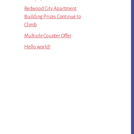
Redwood City Apartment
Building Prices Continue to
Climb
Multiple Counter Offer
Hello world!