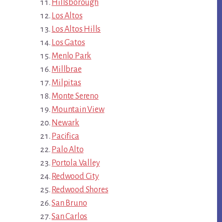
Hillsborough
Los Altos
Los Altos Hills
Los Gatos
Menlo Park
Millbrae
Milpitas
Monte Sereno
Mountain View
Newark
Pacifica
Palo Alto
Portola Valley
Redwood City
Redwood Shores
San Bruno
San Carlos