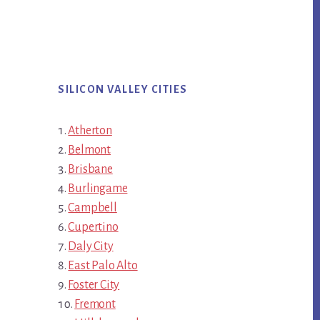
SILICON VALLEY CITIES
Atherton
Belmont
Brisbane
Burlingame
Campbell
Cupertino
Daly City
East Palo Alto
Foster City
Fremont