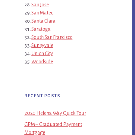
San Jose
San Mateo
Santa Clara
Saratoga
South San Francisco
Sunnyvale
Union City
Woodside
RECENT POSTS
2020 Helena Way Quick Tour
GPM – Graduated Payment
Mortgage