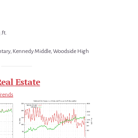
.ft.
ntary, Kennedy Middle, Woodside High
eal Estate
Trends