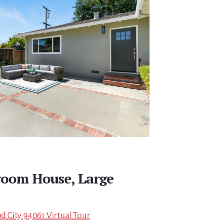
room House, Large
 City 94061 Virtual Tour