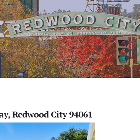
ay, Redwood City 94061