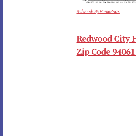
Redwood City Home Prices
Redwood City 
Zip Code 94061