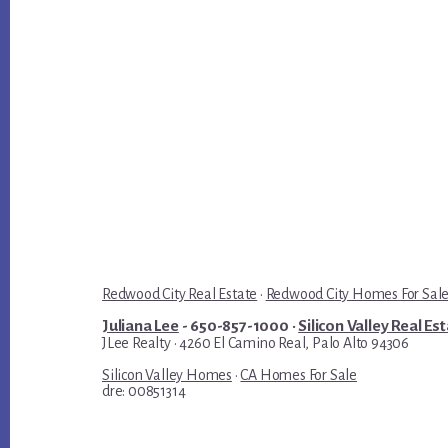
Redwood City Real Estate
·
Redwood City Homes For Sal
Juliana Lee
- 650-857-1000 ·
Silicon Valley Real Es
JLee Realty · 4260 El Camino Real, Palo Alto 94306
Silicon Valley Homes
·
CA Homes For Sale
dre: 00851314