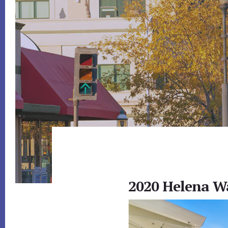
2020 Helena W