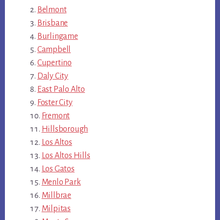
Belmont
Brisbane
Burlingame
Campbell
Cupertino
Daly City
East Palo Alto
Foster City
Fremont
Hillsborough
Los Altos
Los Altos Hills
Los Gatos
Menlo Park
Millbrae
Milpitas