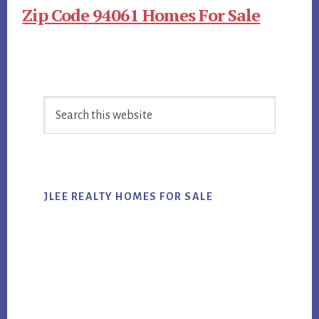
Zip Code 94061 Homes For Sale
Primary
Search
Sidebar
this
website
JLEE REALTY HOMES FOR SALE