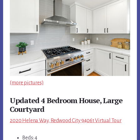
(more pictures)
Updated 4 Bedroom House, Large
Courtyard
2020 Helena Way, Redwood City 94061 Virtual Tour
Beds: 4