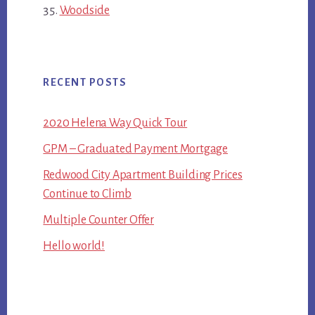
Woodside
RECENT POSTS
2020 Helena Way Quick Tour
GPM – Graduated Payment Mortgage
Redwood City Apartment Building Prices
Continue to Climb
Multiple Counter Offer
Hello world!