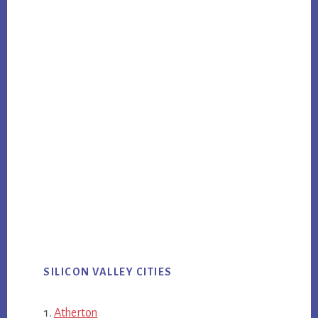
SILICON VALLEY CITIES
Atherton