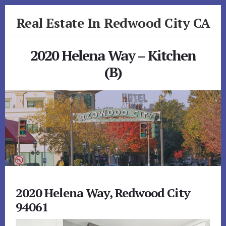
Skip
Skip
Real Estate In Redwood City CA
to
to
primary
content
realestateinredwoodcityca.com
sidebar
2020 Helena Way – Kitchen
(B)
2020 Helena Way, Redwood City
94061