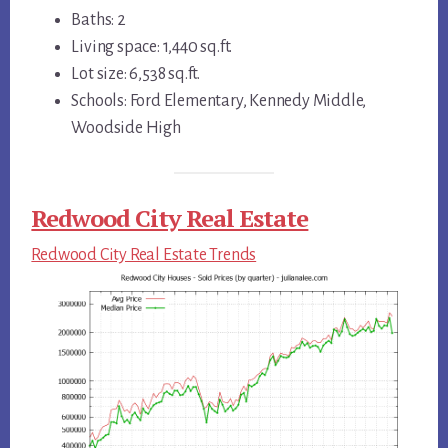
Baths: 2
Living space: 1,440 sq.ft.
Lot size: 6,538 sq.ft.
Schools: Ford Elementary, Kennedy Middle,
Woodside High
Redwood City Real Estate
Redwood City Real Estate Trends