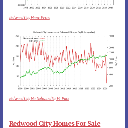
Redwood City Home Prices
Redwood City No. Sales and Sq.Ft. Price
Redwood City Homes For Sale