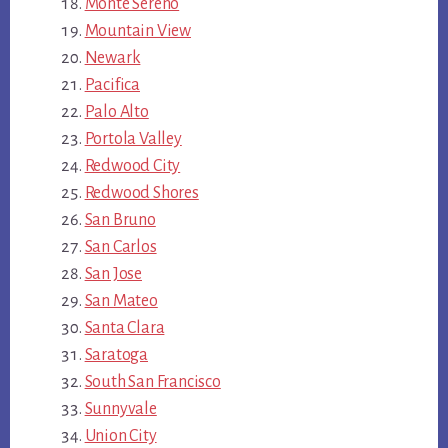
Monte Sereno
Mountain View
Newark
Pacifica
Palo Alto
Portola Valley
Redwood City
Redwood Shores
San Bruno
San Carlos
San Jose
San Mateo
Santa Clara
Saratoga
South San Francisco
Sunnyvale
Union City