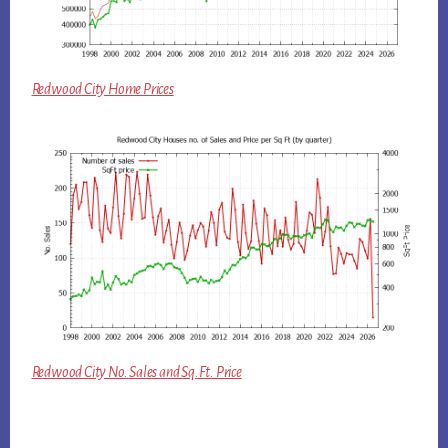
Redwood City Home Prices
Redwood City No. Sales and Sq.Ft. Price