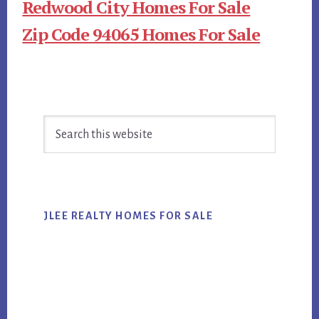
Redwood City Homes For Sale
Zip Code 94065 Homes For Sale
Primary
Search
Sidebar
this
website
JLEE REALTY HOMES FOR SALE