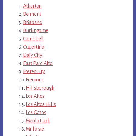
Atherton
Belmont
Brisbane
Burlingame
Campbell
Cupertino
Daly City
East Palo Alto
Foster City
Fremont
Hillsborough
Los Altos
Los Altos Hills
Los Gatos
Menlo Park
Millbrae