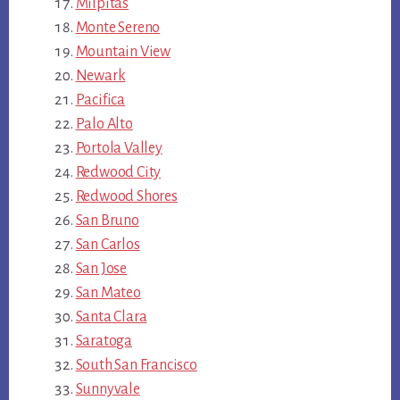
Milpitas
Monte Sereno
Mountain View
Newark
Pacifica
Palo Alto
Portola Valley
Redwood City
Redwood Shores
San Bruno
San Carlos
San Jose
San Mateo
Santa Clara
Saratoga
South San Francisco
Sunnyvale