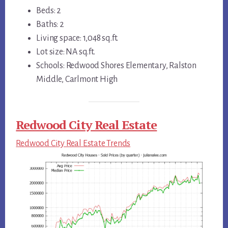
Beds: 2
Baths: 2
Living space: 1,048 sq.ft.
Lot size: NA sq.ft.
Schools: Redwood Shores Elementary, Ralston
Middle, Carlmont High
Redwood City Real Estate
Redwood City Real Estate Trends