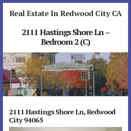
Skip
Skip
Real Estate In Redwood City CA
to
to
primary
content
realestateinredwoodcityca.com
sidebar
2111 Hastings Shore Ln –
Bedroom 2 (C)
2111 Hastings Shore Ln, Redwood
City 94065