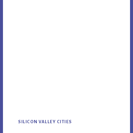
SILICON VALLEY CITIES