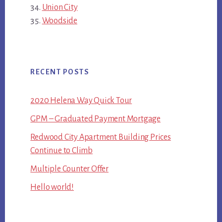
Union City
Woodside
RECENT POSTS
2020 Helena Way Quick Tour
GPM – Graduated Payment Mortgage
Redwood City Apartment Building Prices
Continue to Climb
Multiple Counter Offer
Hello world!