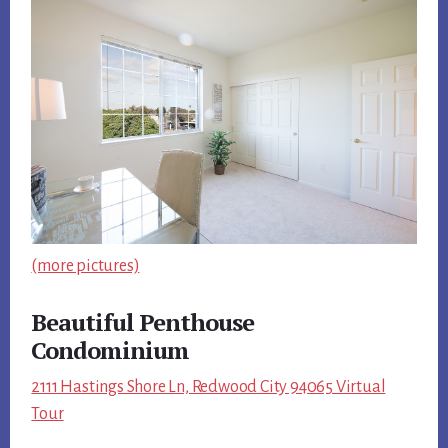
(more pictures)
Beautiful Penthouse
Condominium
2111 Hastings Shore Ln, Redwood City 94065 Virtual
Tour