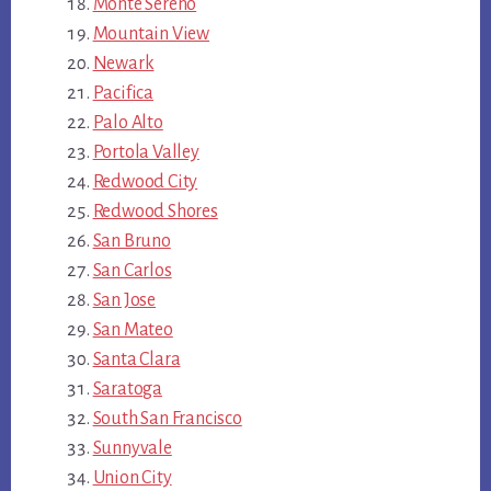
Monte Sereno
Mountain View
Newark
Pacifica
Palo Alto
Portola Valley
Redwood City
Redwood Shores
San Bruno
San Carlos
San Jose
San Mateo
Santa Clara
Saratoga
South San Francisco
Sunnyvale
Union City