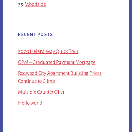
Woodside
RECENT POSTS
2020 Helena Way Quick Tour
GPM – Graduated Payment Mortgage
Redwood City Apartment Building Prices
Continue to Climb
Multiple Counter Offer
Hello world!