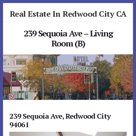
Skip
Skip
Real Estate In Redwood City CA
to
to
primary
content
realestateinredwoodcityca.com
sidebar
239 Sequoia Ave – Living
Room (B)
239 Sequoia Ave, Redwood City
94061