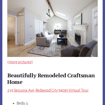
(more pictures)
Beautifully Remodeled Craftsman
Home
239 Sequoia Ave, Redwood City 94061 Virtual Tour
Beds: 3