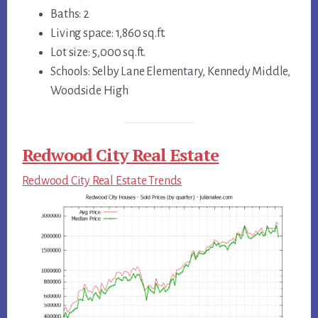
Baths: 2
Living space: 1,860 sq.ft.
Lot size: 5,000 sq.ft.
Schools: Selby Lane Elementary, Kennedy Middle,
Woodside High
Redwood City Real Estate
Redwood City Real Estate Trends