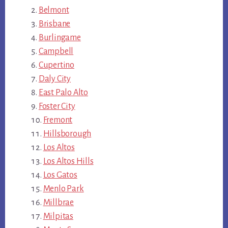
Belmont
Brisbane
Burlingame
Campbell
Cupertino
Daly City
East Palo Alto
Foster City
Fremont
Hillsborough
Los Altos
Los Altos Hills
Los Gatos
Menlo Park
Millbrae
Milpitas