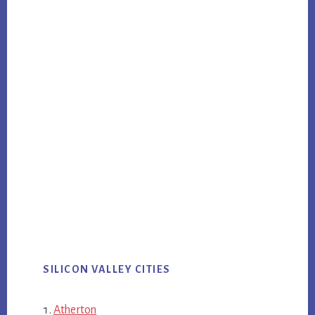
SILICON VALLEY CITIES
Atherton