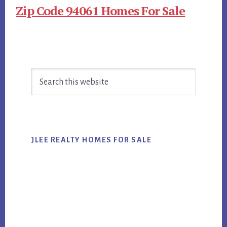
Zip Code 94061 Homes For Sale
Primary
Search
Sidebar
this
website
JLEE REALTY HOMES FOR SALE