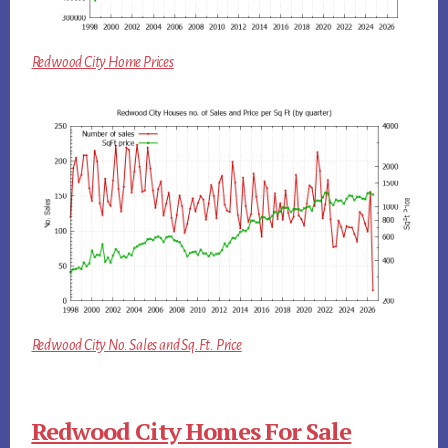
Redwood City Home Prices
Redwood City No. Sales and Sq.Ft. Price
Redwood City Homes For Sale