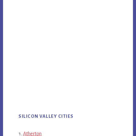
SILICON VALLEY CITIES
Atherton