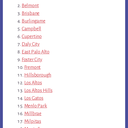
Belmont
Brisbane
Burlingame
Campbell
Cupertino
Daly City
East Palo Alto
Foster City
Fremont
Hillsborough
Los Altos
Los Altos Hills
Los Gatos
Menlo Park
Millbrae
Milpitas