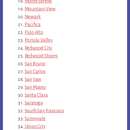
Monte Sereno
Mountain View
Newark
Pacifica
Palo Alto
Portola Valley
Redwood City
Redwood Shores
San Bruno
San Carlos
San Jose
San Mateo
Santa Clara
Saratoga
South San Francisco
Sunnyvale
Union City