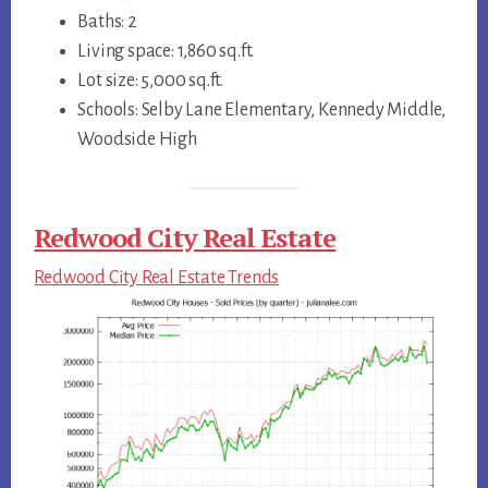
Baths: 2
Living space: 1,860 sq.ft.
Lot size: 5,000 sq.ft.
Schools: Selby Lane Elementary, Kennedy Middle,
Woodside High
Redwood City Real Estate
Redwood City Real Estate Trends