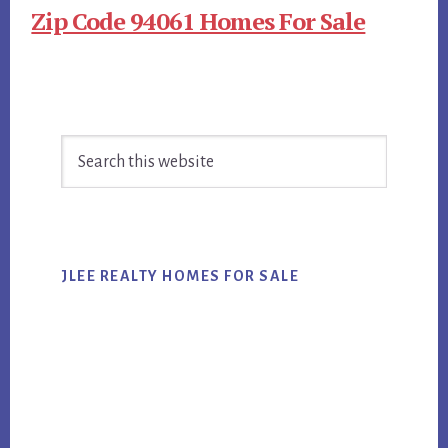
Zip Code 94061 Homes For Sale
Primary
Search
Sidebar
this
website
JLEE REALTY HOMES FOR SALE