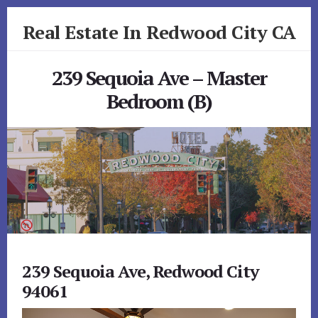
Skip
Skip
Real Estate In Redwood City CA
to
to
primary
content
realestateinredwoodcityca.com
sidebar
239 Sequoia Ave – Master
Bedroom (B)
239 Sequoia Ave, Redwood City
94061