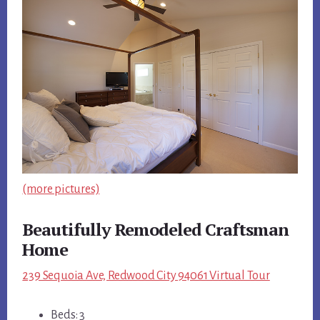
(more pictures)
Beautifully Remodeled Craftsman
Home
239 Sequoia Ave, Redwood City 94061 Virtual Tour
Beds: 3