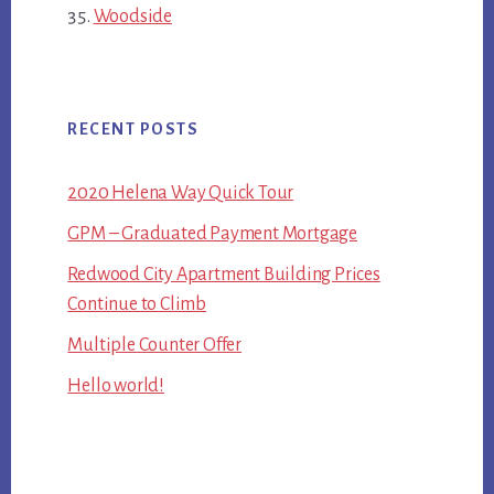
Woodside
RECENT POSTS
2020 Helena Way Quick Tour
GPM – Graduated Payment Mortgage
Redwood City Apartment Building Prices
Continue to Climb
Multiple Counter Offer
Hello world!