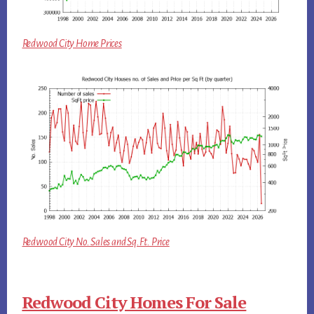
Redwood City Home Prices
Redwood City No. Sales and Sq.Ft. Price
Redwood City Homes For Sale