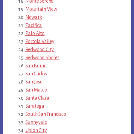
Monte Sereno
Mountain View
Newark
Pacifica
Palo Alto
Portola Valley
Redwood City
Redwood Shores
San Bruno
San Carlos
San Jose
San Mateo
Santa Clara
Saratoga
South San Francisco
Sunnyvale
Union City