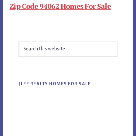
Zip Code 94062 Homes For Sale
Primary
Search
Sidebar
this
website
JLEE REALTY HOMES FOR SALE