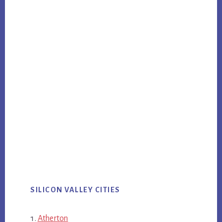
SILICON VALLEY CITIES
Atherton