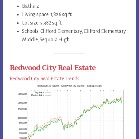
Baths: 2
Living space: 1,826 sq.ft.
Lot size: 5,382 sq.ft.
Schools: Clifford Elementary, Clifford Elementary
Middle, Sequoia High
Redwood City Real Estate
Redwood City Real Estate Trends