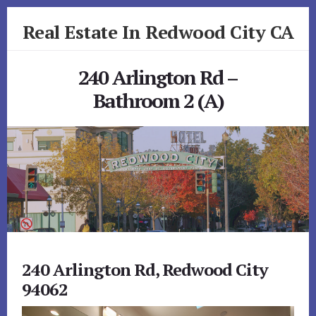
Skip
Skip
Real Estate In Redwood City CA
to
to
primary
content
realestateinredwoodcityca.com
sidebar
240 Arlington Rd –
Bathroom 2 (A)
240 Arlington Rd, Redwood City
94062