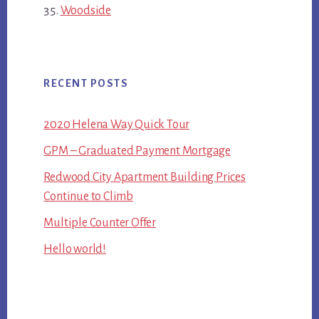
Woodside
RECENT POSTS
2020 Helena Way Quick Tour
GPM – Graduated Payment Mortgage
Redwood City Apartment Building Prices
Continue to Climb
Multiple Counter Offer
Hello world!