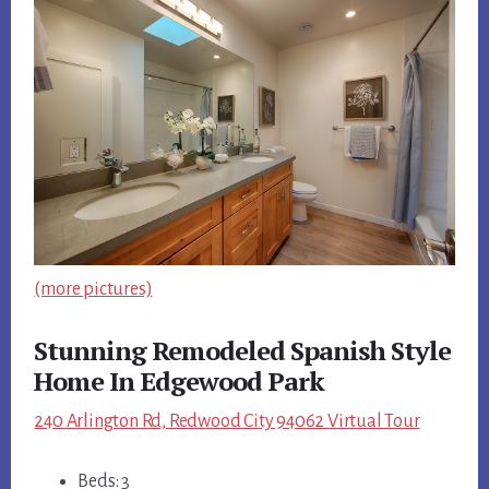
(more pictures)
Stunning Remodeled Spanish Style
Home In Edgewood Park
240 Arlington Rd, Redwood City 94062 Virtual Tour
Beds: 3