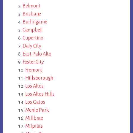
Belmont
Brisbane
Burlingame
Campbell
Cupertino
Daly City
East Palo Alto
Foster City
Fremont
Hillsborough
Los Altos
Los Altos Hills
Los Gatos
Menlo Park
Millbrae
Milpitas