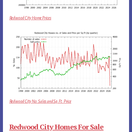
Redwood City Home Prices
Redwood City No. Sales and Sq.Ft. Price
Redwood City Homes For Sale