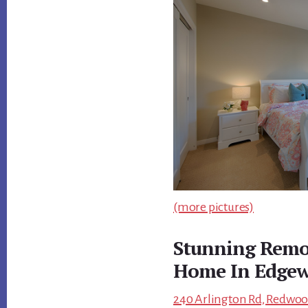
(more pictures)
Stunning Remod
Home In Edgew
240 Arlington Rd, Redwood