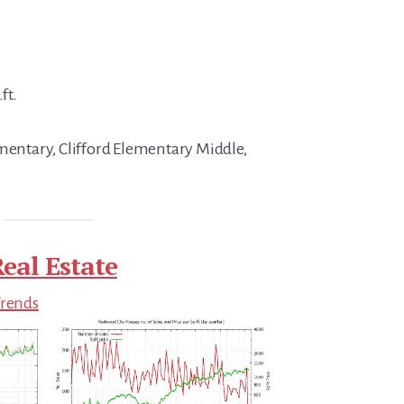
ft.
ementary, Clifford Elementary Middle,
eal Estate
Trends