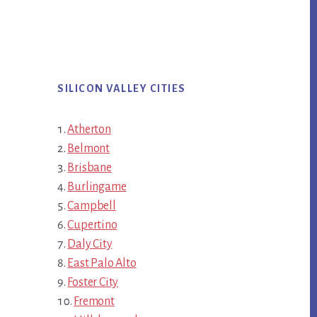
SILICON VALLEY CITIES
Atherton
Belmont
Brisbane
Burlingame
Campbell
Cupertino
Daly City
East Palo Alto
Foster City
Fremont