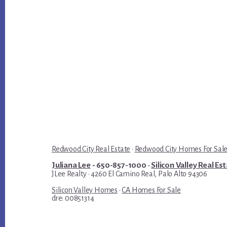
Redwood City Real Estate
·
Redwood City Homes For Sal
Juliana Lee
- 650-857-1000 ·
Silicon Valley Real Es
JLee Realty · 4260 El Camino Real, Palo Alto 94306
Silicon Valley Homes
·
CA Homes For Sale
dre: 00851314