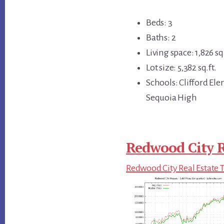
Beds: 3
Baths: 2
Living space: 1,826 sq.
Lot size: 5,382 sq.ft.
Schools: Clifford El
Sequoia High
Redwood City R
Redwood City Real Estate 