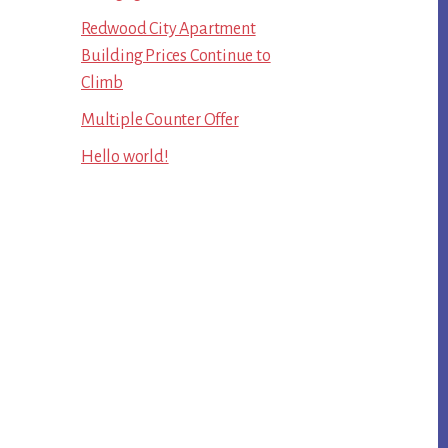
Redwood City Apartment
Building Prices Continue to
Climb
Multiple Counter Offer
Hello world!