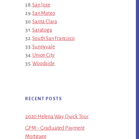
San Jose
San Mateo
Santa Clara
Saratoga
South San Francisco
Sunnyvale
Union City
Woodside
RECENT POSTS
2020 Helena Way Quick Tour
GPM – Graduated Payment
Mortgage