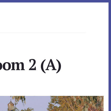
oom 2 (A)