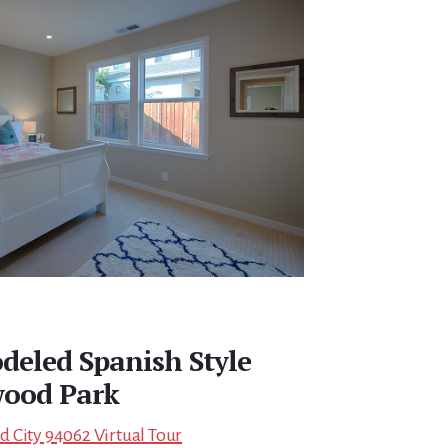
eled Spanish Style
ood Park
 City 94062 Virtual Tour