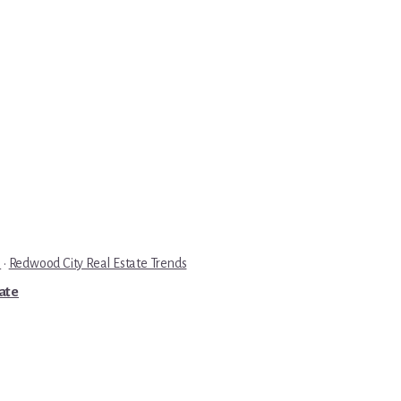
e
·
Redwood City Real Estate Trends
tate