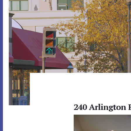
240 Arlington 