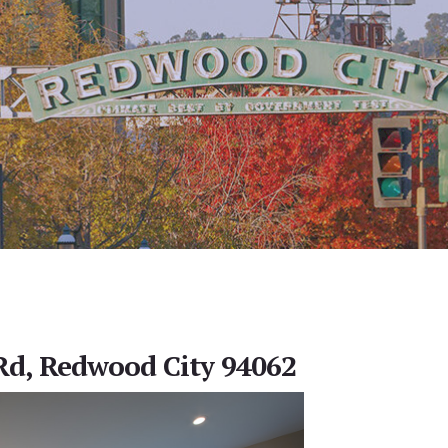
Rd, Redwood City 94062