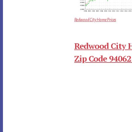
Redwood City Home Prices
Redwood City 
Zip Code 94062