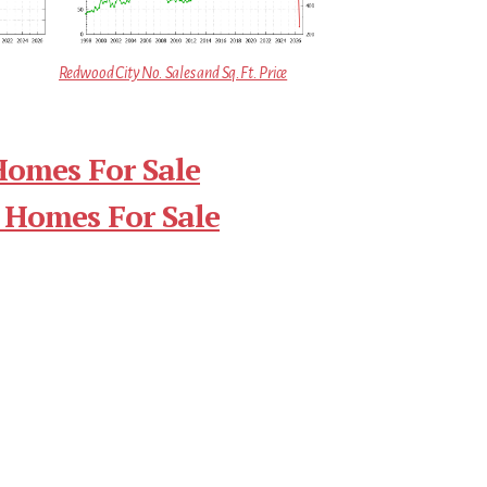
Redwood City No. Sales and Sq.Ft. Price
Homes For Sale
 Homes For Sale