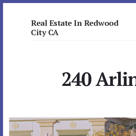
Skip
Skip
to
to
primary
content
Real Estate In Redwood
sidebar
City CA
realestateinredwoodcityca.com
240 Arli