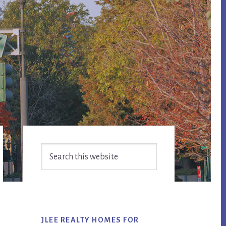
Primary
Search
Sidebar
this
website
JLEE REALTY HOMES FOR