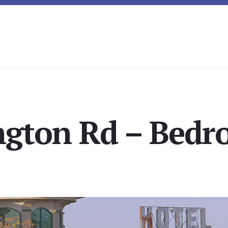
ngton Rd – Bedr