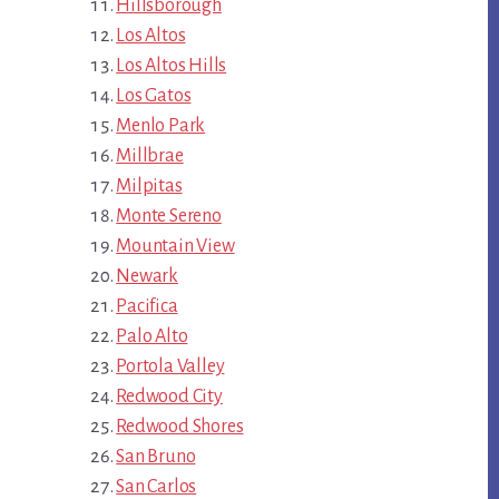
Hillsborough
Los Altos
Los Altos Hills
Los Gatos
Menlo Park
Millbrae
Milpitas
Monte Sereno
Mountain View
Newark
Pacifica
Palo Alto
Portola Valley
Redwood City
Redwood Shores
San Bruno
San Carlos