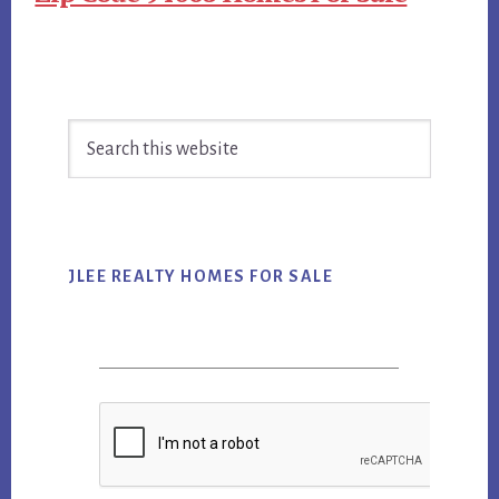
Primary
Search
Sidebar
this
website
JLEE REALTY HOMES FOR SALE