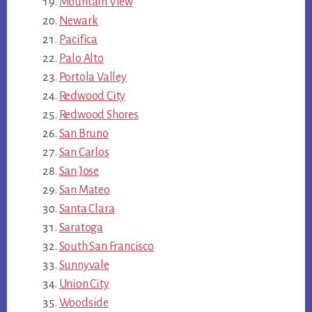
Mountain View
Newark
Pacifica
Palo Alto
Portola Valley
Redwood City
Redwood Shores
San Bruno
San Carlos
San Jose
San Mateo
Santa Clara
Saratoga
South San Francisco
Sunnyvale
Union City
Woodside