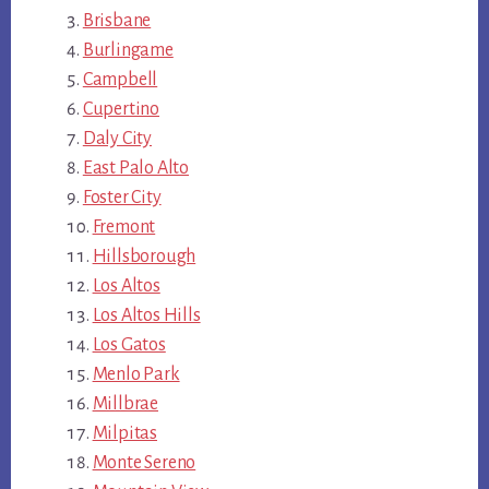
Brisbane
Burlingame
Campbell
Cupertino
Daly City
East Palo Alto
Foster City
Fremont
Hillsborough
Los Altos
Los Altos Hills
Los Gatos
Menlo Park
Millbrae
Milpitas
Monte Sereno