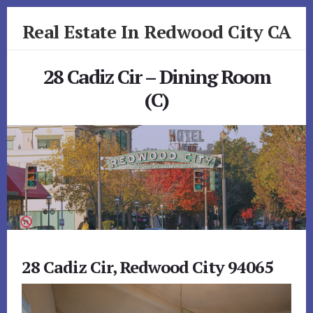
Skip
Skip
Real Estate In Redwood City CA
to
to
primary
content
realestateinredwoodcityca.com
sidebar
28 Cadiz Cir – Dining Room
(C)
28 Cadiz Cir, Redwood City 94065