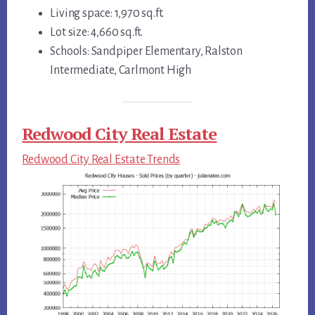
Living space: 1,970 sq.ft.
Lot size: 4,660 sq.ft.
Schools: Sandpiper Elementary, Ralston
Intermediate, Carlmont High
Redwood City Real Estate
Redwood City Real Estate Trends