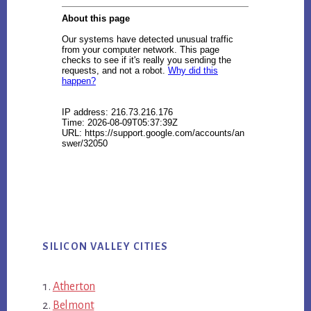
SILICON VALLEY CITIES
Atherton
Belmont