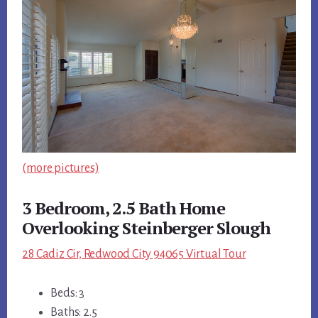
(more pictures)
3 Bedroom, 2.5 Bath Home
Overlooking Steinberger Slough
28 Cadiz Cir, Redwood City 94065 Virtual Tour
Beds: 3
Baths: 2.5