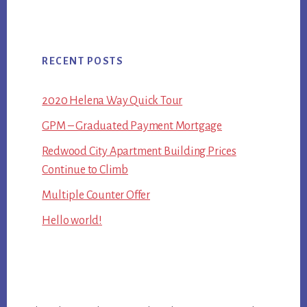
RECENT POSTS
2020 Helena Way Quick Tour
GPM – Graduated Payment Mortgage
Redwood City Apartment Building Prices
Continue to Climb
Multiple Counter Offer
Hello world!