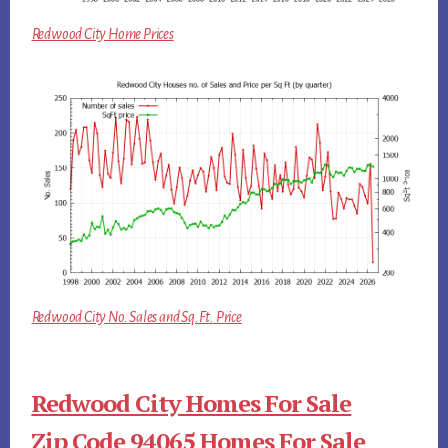
Redwood City Home Prices
Redwood City No. Sales and Sq.Ft. Price
Redwood City Homes For Sale
Zip Code 94065 Homes For Sale