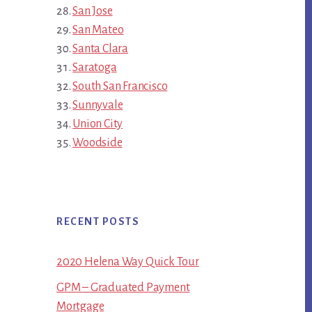
San Jose
San Mateo
Santa Clara
Saratoga
South San Francisco
Sunnyvale
Union City
Woodside
RECENT POSTS
2020 Helena Way Quick Tour
GPM – Graduated Payment
Mortgage