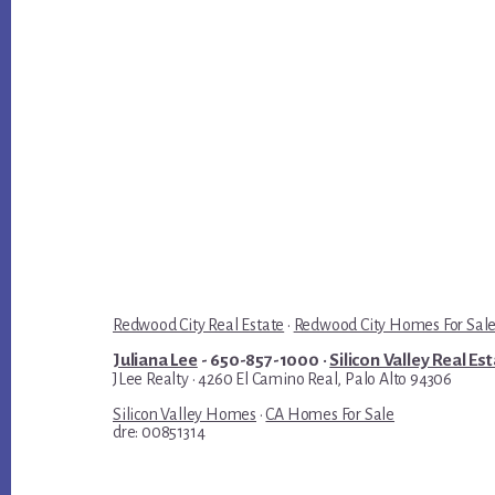
Redwood City Real Estate
·
Redwood City Homes For Sal
Juliana Lee
- 650-857-1000 ·
Silicon Valley Real Es
JLee Realty · 4260 El Camino Real, Palo Alto 94306
Silicon Valley Homes
·
CA Homes For Sale
dre: 00851314