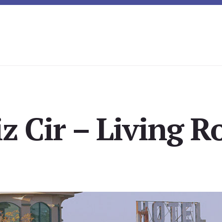
z Cir – Living 