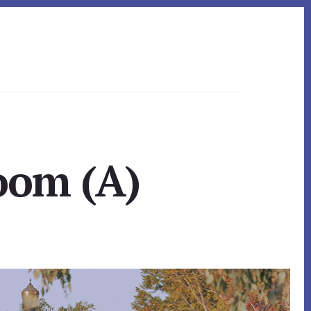
Room (A)