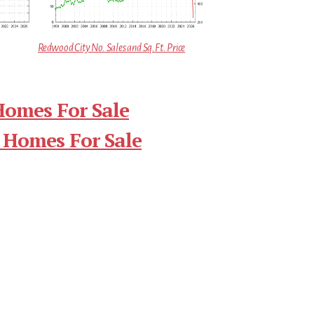
Redwood City No. Sales and Sq.Ft. Price
Homes For Sale
 Homes For Sale