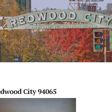
Redwood City 94065