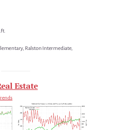
ft.
Elementary, Ralston Intermediate,
eal Estate
Trends