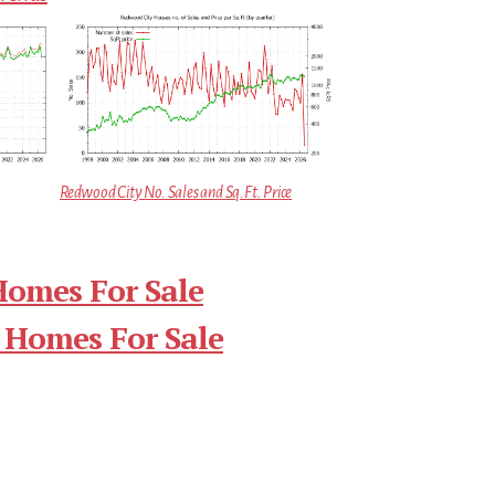
Redwood City No. Sales and Sq.Ft. Price
Homes For Sale
 Homes For Sale