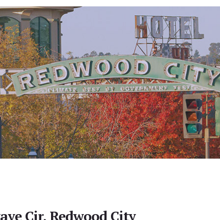
ve Cir, Redwood City