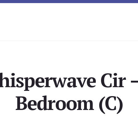
isperwave Cir 
Bedroom (C)