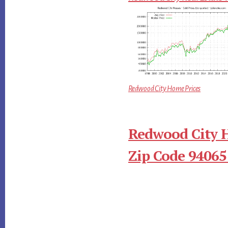
Redwood City Home Prices
Redwood City 
Zip Code 94065