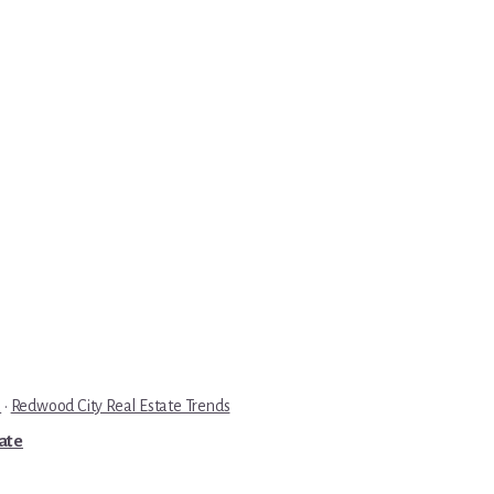
e
·
Redwood City Real Estate Trends
tate