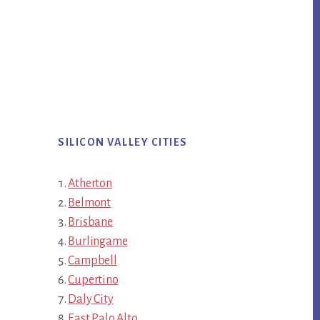
SILICON VALLEY CITIES
Atherton
Belmont
Brisbane
Burlingame
Campbell
Cupertino
Daly City
East Palo Alto