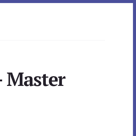
– Master