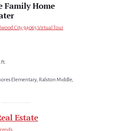
le Family Home
ater
wood City 94065 Virtual Tour
ft.
ores Elementary, Ralston Middle,
eal Estate
Trends