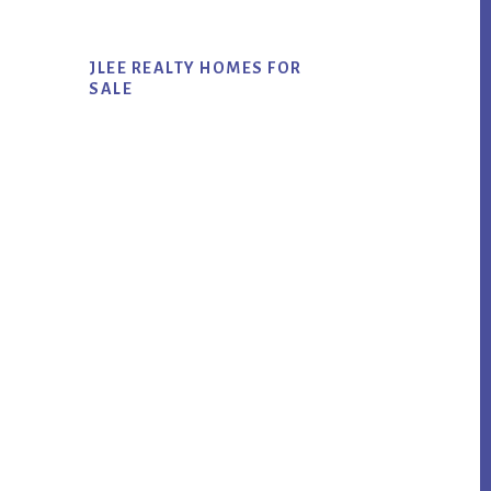
JLEE REALTY HOMES FOR
SALE