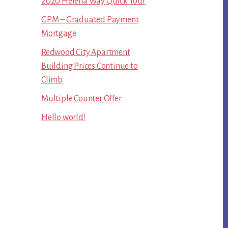
2020 Helena Way Quick Tour
GPM – Graduated Payment
Mortgage
Redwood City Apartment
Building Prices Continue to
Climb
Multiple Counter Offer
Hello world!