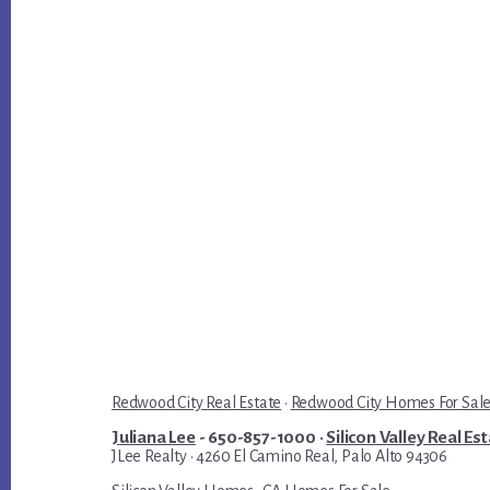
Redwood City Real Estate
·
Redwood City Homes For Sal
Juliana Lee
- 650-857-1000 ·
Silicon Valley Real Es
JLee Realty · 4260 El Camino Real, Palo Alto 94306