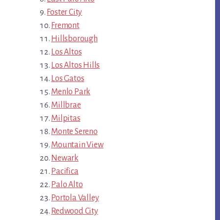
Foster City
Fremont
Hillsborough
Los Altos
Los Altos Hills
Los Gatos
Menlo Park
Millbrae
Milpitas
Monte Sereno
Mountain View
Newark
Pacifica
Palo Alto
Portola Valley
Redwood City