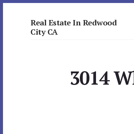
Skip
Skip
to
to
primary
content
Real Estate In Redwood
sidebar
City CA
realestateinredwoodcityca.com
3014 Wh