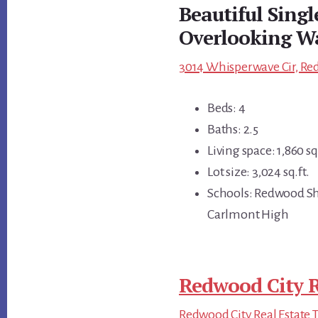
Beautiful Sing
Overlooking W
3014 Whisperwave Cir, Red
Beds: 4
Baths: 2.5
Living space: 1,860 sq.
Lot size: 3,024 sq.ft.
Schools: Redwood Sh
Carlmont High
Redwood City R
Redwood City Real Estate 