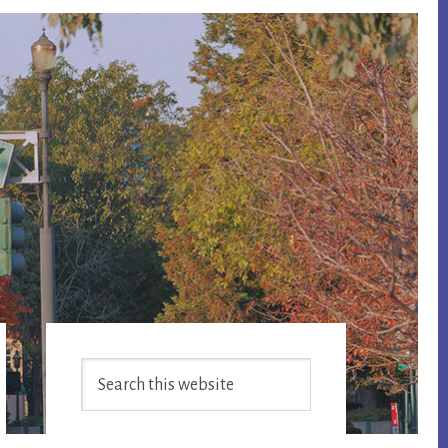
Primary
Search
Sidebar
this
website