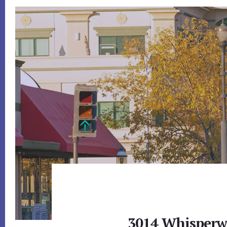
3014 Whisperwa