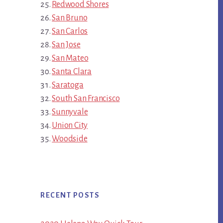
Redwood Shores
San Bruno
San Carlos
San Jose
San Mateo
Santa Clara
Saratoga
South San Francisco
Sunnyvale
Union City
Woodside
RECENT POSTS