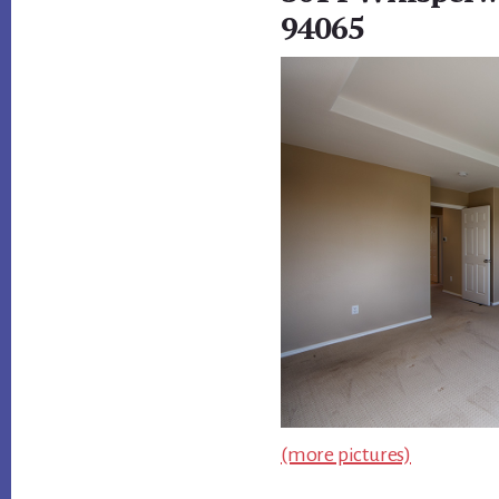
94065
(more pictures)