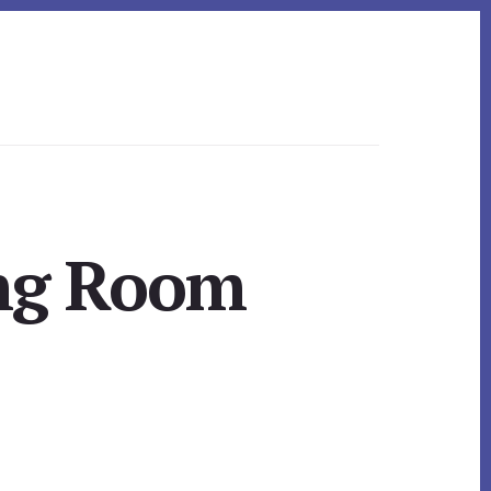
ing Room