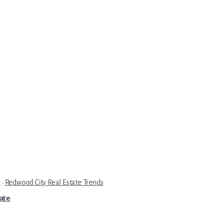
e
·
Redwood City Real Estate Trends
tate