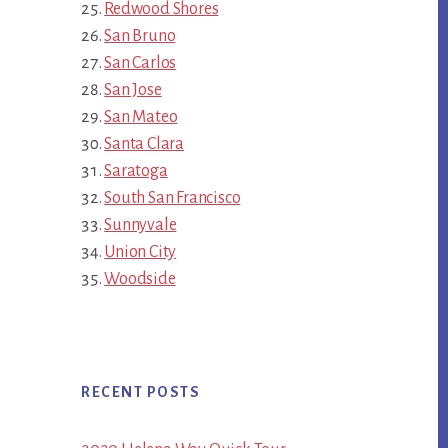
Redwood Shores
San Bruno
San Carlos
San Jose
San Mateo
Santa Clara
Saratoga
South San Francisco
Sunnyvale
Union City
Woodside
RECENT POSTS