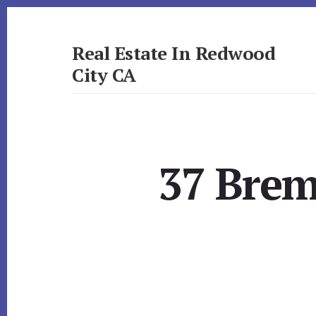
Skip
Skip
to
to
primary
content
Real Estate In Redwood
sidebar
City CA
realestateinredwoodcityca.com
37 Brem