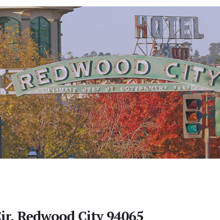
ir, Redwood City 94065