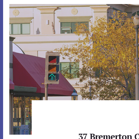
37 Bremerton C