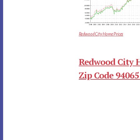
Redwood City Home Prices
Redwood City 
Zip Code 94065