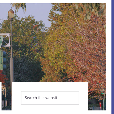
Primary
Search
Sidebar
this
website