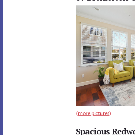
(more pictures)
Spacious Redw