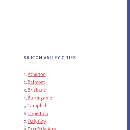
SILICON VALLEY CITIES
Atherton
Belmont
Brisbane
Burlingame
Campbell
Cupertino
Daly City
East Palo Alto