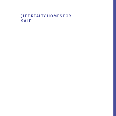
JLEE REALTY HOMES FOR
SALE