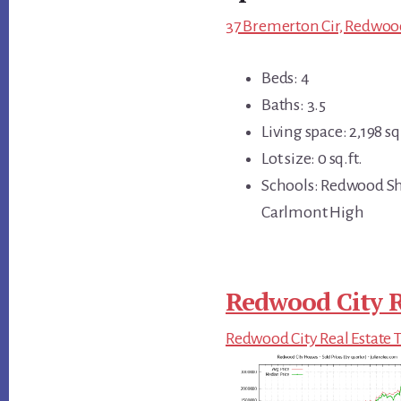
37 Bremerton Cir, Redwood
Beds: 4
Baths: 3.5
Living space: 2,198 sq.
Lot size: 0 sq.ft.
Schools: Redwood Sh
Carlmont High
Redwood City R
Redwood City Real Estate 