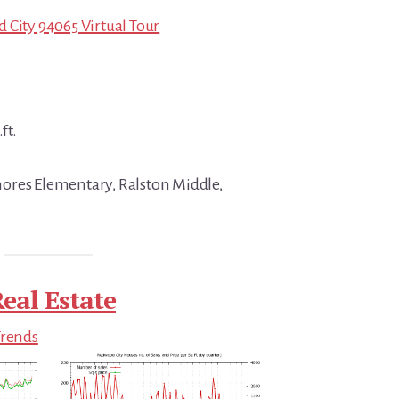
 City 94065 Virtual Tour
ft.
ores Elementary, Ralston Middle,
eal Estate
Trends