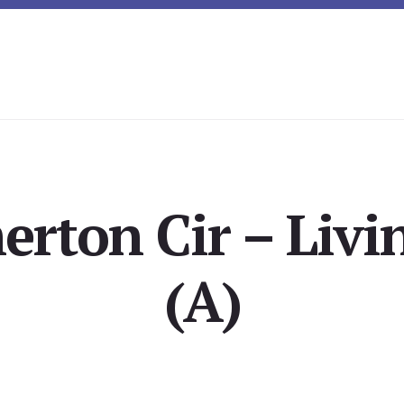
erton Cir – Liv
(A)