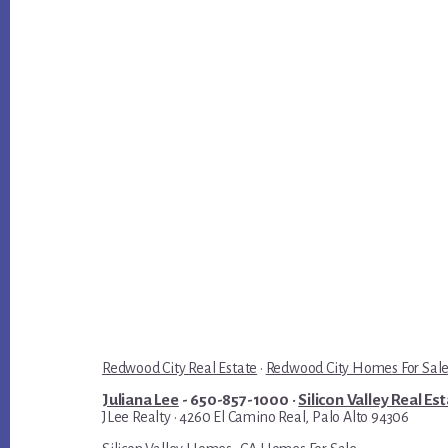
Redwood City Real Estate
·
Redwood City Homes For Sal
Juliana Lee
- 650-857-1000 ·
Silicon Valley Real Es
JLee Realty · 4260 El Camino Real, Palo Alto 94306