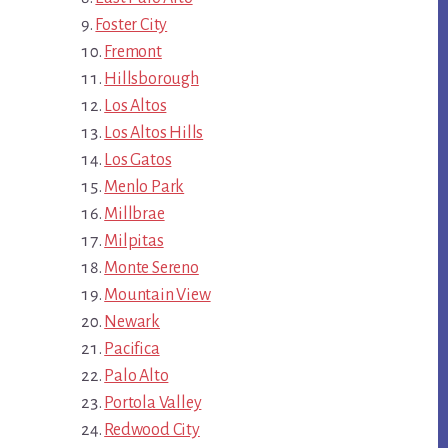
Foster City
Fremont
Hillsborough
Los Altos
Los Altos Hills
Los Gatos
Menlo Park
Millbrae
Milpitas
Monte Sereno
Mountain View
Newark
Pacifica
Palo Alto
Portola Valley
Redwood City