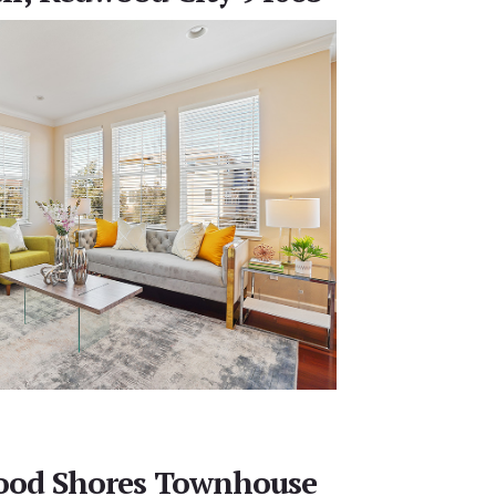
ood Shores Townhouse