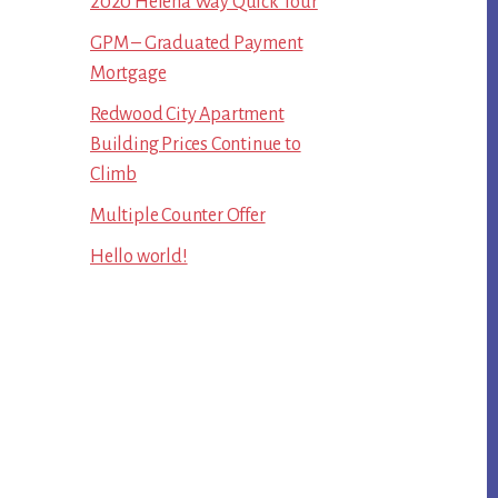
2020 Helena Way Quick Tour
GPM – Graduated Payment
Mortgage
Redwood City Apartment
Building Prices Continue to
Climb
Multiple Counter Offer
Hello world!