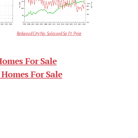
Redwood City No. Sales and Sq.Ft. Price
Homes For Sale
 Homes For Sale