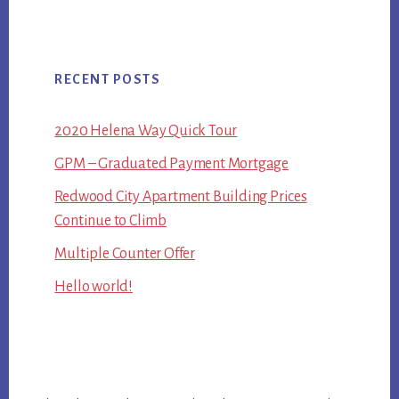
RECENT POSTS
2020 Helena Way Quick Tour
GPM – Graduated Payment Mortgage
Redwood City Apartment Building Prices
Continue to Climb
Multiple Counter Offer
Hello world!