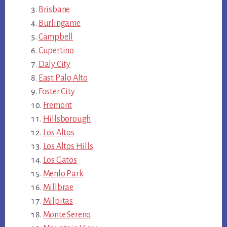
Brisbane
Burlingame
Campbell
Cupertino
Daly City
East Palo Alto
Foster City
Fremont
Hillsborough
Los Altos
Los Altos Hills
Los Gatos
Menlo Park
Millbrae
Milpitas
Monte Sereno