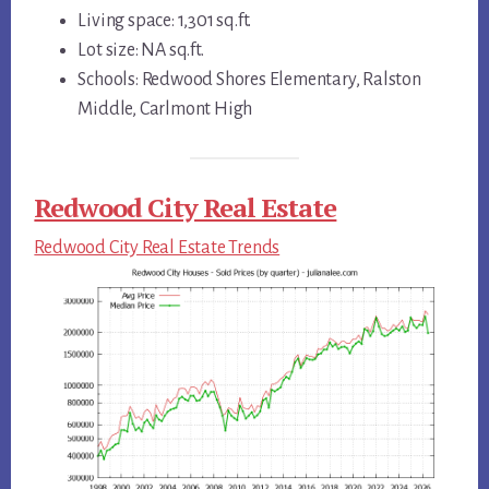
Living space: 1,301 sq.ft.
Lot size: NA sq.ft.
Schools: Redwood Shores Elementary, Ralston
Middle, Carlmont High
Redwood City Real Estate
Redwood City Real Estate Trends