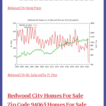
Redwood City Home Prices
Redwood City No. Sales and Sq.Ft. Price
Redwood City Homes For Sale
Zip Code 94065 Homes For Sale