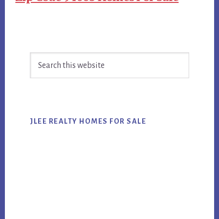
Primary
Search
Sidebar
this
website
JLEE REALTY HOMES FOR SALE