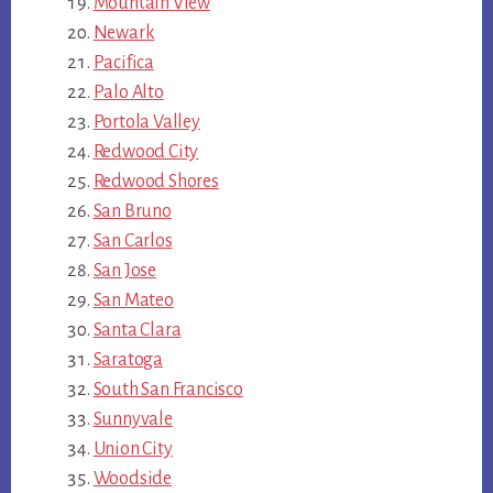
Mountain View
Newark
Pacifica
Palo Alto
Portola Valley
Redwood City
Redwood Shores
San Bruno
San Carlos
San Jose
San Mateo
Santa Clara
Saratoga
South San Francisco
Sunnyvale
Union City
Woodside