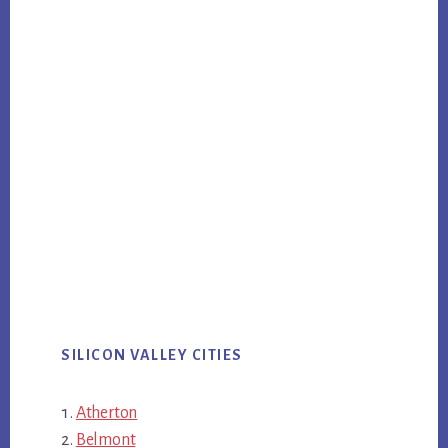
SILICON VALLEY CITIES
Atherton
Belmont