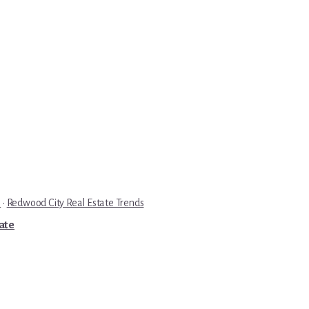
e
·
Redwood City Real Estate Trends
tate