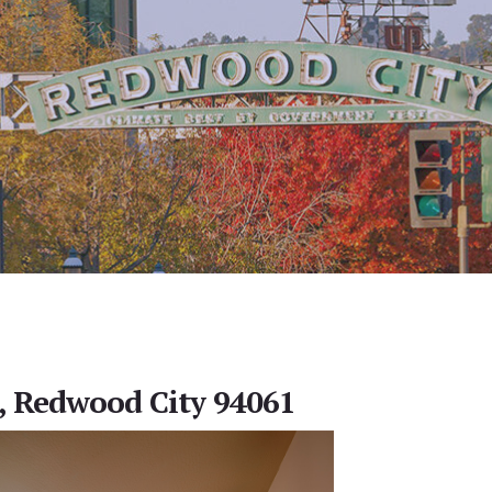
, Redwood City 94061