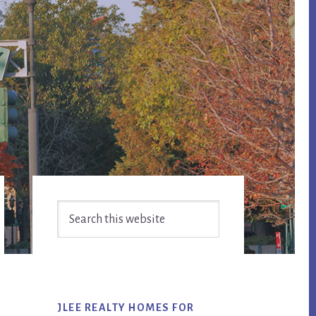
Primary
Search
Sidebar
this
website
JLEE REALTY HOMES FOR