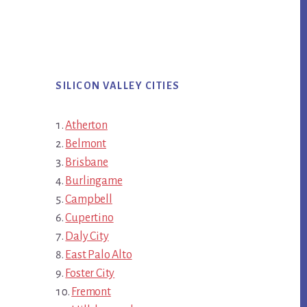
SILICON VALLEY CITIES
Atherton
Belmont
Brisbane
Burlingame
Campbell
Cupertino
Daly City
East Palo Alto
Foster City
Fremont