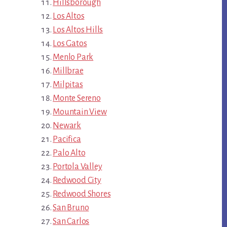
Hillsborough
Los Altos
Los Altos Hills
Los Gatos
Menlo Park
Millbrae
Milpitas
Monte Sereno
Mountain View
Newark
Pacifica
Palo Alto
Portola Valley
Redwood City
Redwood Shores
San Bruno
San Carlos