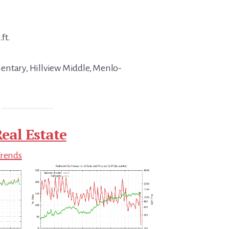
ft.
entary, Hillview Middle, Menlo-
eal Estate
Trends