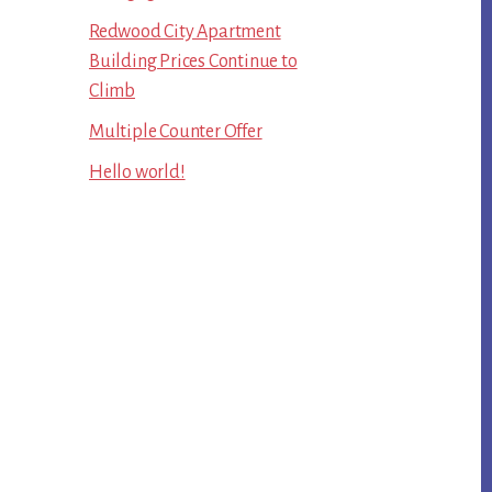
Redwood City Apartment
Building Prices Continue to
Climb
Multiple Counter Offer
Hello world!