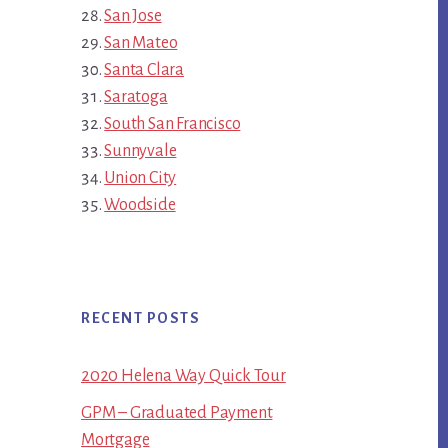
San Jose
San Mateo
Santa Clara
Saratoga
South San Francisco
Sunnyvale
Union City
Woodside
RECENT POSTS
2020 Helena Way Quick Tour
GPM – Graduated Payment
Mortgage