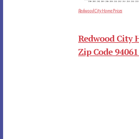
Redwood City Home Prices
Redwood City 
Zip Code 94061