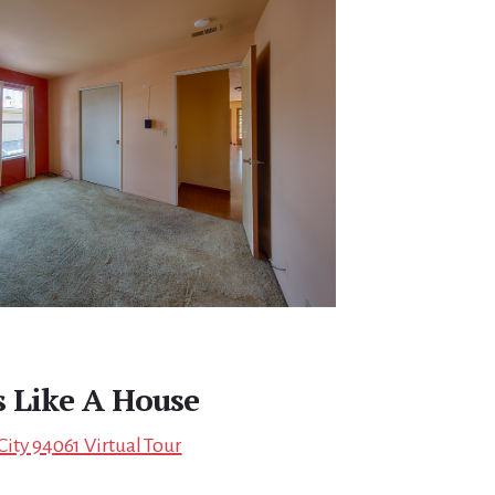
s Like A House
ity 94061 Virtual Tour