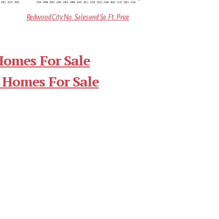
Redwood City No. Sales and Sq.Ft. Price
Homes For Sale
 Homes For Sale