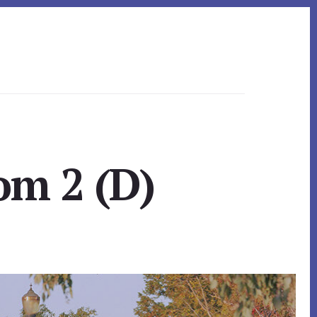
om 2 (D)