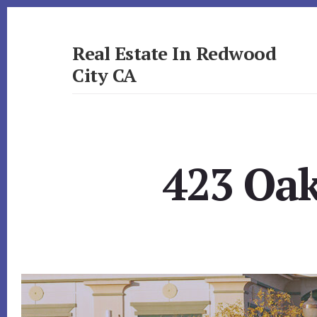
Skip
Skip
to
to
primary
content
Real Estate In Redwood
sidebar
City CA
realestateinredwoodcityca.com
423 Oak