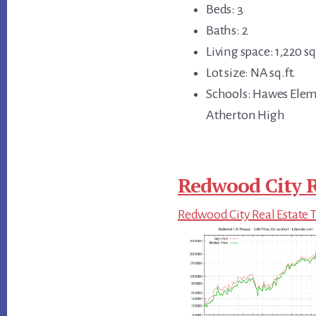
Beds: 3
Baths: 2
Living space: 1,220 sq.
Lot size: NA sq.ft.
Schools: Hawes Elem
Atherton High
Redwood City R
Redwood City Real Estate 