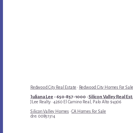
Redwood City Real Estate
·
Redwood City Homes For Sal
Juliana Lee
- 650-857-1000 ·
Silicon Valley Real Es
JLee Realty · 4260 El Camino Real, Palo Alto 94306
Silicon Valley Homes
·
CA Homes For Sale
dre: 00851314