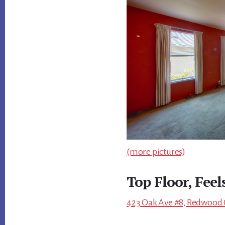
(more pictures)
Top Floor, Feel
423 Oak Ave #8, Redwood C