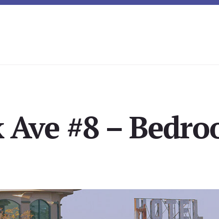
 Ave #8 – Bedro