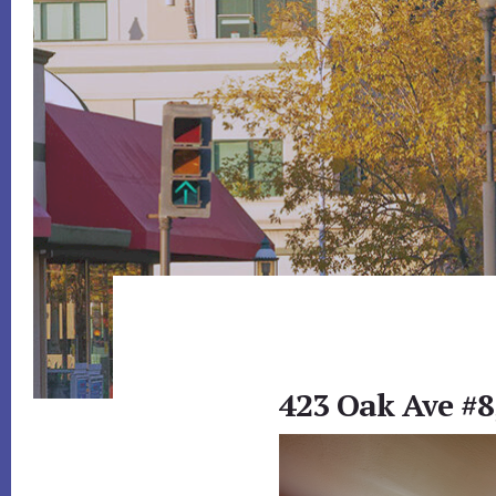
423 Oak Ave #8