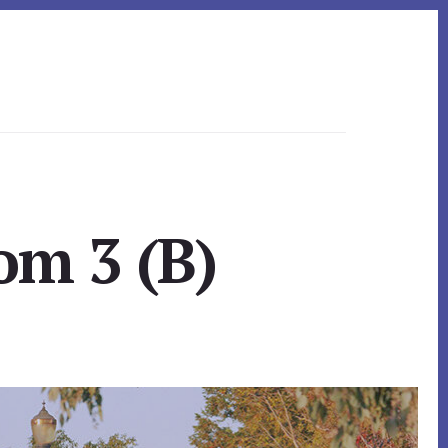
om 3 (B)