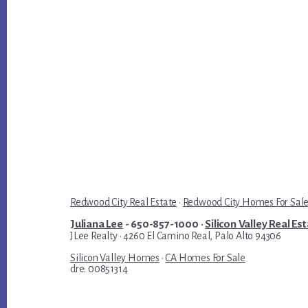
Redwood City Real Estate
·
Redwood City Homes For Sal
Juliana Lee
- 650-857-1000 ·
Silicon Valley Real Es
JLee Realty · 4260 El Camino Real, Palo Alto 94306
Silicon Valley Homes
·
CA Homes For Sale
dre: 00851314