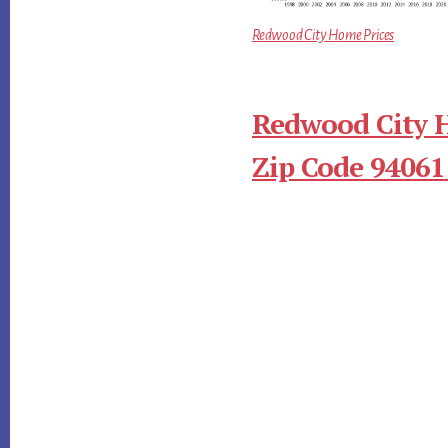
Redwood City Home Prices
Redwood City 
Zip Code 94061