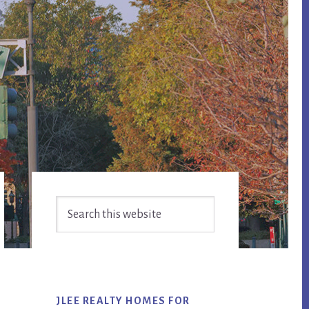
Primary
Search
Sidebar
this
website
JLEE REALTY HOMES FOR