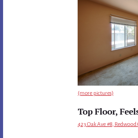
(more pictures)
Top Floor, Feel
423 Oak Ave #8, Redwood C