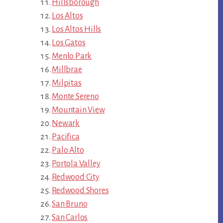
Hillsborough
Los Altos
Los Altos Hills
Los Gatos
Menlo Park
Millbrae
Milpitas
Monte Sereno
Mountain View
Newark
Pacifica
Palo Alto
Portola Valley
Redwood City
Redwood Shores
San Bruno
San Carlos