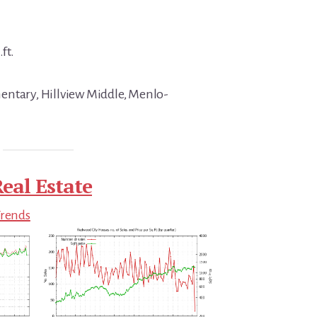
ft.
entary, Hillview Middle, Menlo-
eal Estate
Trends