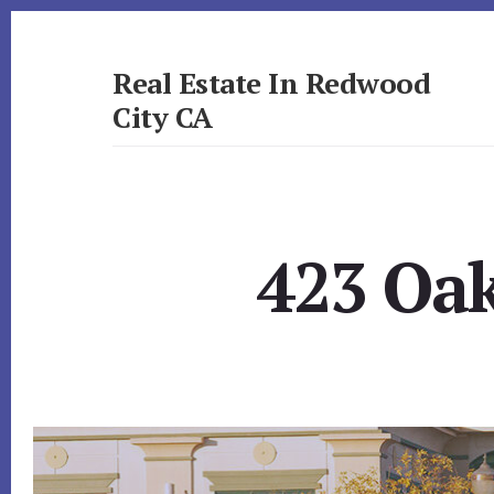
Skip
Skip
to
to
primary
content
Real Estate In Redwood
sidebar
City CA
realestateinredwoodcityca.com
423 Oak