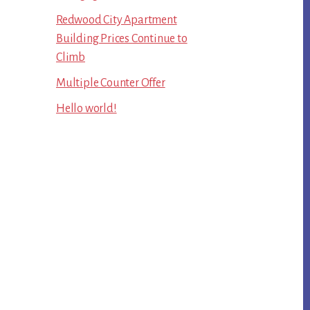
Redwood City Apartment
Building Prices Continue to
Climb
Multiple Counter Offer
Hello world!