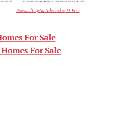
Redwood City No. Sales and Sq.Ft. Price
Homes For Sale
 Homes For Sale