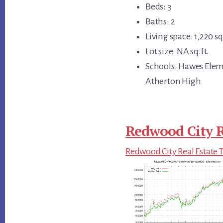
Beds: 3
Baths: 2
Living space: 1,220 sq.
Lot size: NA sq.ft.
Schools: Hawes Elem
Atherton High
Redwood City R
Redwood City Real Estate 