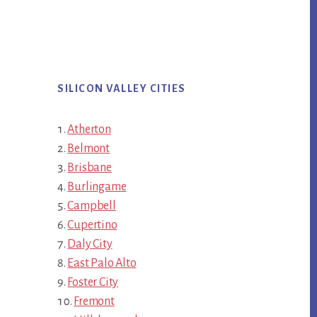
SILICON VALLEY CITIES
Atherton
Belmont
Brisbane
Burlingame
Campbell
Cupertino
Daly City
East Palo Alto
Foster City
Fremont