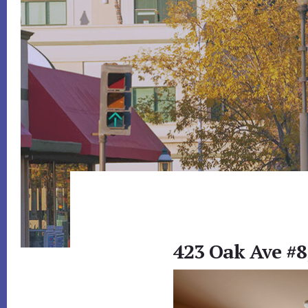
423 Oak Ave #8