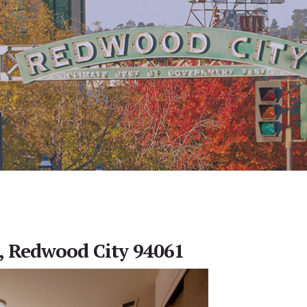
, Redwood City 94061