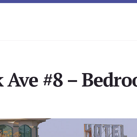
 Ave #8 – Bedro