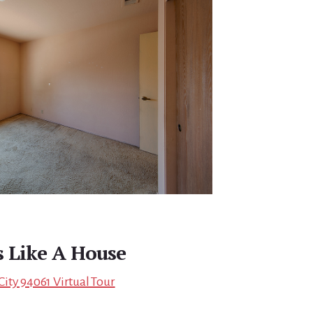
s Like A House
ity 94061 Virtual Tour