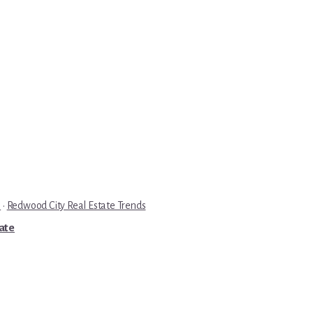
e
·
Redwood City Real Estate Trends
tate