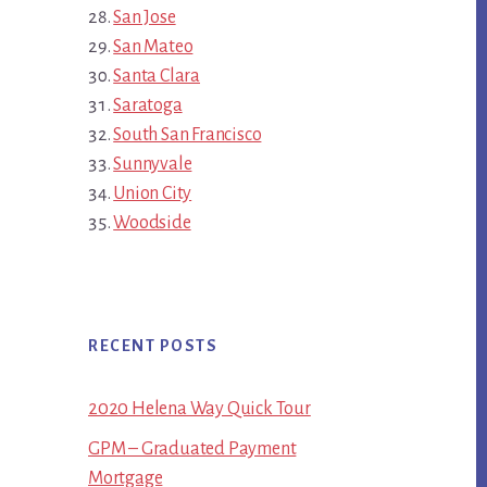
San Jose
San Mateo
Santa Clara
Saratoga
South San Francisco
Sunnyvale
Union City
Woodside
RECENT POSTS
2020 Helena Way Quick Tour
GPM – Graduated Payment
Mortgage