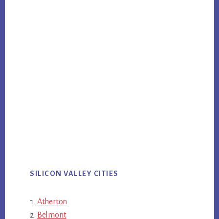
SILICON VALLEY CITIES
Atherton
Belmont