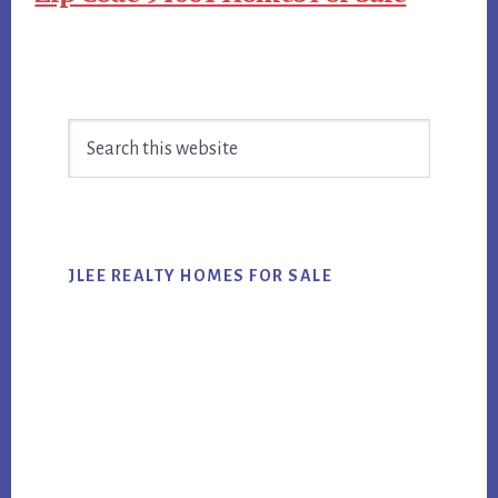
Primary
Search
Sidebar
this
website
JLEE REALTY HOMES FOR SALE