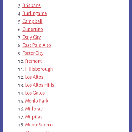
Brisbane
Burlingame
Campbell
Cupertino
Daly City
East Palo Alto
Foster City
Fremont
Hillsborough
Los Altos
Los Altos Hills
Los Gatos
Menlo Park
Millbrae
Milpitas
Monte Sereno