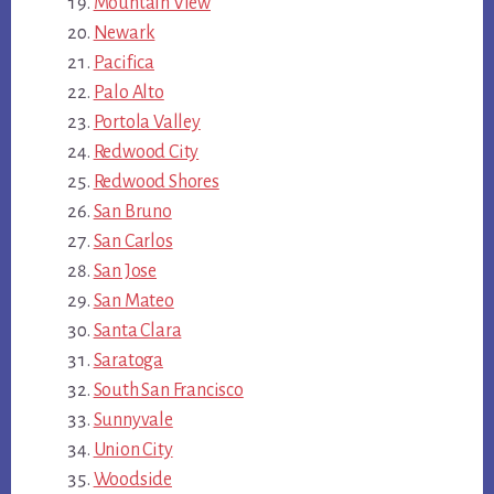
Mountain View
Newark
Pacifica
Palo Alto
Portola Valley
Redwood City
Redwood Shores
San Bruno
San Carlos
San Jose
San Mateo
Santa Clara
Saratoga
South San Francisco
Sunnyvale
Union City
Woodside