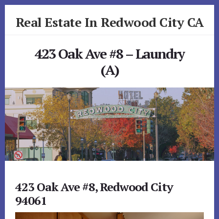
Skip
Skip
Real Estate In Redwood City CA
to
to
primary
content
realestateinredwoodcityca.com
sidebar
423 Oak Ave #8 – Laundry
(A)
423 Oak Ave #8, Redwood City
94061