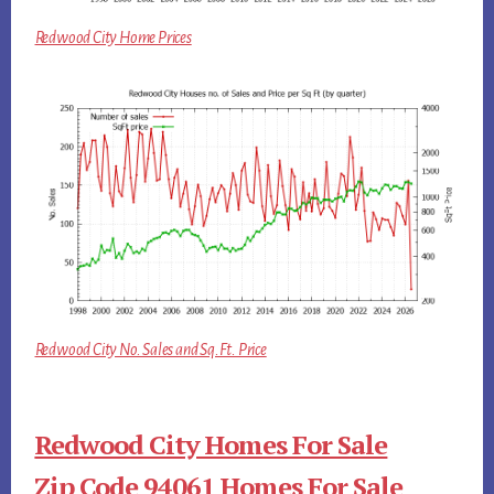
Redwood City Home Prices
Redwood City No. Sales and Sq.Ft. Price
Redwood City Homes For Sale
Zip Code 94061 Homes For Sale