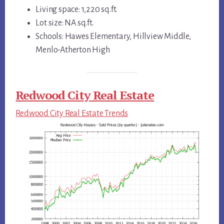
Living space: 1,220 sq.ft.
Lot size: NA sq.ft.
Schools: Hawes Elementary, Hillview Middle,
Menlo-Atherton High
Redwood City Real Estate
Redwood City Real Estate Trends