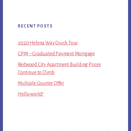
RECENT POSTS
2020 Helena Way Quick Tour
GPM – Graduated Payment Mortgage
Redwood City Apartment Building Prices
Continue to Climb
Multiple Counter Offer
Hello world!