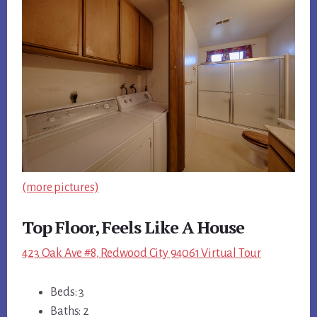
(more pictures)
Top Floor, Feels Like A House
423 Oak Ave #8, Redwood City 94061 Virtual Tour
Beds: 3
Baths: 2