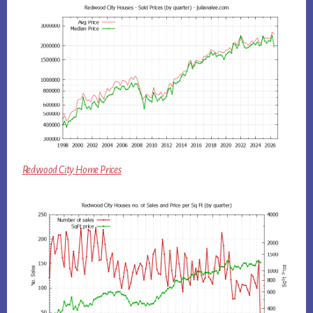
Redwood City Home Prices