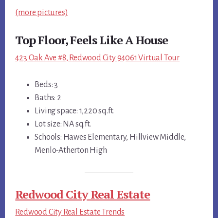
(more pictures)
Top Floor, Feels Like A House
423 Oak Ave #8, Redwood City 94061 Virtual Tour
Beds: 3
Baths: 2
Living space: 1,220 sq.ft.
Lot size: NA sq.ft.
Schools: Hawes Elementary, Hillview Middle,
Menlo-Atherton High
Redwood City Real Estate
Redwood City Real Estate Trends