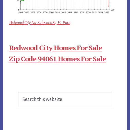
Redwood City No. Sales and Sq.Ft. Price
Redwood City Homes For Sale
Zip Code 94061 Homes For Sale
Primary
Search
Sidebar
this
website