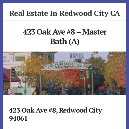
Skip
Skip
Real Estate In Redwood City CA
to
to
primary
content
realestateinredwoodcityca.com
sidebar
423 Oak Ave #8 – Master
Bath (A)
423 Oak Ave #8, Redwood City
94061