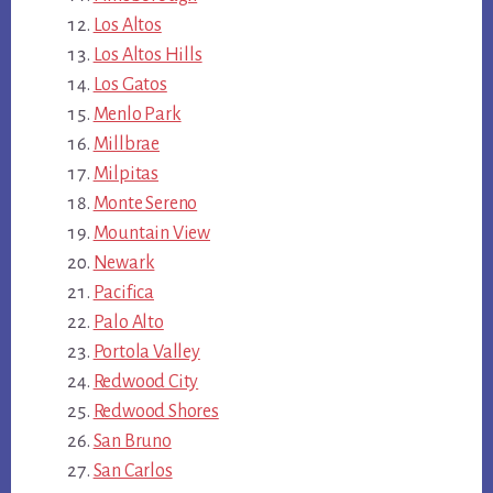
Los Altos
Los Altos Hills
Los Gatos
Menlo Park
Millbrae
Milpitas
Monte Sereno
Mountain View
Newark
Pacifica
Palo Alto
Portola Valley
Redwood City
Redwood Shores
San Bruno
San Carlos