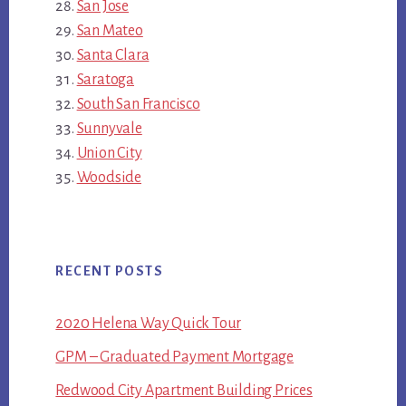
San Jose
San Mateo
Santa Clara
Saratoga
South San Francisco
Sunnyvale
Union City
Woodside
RECENT POSTS
2020 Helena Way Quick Tour
GPM – Graduated Payment Mortgage
Redwood City Apartment Building Prices