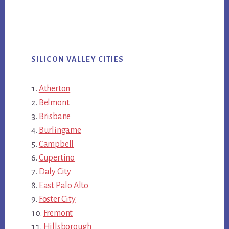
SILICON VALLEY CITIES
Atherton
Belmont
Brisbane
Burlingame
Campbell
Cupertino
Daly City
East Palo Alto
Foster City
Fremont
Hillsborough