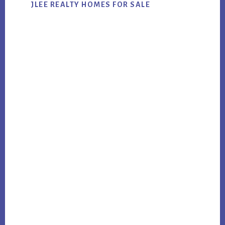
JLEE REALTY HOMES FOR SALE