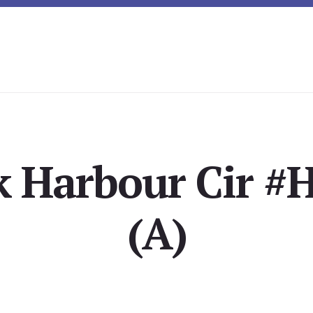
 Harbour Cir #H
(A)