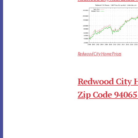
Redwood City Home Prices
Redwood City 
Zip Code 94065