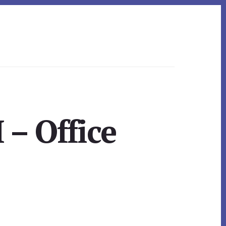
 – Office