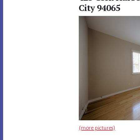
City 94065
(more pictures)