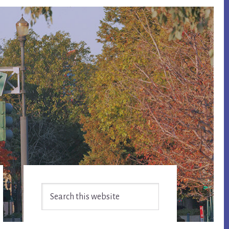
Primary
Search
Sidebar
this
website