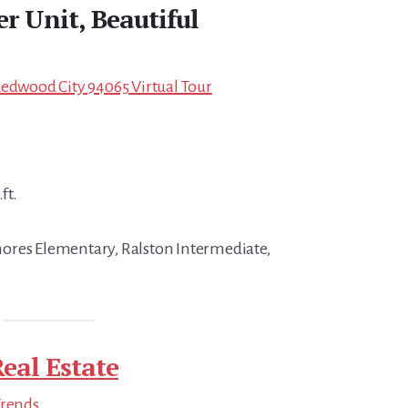
r Unit, Beautiful
Redwood City 94065 Virtual Tour
ft.
ores Elementary, Ralston Intermediate,
eal Estate
Trends