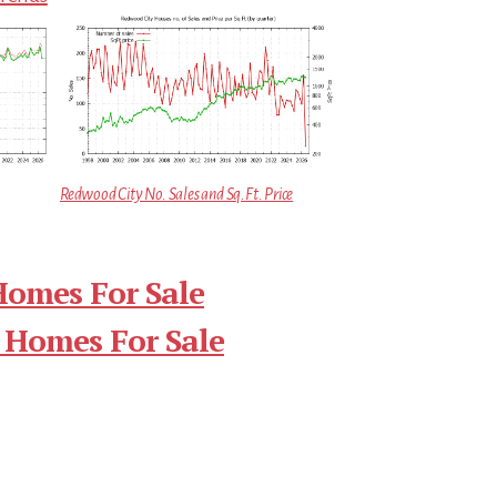
Redwood City No. Sales and Sq.Ft. Price
Homes For Sale
 Homes For Sale