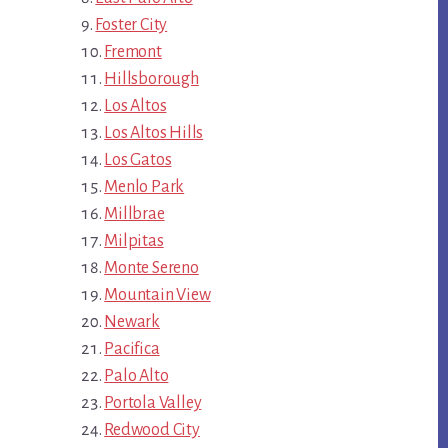
Foster City
Fremont
Hillsborough
Los Altos
Los Altos Hills
Los Gatos
Menlo Park
Millbrae
Milpitas
Monte Sereno
Mountain View
Newark
Pacifica
Palo Alto
Portola Valley
Redwood City