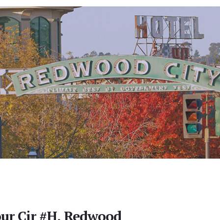
ur Cir #H, Redwood