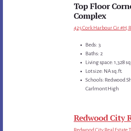
Top Floor Corne
Complex
425 Cork Harbour Cir #H, 
Beds: 3
Baths: 2
Living space: 1,328 sq.
Lot size: NA sq.ft.
Schools: Redwood Sh
Carlmont High
Redwood City R
Redwood City Real Estate 