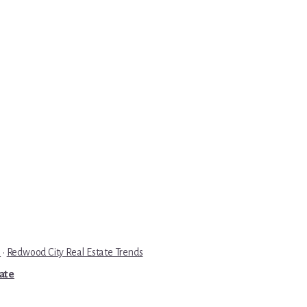
e
·
Redwood City Real Estate Trends
tate