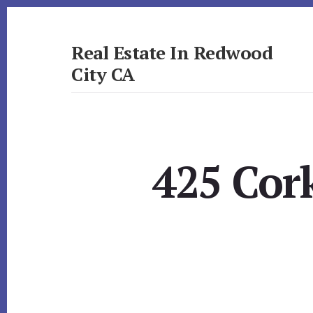
Skip
Skip
to
to
primary
content
Real Estate In Redwood
sidebar
City CA
realestateinredwoodcityca.com
425 Cork