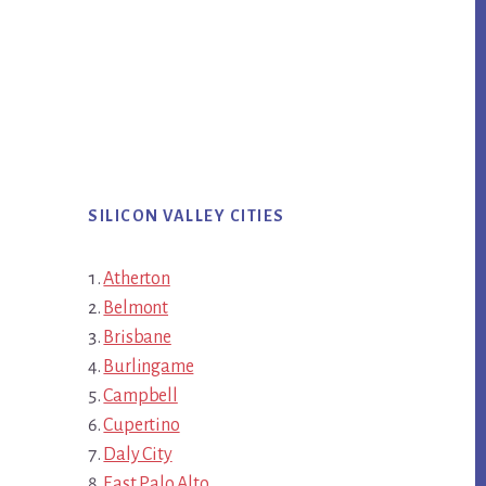
SILICON VALLEY CITIES
Atherton
Belmont
Brisbane
Burlingame
Campbell
Cupertino
Daly City
East Palo Alto