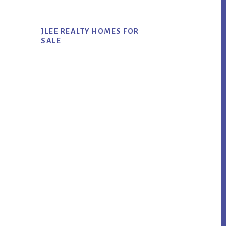
JLEE REALTY HOMES FOR
SALE