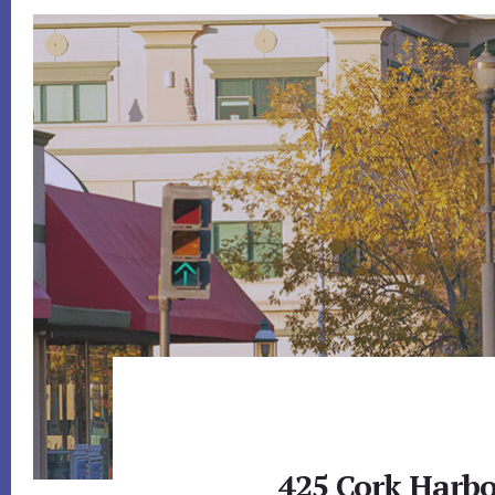
425 Cork Harbo