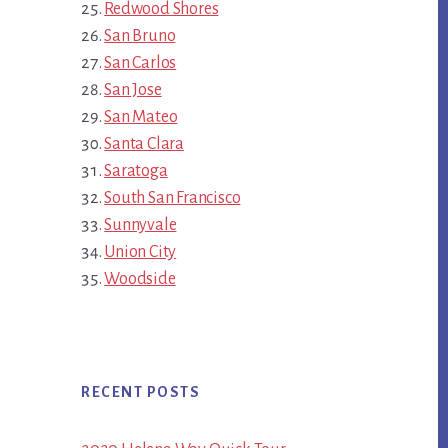
Redwood Shores
San Bruno
San Carlos
San Jose
San Mateo
Santa Clara
Saratoga
South San Francisco
Sunnyvale
Union City
Woodside
RECENT POSTS