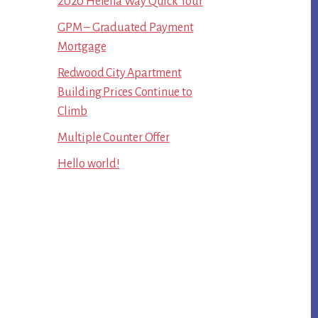
2020 Helena Way Quick Tour
GPM – Graduated Payment
Mortgage
Redwood City Apartment
Building Prices Continue to
Climb
Multiple Counter Offer
Hello world!