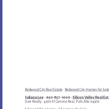
Redwood City Real Estate
·
Redwood City Homes For Sal
Juliana Lee
- 650-857-1000 ·
Silicon Valley Real Es
JLee Realty · 4260 El Camino Real, Palo Alto 94306