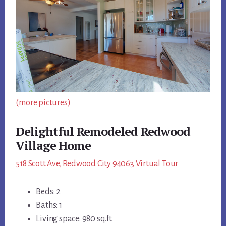
(more pictures)
Delightful Remodeled Redwood
Village Home
518 Scott Ave, Redwood City 94063 Virtual Tour
Beds: 2
Baths: 1
Living space: 980 sq.ft.