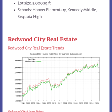
Lot size: 5,000 sq.ft.
Schools: Hoover Elementary, Kennedy Middle,
Sequoia High
Redwood City Real Estate
Redwood City Real Estate Trends