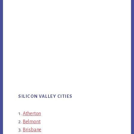
SILICON VALLEY CITIES
Atherton
Belmont
Brisbane