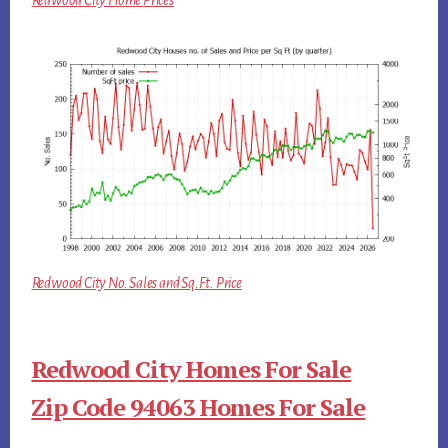
Redwood City Home Prices
Redwood City No. Sales and Sq.Ft. Price
Redwood City Homes For Sale
Zip Code 94063 Homes For Sale