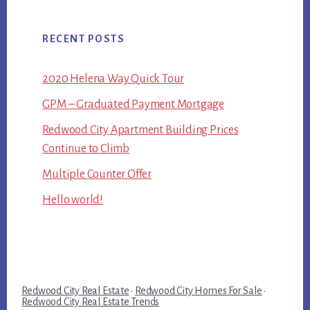
RECENT POSTS
2020 Helena Way Quick Tour
GPM – Graduated Payment Mortgage
Redwood City Apartment Building Prices
Continue to Climb
Multiple Counter Offer
Hello world!
Redwood City Real Estate
·
Redwood City Homes For Sale
·
Redwood City Real Estate Trends