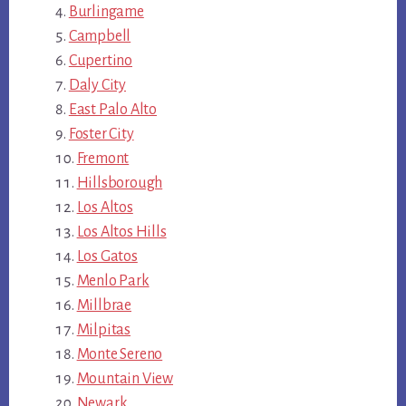
Burlingame
Campbell
Cupertino
Daly City
East Palo Alto
Foster City
Fremont
Hillsborough
Los Altos
Los Altos Hills
Los Gatos
Menlo Park
Millbrae
Milpitas
Monte Sereno
Mountain View
Newark