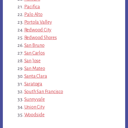
Pacifica
Palo Alto
Portola Valley
Redwood City
Redwood Shores
San Bruno
San Carlos
San Jose
San Mateo
Santa Clara
Saratoga
South San Francisco
Sunnyvale
Union City
Woodside