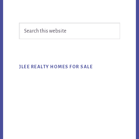
Primary
Search
Sidebar
this
website
JLEE REALTY HOMES FOR SALE