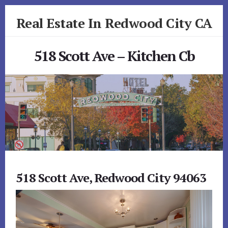
Skip
Skip
Real Estate In Redwood City CA
to
to
primary
content
realestateinredwoodcityca.com
sidebar
518 Scott Ave – Kitchen Cb
518 Scott Ave, Redwood City 94063