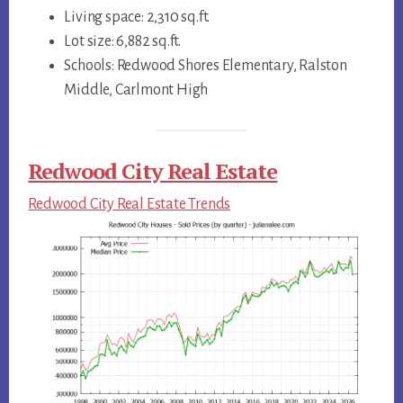
Living space: 2,310 sq.ft.
Lot size: 6,882 sq.ft.
Schools: Redwood Shores Elementary, Ralston
Middle, Carlmont High
Redwood City Real Estate
Redwood City Real Estate Trends