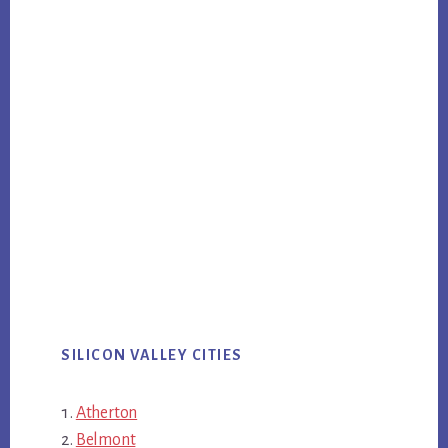
SILICON VALLEY CITIES
Atherton
Belmont