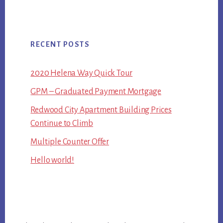
RECENT POSTS
2020 Helena Way Quick Tour
GPM – Graduated Payment Mortgage
Redwood City Apartment Building Prices
Continue to Climb
Multiple Counter Offer
Hello world!