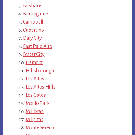
Brisbane
Burlingame
Campbell
Cupertino
Daly City
East Palo Alto
Foster City
Fremont
Hillsborough
Los Altos
Los Altos Hills
Los Gatos
Menlo Park
Millbrae
Milpitas
Monte Sereno