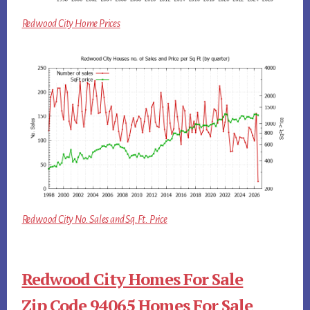
Redwood City Home Prices
Redwood City No. Sales and Sq.Ft. Price
Redwood City Homes For Sale
Zip Code 94065 Homes For Sale