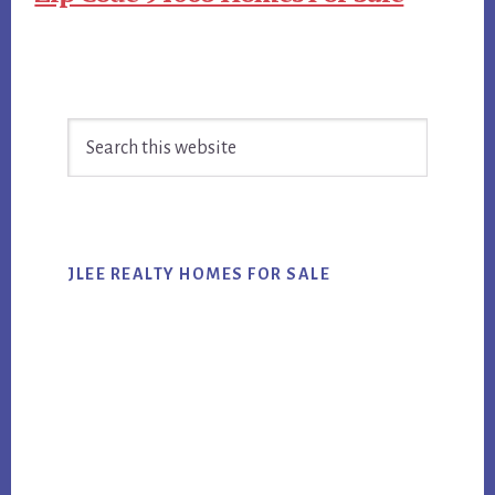
Primary
Search
Sidebar
this
website
JLEE REALTY HOMES FOR SALE