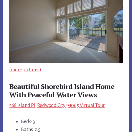
(more pictures)
Beautiful Shorebird Island Home
With Peaceful Water Views
568 Island Pl, Redwood City 94065 Virtual Tour
Beds: 3
Baths: 2.5