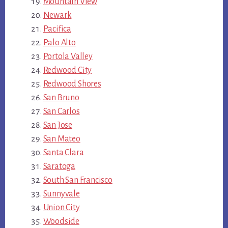
Mountain View
Newark
Pacifica
Palo Alto
Portola Valley
Redwood City
Redwood Shores
San Bruno
San Carlos
San Jose
San Mateo
Santa Clara
Saratoga
South San Francisco
Sunnyvale
Union City
Woodside