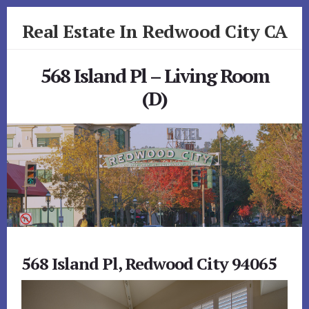
Skip
Skip
Real Estate In Redwood City CA
to
to
primary
content
realestateinredwoodcityca.com
sidebar
568 Island Pl – Living Room
(D)
568 Island Pl, Redwood City 94065