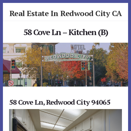
Skip
Skip
Real Estate In Redwood City CA
to
to
primary
content
realestateinredwoodcityca.com
sidebar
58 Cove Ln – Kitchen (B)
58 Cove Ln, Redwood City 94065