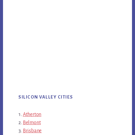
SILICON VALLEY CITIES
Atherton
Belmont
Brisbane