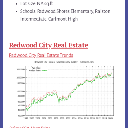
Lot size: NA sq.ft.
Schools: Redwood Shores Elementary, Ralston
Intermediate, Carlmont High
Redwood City Real Estate
Redwood City Real Estate Trends