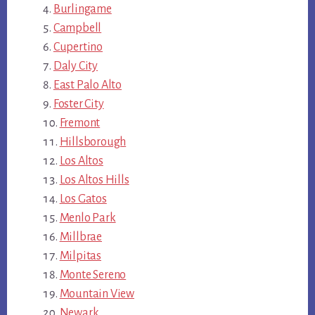
Burlingame
Campbell
Cupertino
Daly City
East Palo Alto
Foster City
Fremont
Hillsborough
Los Altos
Los Altos Hills
Los Gatos
Menlo Park
Millbrae
Milpitas
Monte Sereno
Mountain View
Newark