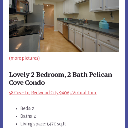
(more pictures)
Lovely 2 Bedroom, 2 Bath Pelican
Cove Condo
58 Cove Ln, Redwood City 94065 Virtual Tour
Beds: 2
Baths: 2
Living space: 1,470 sq.ft.