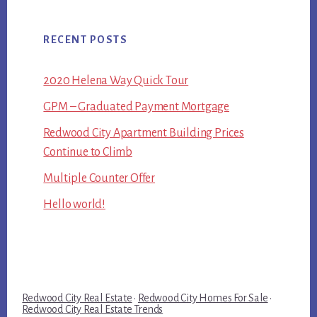
RECENT POSTS
2020 Helena Way Quick Tour
GPM – Graduated Payment Mortgage
Redwood City Apartment Building Prices
Continue to Climb
Multiple Counter Offer
Hello world!
Redwood City Real Estate
·
Redwood City Homes For Sale
·
Redwood City Real Estate Trends