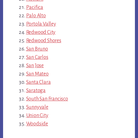
Pacifica
Palo Alto
Portola Valley
Redwood City
Redwood Shores
San Bruno
San Carlos
San Jose
San Mateo
Santa Clara
Saratoga
South San Francisco
Sunnyvale
Union City
Woodside