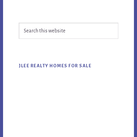
Primary
Search
Sidebar
this
website
JLEE REALTY HOMES FOR SALE