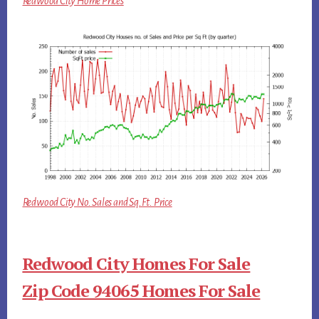
Redwood City Home Prices
Redwood City No. Sales and Sq.Ft. Price
Redwood City Homes For Sale
Zip Code 94065 Homes For Sale