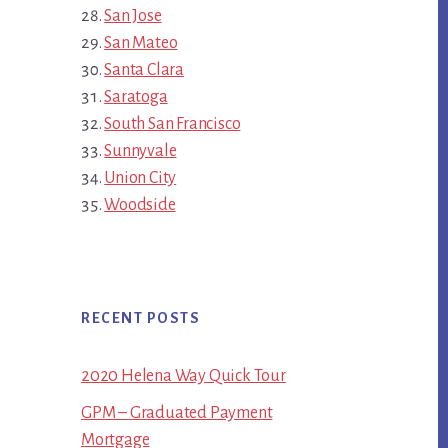
San Jose
San Mateo
Santa Clara
Saratoga
South San Francisco
Sunnyvale
Union City
Woodside
RECENT POSTS
2020 Helena Way Quick Tour
GPM – Graduated Payment
Mortgage