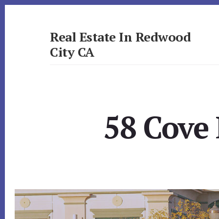
Skip
Skip
to
to
primary
content
Real Estate In Redwood
sidebar
City CA
realestateinredwoodcityca.com
58 Cove