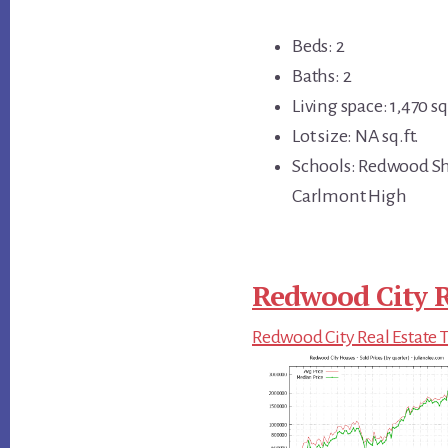
Beds: 2
Baths: 2
Living space: 1,470 sq.
Lot size: NA sq.ft.
Schools: Redwood Sh
Carlmont High
Redwood City R
Redwood City Real Estate 