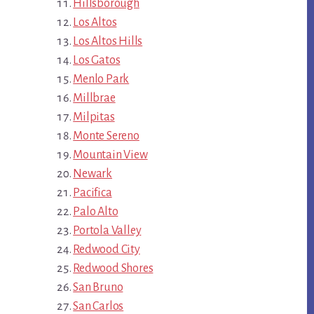
Hillsborough
Los Altos
Los Altos Hills
Los Gatos
Menlo Park
Millbrae
Milpitas
Monte Sereno
Mountain View
Newark
Pacifica
Palo Alto
Portola Valley
Redwood City
Redwood Shores
San Bruno
San Carlos