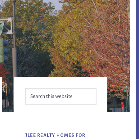
Primary
Search
Sidebar
this
website
JLEE REALTY HOMES FOR