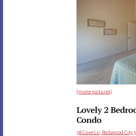
(more pictures)
Lovely 2 Bedro
Condo
58 Cove Ln, Redwood City 