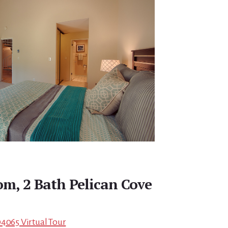
om, 2 Bath Pelican Cove
94065 Virtual Tour