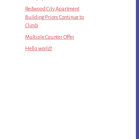
Redwood City Apartment
Building Prices Continue to
Climb
Multiple Counter Offer
Hello world!