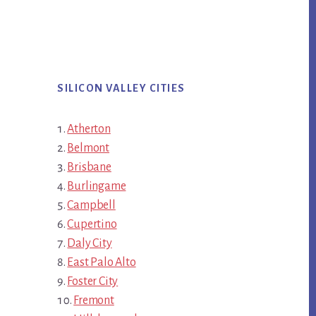
SILICON VALLEY CITIES
Atherton
Belmont
Brisbane
Burlingame
Campbell
Cupertino
Daly City
East Palo Alto
Foster City
Fremont