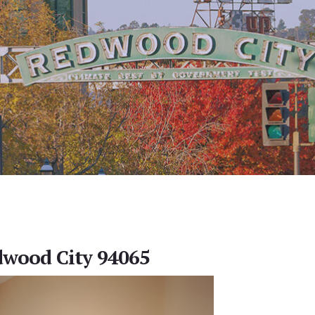
dwood City 94065