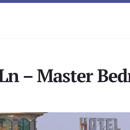
 Ln – Master Bed