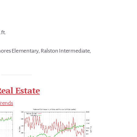
ft.
ores Elementary, Ralston Intermediate,
eal Estate
Trends