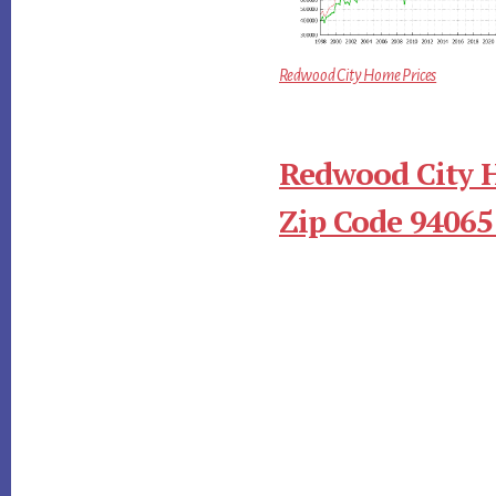
Redwood City Home Prices
Redwood City 
Zip Code 94065