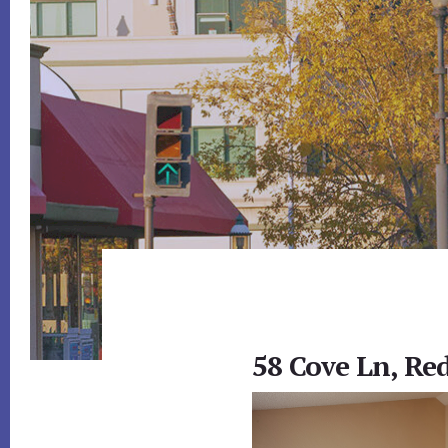
58 Cove Ln, Re