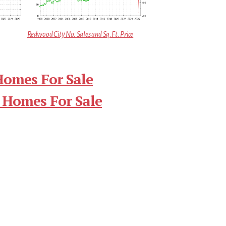
Redwood City No. Sales and Sq.Ft. Price
Homes For Sale
 Homes For Sale