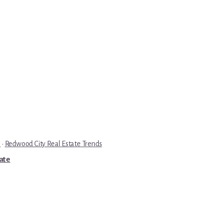
e
·
Redwood City Real Estate Trends
tate