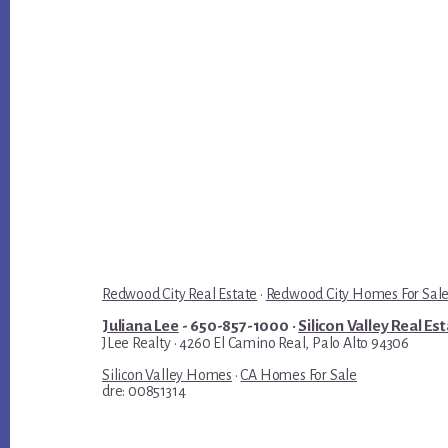
Redwood City Real Estate
·
Redwood City Homes For Sal
Juliana Lee
- 650-857-1000 ·
Silicon Valley Real Es
JLee Realty · 4260 El Camino Real, Palo Alto 94306
Silicon Valley Homes
·
CA Homes For Sale
dre: 00851314