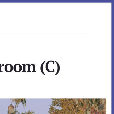
room (C)