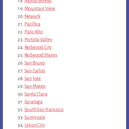
Monte Sereno
Mountain View
Newark
Pacifica
Palo Alto
Portola Valley
Redwood City
Redwood Shores
San Bruno
San Carlos
San Jose
San Mateo
Santa Clara
Saratoga
South San Francisco
Sunnyvale
Union City