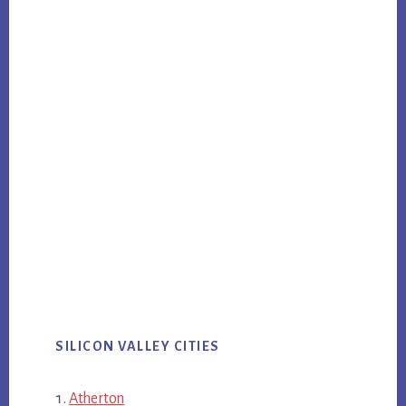
SILICON VALLEY CITIES
Atherton