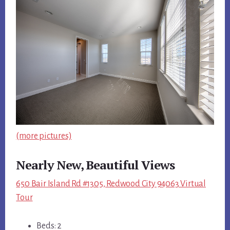
(more pictures)
Nearly New, Beautiful Views
650 Bair Island Rd #1305, Redwood City 94063 Virtual
Tour
Beds: 2