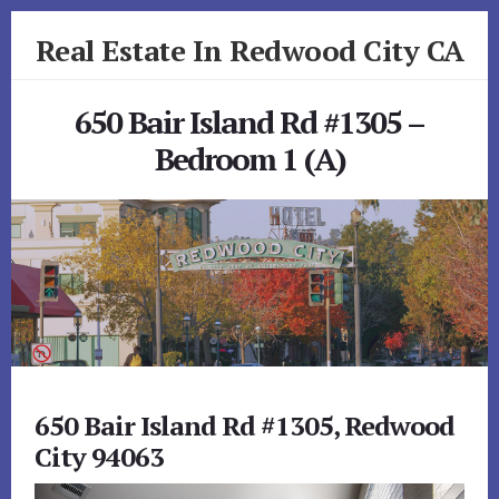
Skip
Skip
Real Estate In Redwood City CA
to
to
primary
content
realestateinredwoodcityca.com
sidebar
650 Bair Island Rd #1305 –
Bedroom 1 (A)
650 Bair Island Rd #1305, Redwood
City 94063