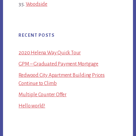
Woodside
RECENT POSTS
2020 Helena Way Quick Tour
GPM – Graduated Payment Mortgage
Redwood City Apartment Building Prices
Continue to Climb
Multiple Counter Offer
Hello world!