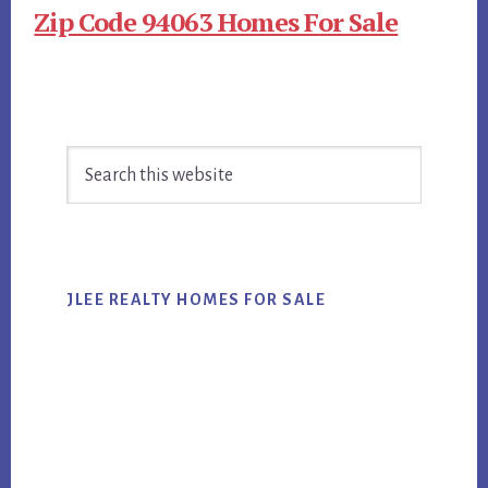
Zip Code 94063 Homes For Sale
Primary
Search
Sidebar
this
website
JLEE REALTY HOMES FOR SALE