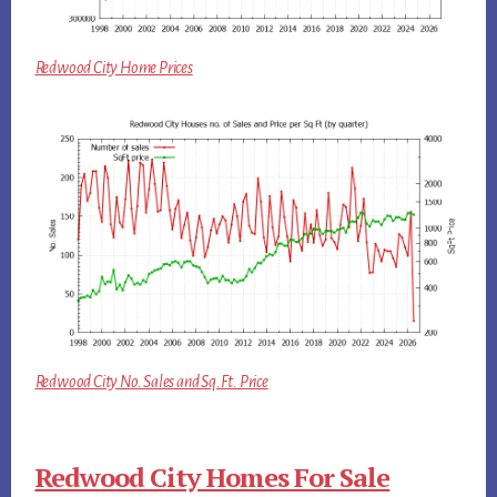
Redwood City Home Prices
Redwood City No. Sales and Sq.Ft. Price
Redwood City Homes For Sale