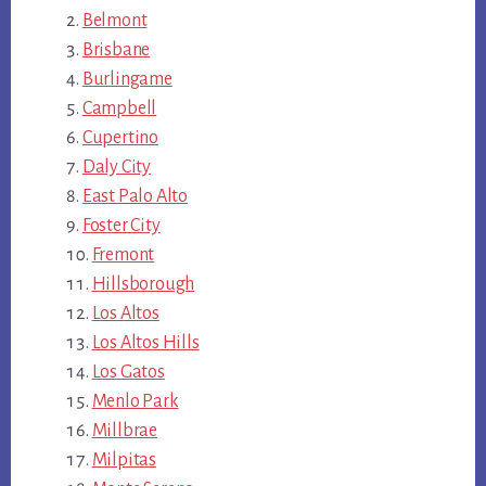
Belmont
Brisbane
Burlingame
Campbell
Cupertino
Daly City
East Palo Alto
Foster City
Fremont
Hillsborough
Los Altos
Los Altos Hills
Los Gatos
Menlo Park
Millbrae
Milpitas