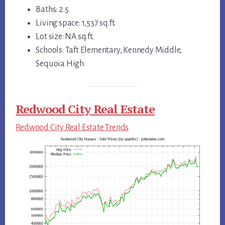
Baths: 2.5
Living space: 1,537 sq.ft.
Lot size: NA sq.ft.
Schools: Taft Elementary, Kennedy Middle,
Sequoia High
Redwood City Real Estate
Redwood City Real Estate Trends