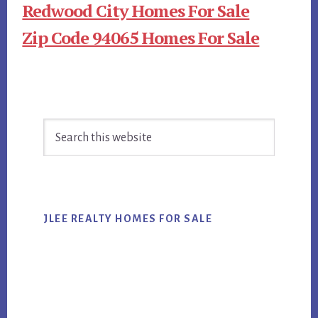
Redwood City Homes For Sale
Zip Code 94065 Homes For Sale
Primary
Search
Sidebar
this
website
JLEE REALTY HOMES FOR SALE