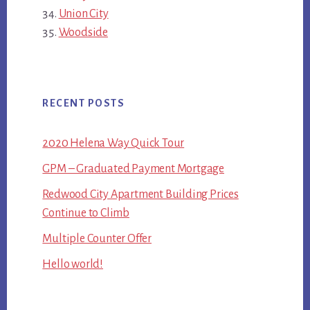
Union City
Woodside
RECENT POSTS
2020 Helena Way Quick Tour
GPM – Graduated Payment Mortgage
Redwood City Apartment Building Prices
Continue to Climb
Multiple Counter Offer
Hello world!