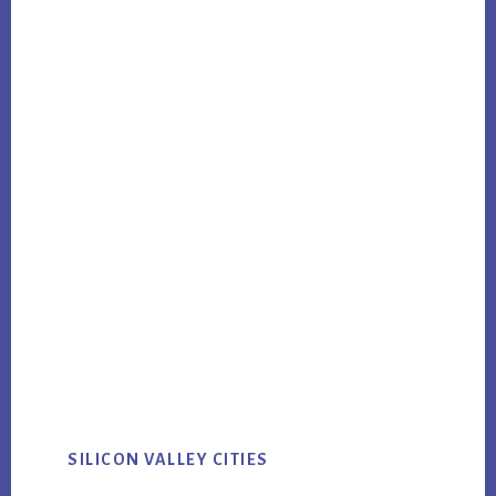
SILICON VALLEY CITIES