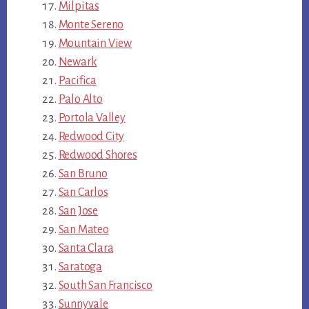
Milpitas
Monte Sereno
Mountain View
Newark
Pacifica
Palo Alto
Portola Valley
Redwood City
Redwood Shores
San Bruno
San Carlos
San Jose
San Mateo
Santa Clara
Saratoga
South San Francisco
Sunnyvale