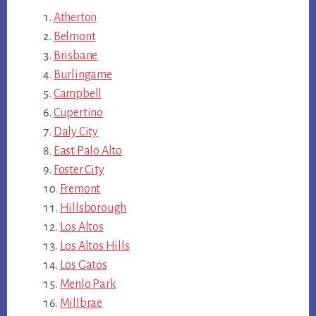
Atherton
Belmont
Brisbane
Burlingame
Campbell
Cupertino
Daly City
East Palo Alto
Foster City
Fremont
Hillsborough
Los Altos
Los Altos Hills
Los Gatos
Menlo Park
Millbrae