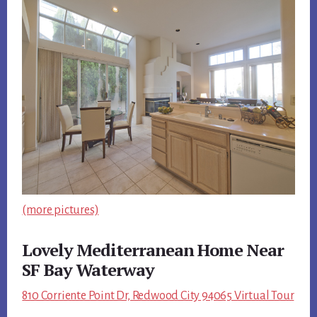
(more pictures)
Lovely Mediterranean Home Near
SF Bay Waterway
810 Corriente Point Dr, Redwood City 94065 Virtual Tour