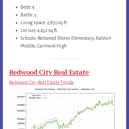
Beds: 4
Baths: 3
Living space: 2,855 sq.ft.
Lot size: 4,452 sq.ft.
Schools: Redwood Shores Elementary, Ralston
Middle, Carlmont High
Redwood City Real Estate
Redwood City Real Estate Trends