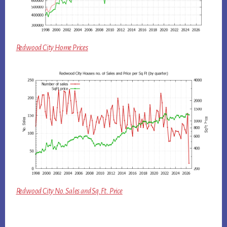
Redwood City Home Prices
Redwood City No. Sales and Sq.Ft. Price