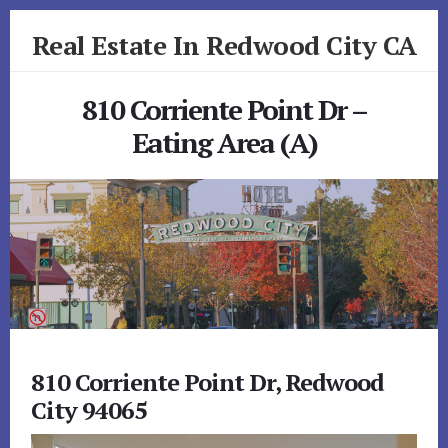
Skip
Skip
Real Estate In Redwood City CA
to
to
primary
content
realestateinredwoodcityca.com
sidebar
810 Corriente Point Dr –
Eating Area (A)
810 Corriente Point Dr, Redwood
City 94065