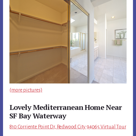
(more pictures)
Lovely Mediterranean Home Near
SF Bay Waterway
810 Corriente Point Dr, Redwood City 94065 Virtual Tour