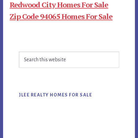
Redwood City Homes For Sale
Zip Code 94065 Homes For Sale
Primary
Search
Sidebar
this
website
JLEE REALTY HOMES FOR SALE