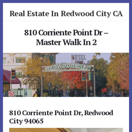
Skip
Skip
Real Estate In Redwood City CA
to
to
primary
content
realestateinredwoodcityca.com
sidebar
810 Corriente Point Dr –
Master Walk In 2
810 Corriente Point Dr, Redwood
City 94065