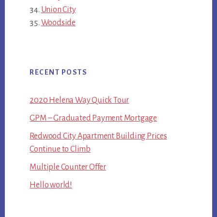
Union City
Woodside
RECENT POSTS
2020 Helena Way Quick Tour
GPM – Graduated Payment Mortgage
Redwood City Apartment Building Prices
Continue to Climb
Multiple Counter Offer
Hello world!