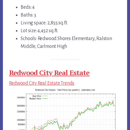
Beds: 4
Baths: 3
Living space: 2,855 sq.ft.
Lot size: 4,452 sq.ft.
Schools: Redwood Shores Elementary, Ralston
Middle, Carlmont High
Redwood City Real Estate
Redwood City Real Estate Trends