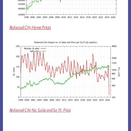
Redwood City Home Prices
Redwood City No. Sales and Sq.Ft. Price