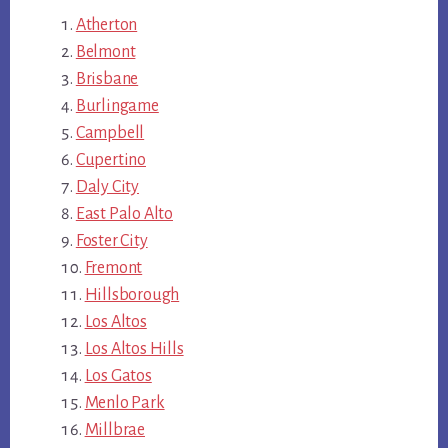
Atherton
Belmont
Brisbane
Burlingame
Campbell
Cupertino
Daly City
East Palo Alto
Foster City
Fremont
Hillsborough
Los Altos
Los Altos Hills
Los Gatos
Menlo Park
Millbrae