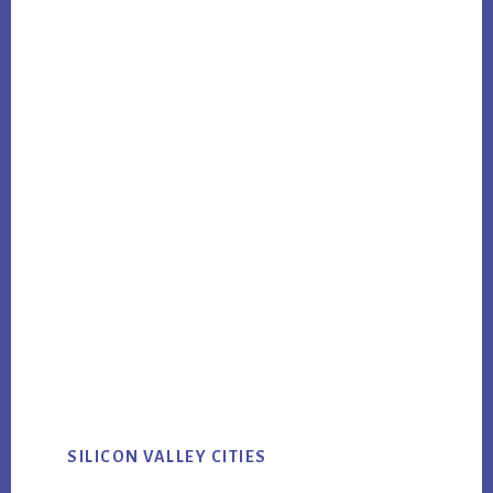
SILICON VALLEY CITIES