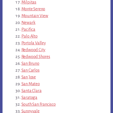
Milpitas
Monte Sereno
Mountain View
Newark
Pacifica
Palo Alto
Portola Valley
Redwood City
Redwood Shores
San Bruno
San Carlos
San Jose
San Mateo
Santa Clara
Saratoga
South San Francisco
Sunnyvale