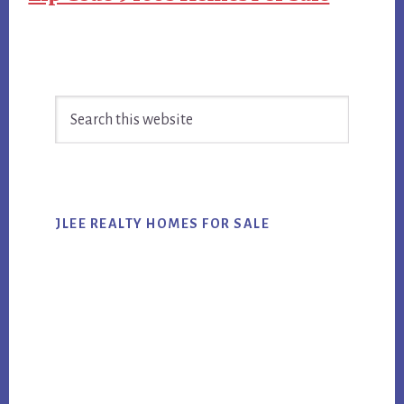
Primary
Search
Sidebar
this
website
JLEE REALTY HOMES FOR SALE