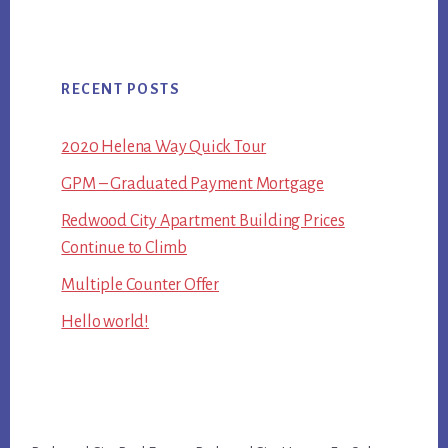
RECENT POSTS
2020 Helena Way Quick Tour
GPM – Graduated Payment Mortgage
Redwood City Apartment Building Prices
Continue to Climb
Multiple Counter Offer
Hello world!