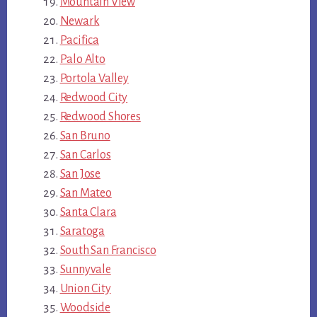
Mountain View
Newark
Pacifica
Palo Alto
Portola Valley
Redwood City
Redwood Shores
San Bruno
San Carlos
San Jose
San Mateo
Santa Clara
Saratoga
South San Francisco
Sunnyvale
Union City
Woodside