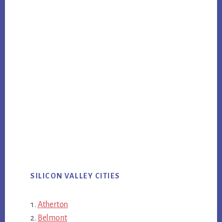
SILICON VALLEY CITIES
Atherton
Belmont