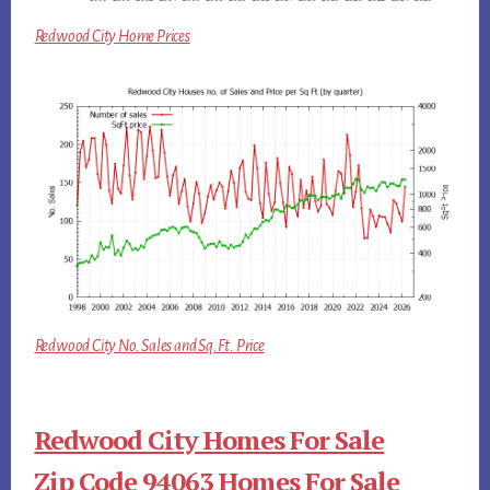
Redwood City Home Prices
Redwood City No. Sales and Sq.Ft. Price
Redwood City Homes For Sale
Zip Code 94063 Homes For Sale