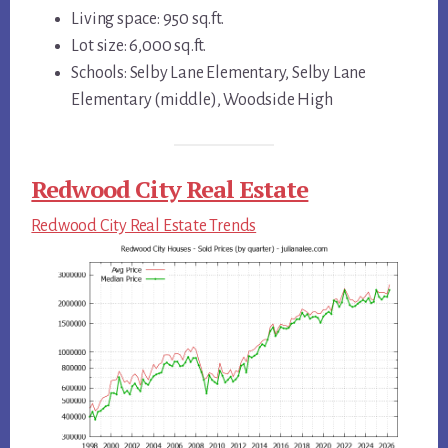
Living space: 950 sq.ft.
Lot size: 6,000 sq.ft.
Schools: Selby Lane Elementary, Selby Lane
Elementary (middle), Woodside High
Redwood City Real Estate
Redwood City Real Estate Trends