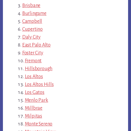
Brisbane
Burlingame
Campbell
Cupertino
Daly City
East Palo Alto
Foster City
Fremont
Hillsborough
Los Altos
Los Altos Hills
Los Gatos
Menlo Park
Millbrae
Milpitas
Monte Sereno