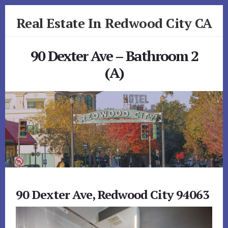
Skip
Skip
Real Estate In Redwood City CA
to
to
primary
content
realestateinredwoodcityca.com
sidebar
90 Dexter Ave – Bathroom 2
(A)
90 Dexter Ave, Redwood City 94063