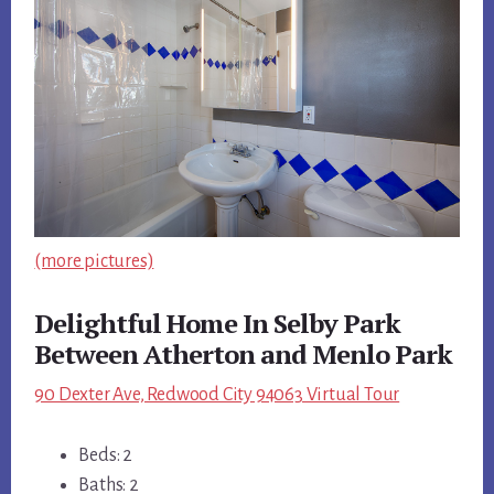
(more pictures)
Delightful Home In Selby Park
Between Atherton and Menlo Park
90 Dexter Ave, Redwood City 94063 Virtual Tour
Beds: 2
Baths: 2