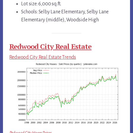
Lot size: 6,000 sq.ft.
Schools: Selby Lane Elementary, Selby Lane
Elementary (middle), Woodside High
Redwood City Real Estate
Redwood City Real Estate Trends