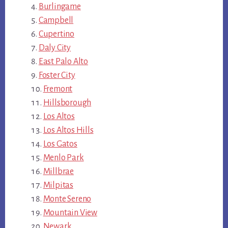
Burlingame
Campbell
Cupertino
Daly City
East Palo Alto
Foster City
Fremont
Hillsborough
Los Altos
Los Altos Hills
Los Gatos
Menlo Park
Millbrae
Milpitas
Monte Sereno
Mountain View
Newark