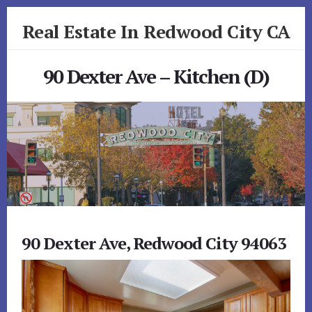
Skip
Skip
Real Estate In Redwood City CA
to
to
primary
content
realestateinredwoodcityca.com
sidebar
90 Dexter Ave – Kitchen (D)
90 Dexter Ave, Redwood City 94063