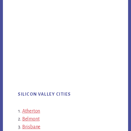
SILICON VALLEY CITIES
Atherton
Belmont
Brisbane