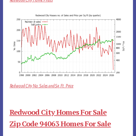
Redwood City Home Prices
Redwood City No. Sales and Sq.Ft. Price
Redwood City Homes For Sale
Zip Code 94063 Homes For Sale