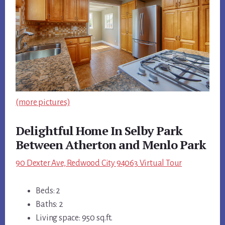
(more pictures)
Delightful Home In Selby Park
Between Atherton and Menlo Park
90 Dexter Ave, Redwood City 94063 Virtual Tour
Beds: 2
Baths: 2
Living space: 950 sq.ft.