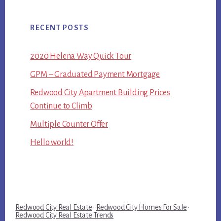
RECENT POSTS
2020 Helena Way Quick Tour
GPM – Graduated Payment Mortgage
Redwood City Apartment Building Prices
Continue to Climb
Multiple Counter Offer
Hello world!
Redwood City Real Estate
·
Redwood City Homes For Sale
·
Redwood City Real Estate Trends