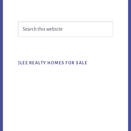
Primary
Search
Sidebar
this
website
JLEE REALTY HOMES FOR SALE