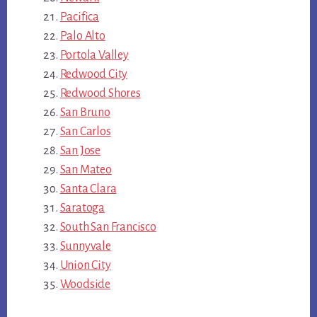
Pacifica
Palo Alto
Portola Valley
Redwood City
Redwood Shores
San Bruno
San Carlos
San Jose
San Mateo
Santa Clara
Saratoga
South San Francisco
Sunnyvale
Union City
Woodside