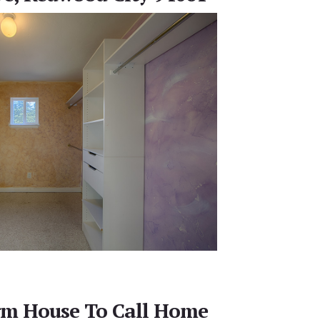
m House To Call Home