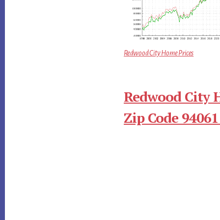
Redwood City Home Prices
Redwood City 
Zip Code 94061