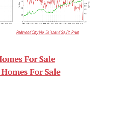
Redwood City No. Sales and Sq.Ft. Price
Homes For Sale
 Homes For Sale