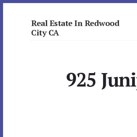
Skip
Skip
to
to
primary
content
Real Estate In Redwood
sidebar
City CA
realestateinredwoodcityca.com
925 Juni