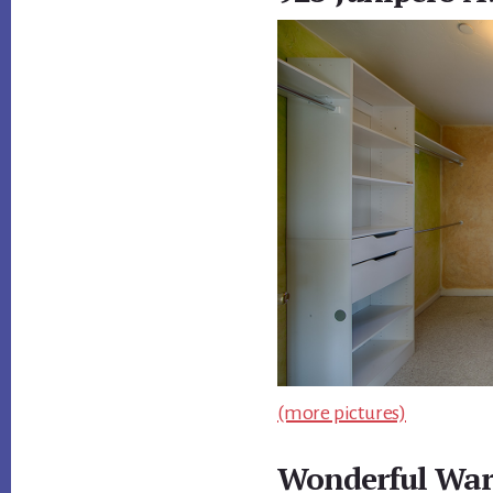
(more pictures)
Wonderful War