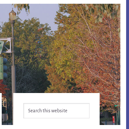
Primary
Search
Sidebar
this
website