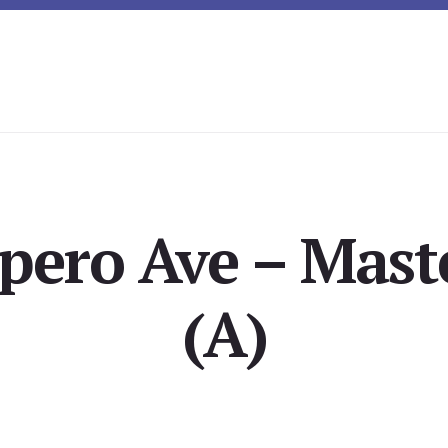
pero Ave – Mast
(A)