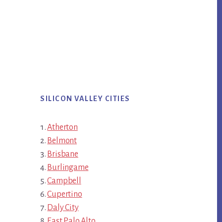
SILICON VALLEY CITIES
Atherton
Belmont
Brisbane
Burlingame
Campbell
Cupertino
Daly City
East Palo Alto