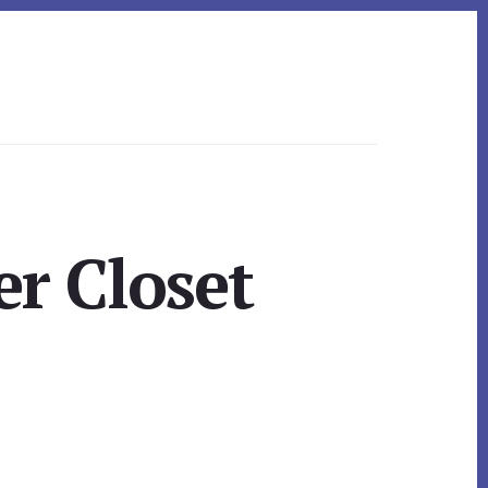
er Closet