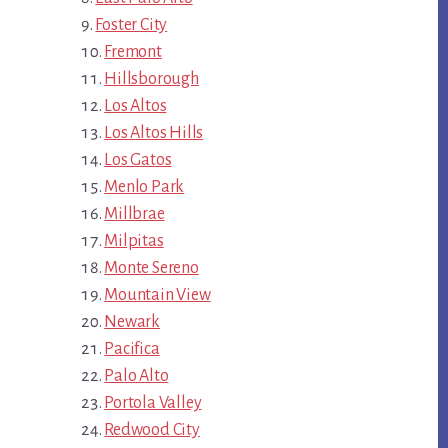
Foster City
Fremont
Hillsborough
Los Altos
Los Altos Hills
Los Gatos
Menlo Park
Millbrae
Milpitas
Monte Sereno
Mountain View
Newark
Pacifica
Palo Alto
Portola Valley
Redwood City