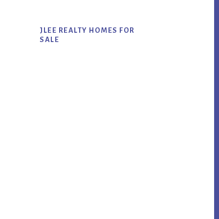
JLEE REALTY HOMES FOR
SALE