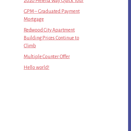
2020 Helena Way Quick Tour
GPM – Graduated Payment
Mortgage
Redwood City Apartment
Building Prices Continue to
Climb
Multiple Counter Offer
Hello world!