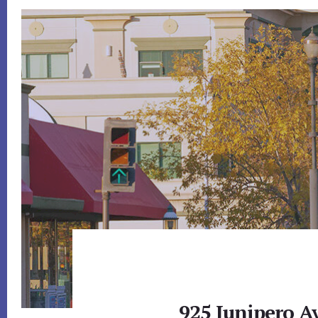
925 Junipero A