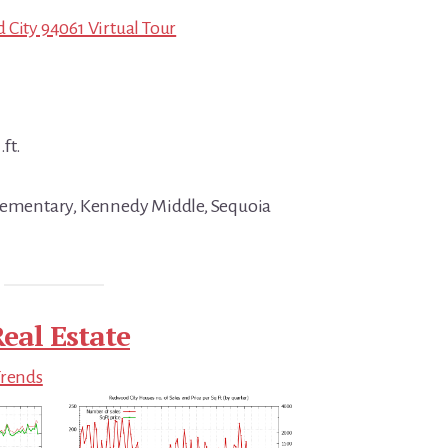
 City 94061 Virtual Tour
.ft.
Elementary, Kennedy Middle, Sequoia
eal Estate
Trends