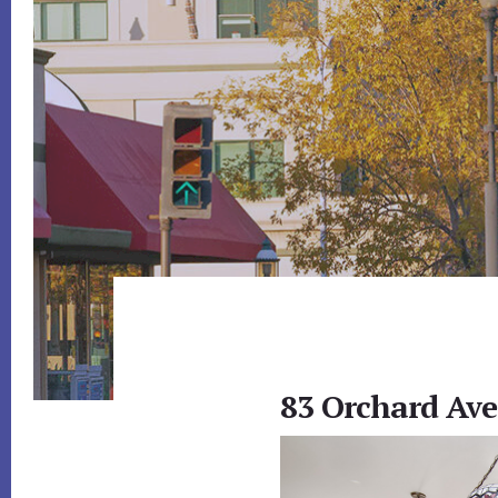
83 Orchard Ave