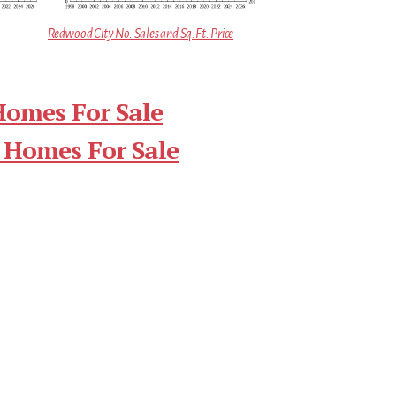
Redwood City No. Sales and Sq.Ft. Price
Homes For Sale
 Homes For Sale