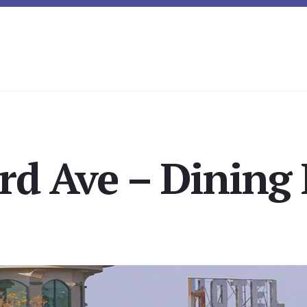
rd Ave – Dining