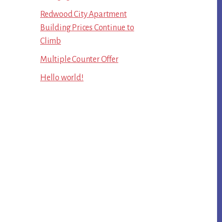
Redwood City Apartment
Building Prices Continue to
Climb
Multiple Counter Offer
Hello world!