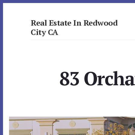
Skip
Skip
to
to
primary
content
Real Estate In Redwood
sidebar
City CA
realestateinredwoodcityca.com
83 Orcha