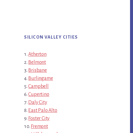
SILICON VALLEY CITIES
Atherton
Belmont
Brisbane
Burlingame
Campbell
Cupertino
Daly City
East Palo Alto
Foster City
Fremont