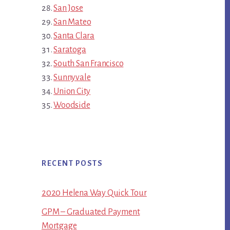
San Jose
San Mateo
Santa Clara
Saratoga
South San Francisco
Sunnyvale
Union City
Woodside
RECENT POSTS
2020 Helena Way Quick Tour
GPM – Graduated Payment
Mortgage