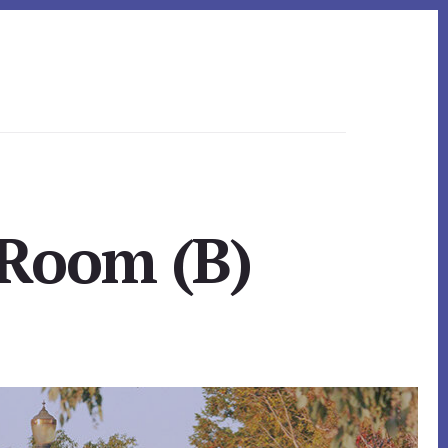
 Room (B)