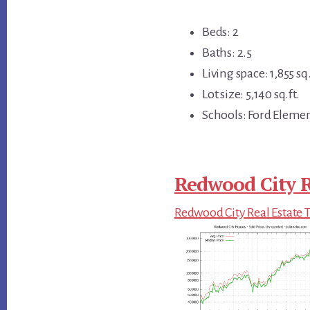
Beds: 2
Baths: 2.5
Living space: 1,855 sq.
Lot size: 5,140 sq.ft.
Schools: Ford Eleme
Redwood City R
Redwood City Real Estate 