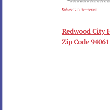
Redwood City Home Prices
Redwood City 
Zip Code 94061