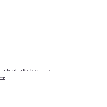
e
·
Redwood City Real Estate Trends
tate