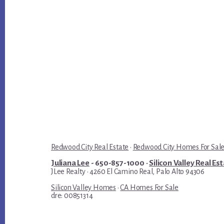
Redwood City Real Estate
·
Redwood City Homes For Sal
Juliana Lee
- 650-857-1000 ·
Silicon Valley Real Es
JLee Realty · 4260 El Camino Real, Palo Alto 94306
Silicon Valley Homes
·
CA Homes For Sale
dre: 00851314