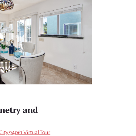
inetry and
ity 94061 Virtual Tour