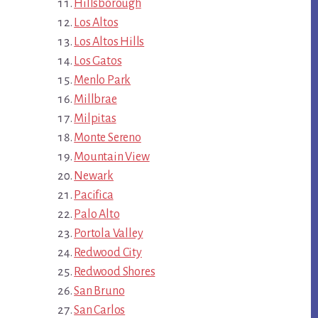
Hillsborough
Los Altos
Los Altos Hills
Los Gatos
Menlo Park
Millbrae
Milpitas
Monte Sereno
Mountain View
Newark
Pacifica
Palo Alto
Portola Valley
Redwood City
Redwood Shores
San Bruno
San Carlos