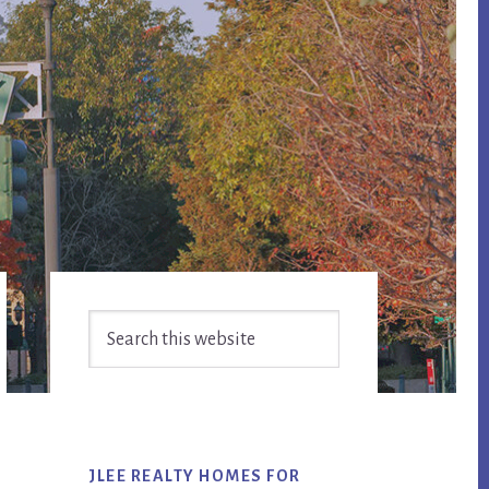
Primary
Search
Sidebar
this
website
JLEE REALTY HOMES FOR