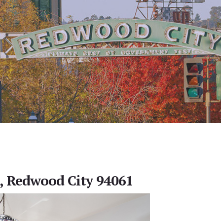
, Redwood City 94061