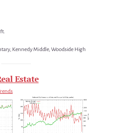
ft.
ntary, Kennedy Middle, Woodside High
eal Estate
Trends