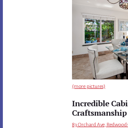
(more pictures)
Incredible Cab
Craftsmanship
83 Orchard Ave, Redwood C