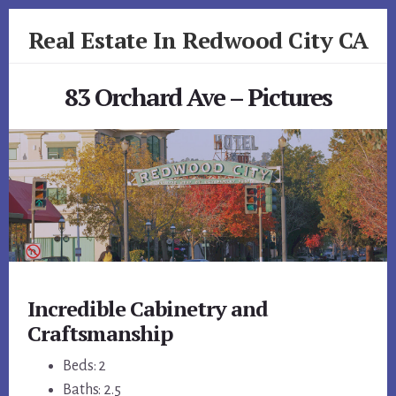
Skip
Skip
Real Estate In Redwood City CA
to
to
primary
content
realestateinredwoodcityca.com
sidebar
83 Orchard Ave – Pictures
Incredible Cabinetry and
Craftsmanship
Beds: 2
Baths: 2.5