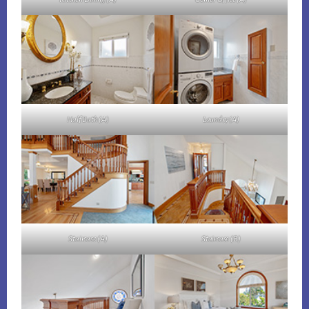
Half Bath (A)
Laundry (A)
Staircase (A)
Staircase (B)