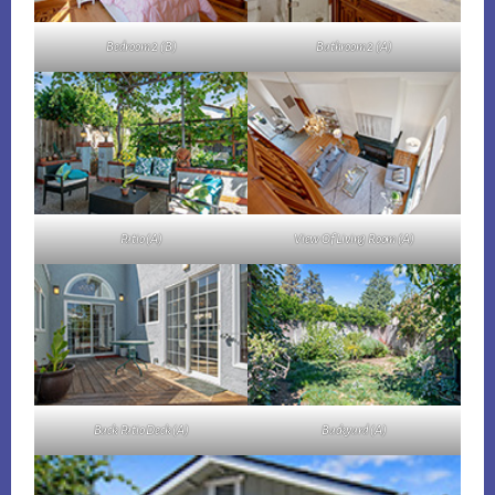
Bedroom 2 (B)
Bathroom 2 (A)
Patio (A)
View Of Living Room (A)
Back Patio Deck (A)
Backyard (A)