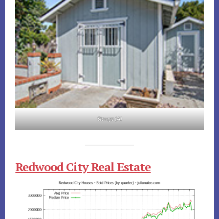
Storage (A)
Redwood City Real Estate