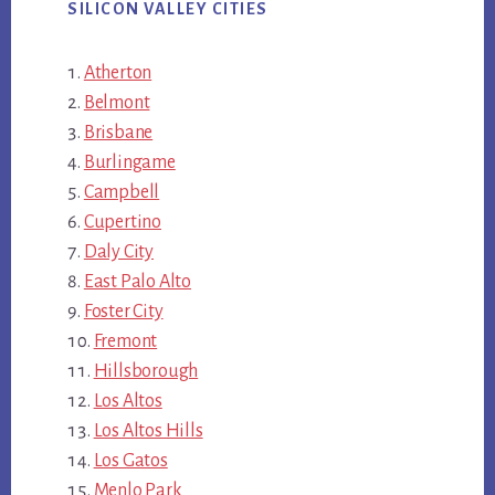
SILICON VALLEY CITIES
Atherton
Belmont
Brisbane
Burlingame
Campbell
Cupertino
Daly City
East Palo Alto
Foster City
Fremont
Hillsborough
Los Altos
Los Altos Hills
Los Gatos
Menlo Park