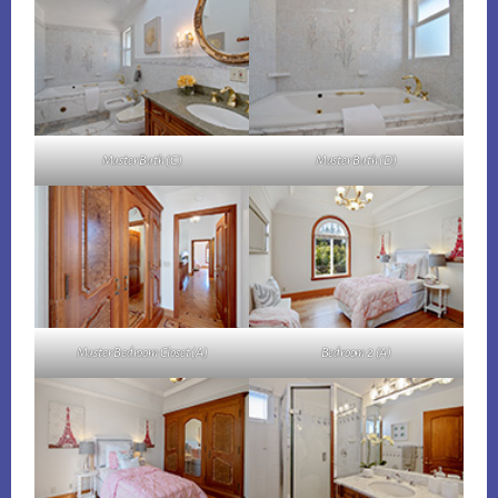
Master Bath (C)
Master Bath (D)
Master Bedroom Closet (A)
Bedroom 2 (A)