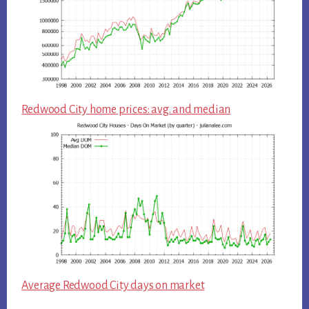
Redwood City home prices: avg. and median
Average Redwood City days on market