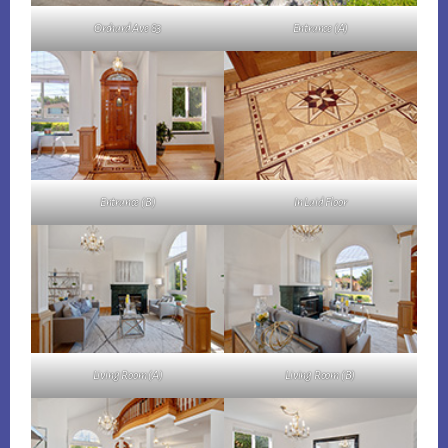
Orchard Ave 83
Entrance (A)
Entrance (B)
In Laid Floor
Living Room (A)
Living Room (B)