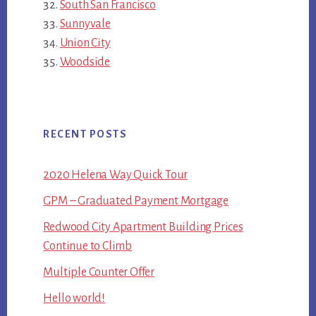
South San Francisco
Sunnyvale
Union City
Woodside
RECENT POSTS
2020 Helena Way Quick Tour
GPM – Graduated Payment Mortgage
Redwood City Apartment Building Prices
Continue to Climb
Multiple Counter Offer
Hello world!