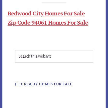
Redwood City Homes For Sale
Zip Code 94061 Homes For Sale
Primary
Search
Sidebar
this
website
JLEE REALTY HOMES FOR SALE