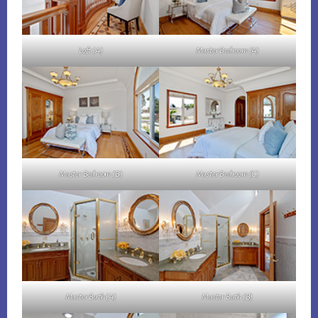
Loft (A)
Master Bedroom (A)
Master Bedroom (B)
Master Bedroom (C)
Master Bath (A)
Master Bath (B)