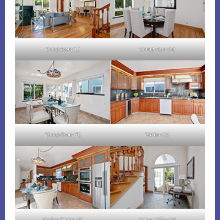
Living Room (C)
Dining Room (A)
Dining Room (B)
Kitchen (A)
Kitchen Dining (A)
Corner Office (A)