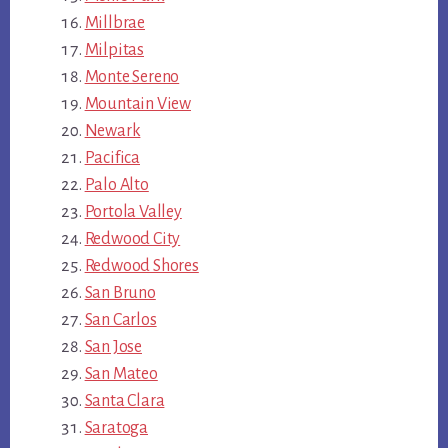
Millbrae
Milpitas
Monte Sereno
Mountain View
Newark
Pacifica
Palo Alto
Portola Valley
Redwood City
Redwood Shores
San Bruno
San Carlos
San Jose
San Mateo
Santa Clara
Saratoga