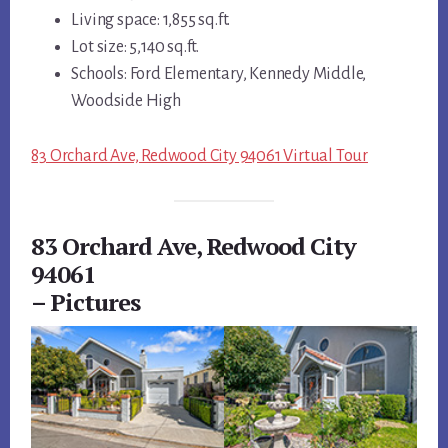
Living space: 1,855 sq.ft.
Lot size: 5,140 sq.ft.
Schools: Ford Elementary, Kennedy Middle,
Woodside High
83 Orchard Ave, Redwood City 94061 Virtual Tour
83 Orchard Ave, Redwood City
94061
– Pictures