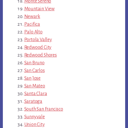
Monte Sereno
Mountain View
Newark
Pacifica
Palo Alto
Portola Valley
Redwood City
Redwood Shores
San Bruno
San Carlos
San Jose
San Mateo
Santa Clara
Saratoga
South San Francisco
Sunnyvale
Union City