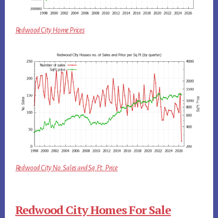
Redwood City Home Prices
Redwood City No. Sales and Sq.Ft. Price
Redwood City Homes For Sale