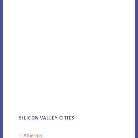
SILICON VALLEY CITIES
Atherton