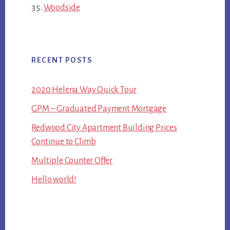
Woodside
RECENT POSTS
2020 Helena Way Quick Tour
GPM – Graduated Payment Mortgage
Redwood City Apartment Building Prices
Continue to Climb
Multiple Counter Offer
Hello world!