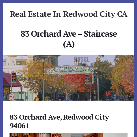
Skip
Skip
Real Estate In Redwood City CA
to
to
primary
content
realestateinredwoodcityca.com
sidebar
83 Orchard Ave – Staircase
(A)
83 Orchard Ave, Redwood City
94061