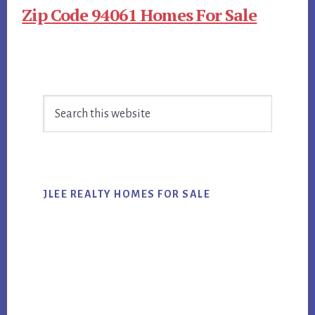
Zip Code 94061 Homes For Sale
Primary
Search
Sidebar
this
website
JLEE REALTY HOMES FOR SALE