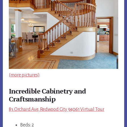
(more pictures)
Incredible Cabinetry and
Craftsmanship
83 Orchard Ave, Redwood City 94061 Virtual Tour
Beds: 2