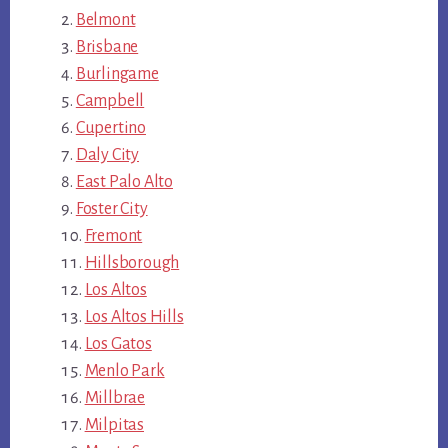
Belmont
Brisbane
Burlingame
Campbell
Cupertino
Daly City
East Palo Alto
Foster City
Fremont
Hillsborough
Los Altos
Los Altos Hills
Los Gatos
Menlo Park
Millbrae
Milpitas