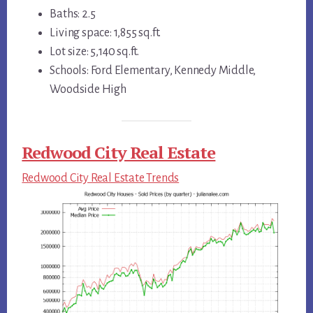
Baths: 2.5
Living space: 1,855 sq.ft.
Lot size: 5,140 sq.ft.
Schools: Ford Elementary, Kennedy Middle,
Woodside High
Redwood City Real Estate
Redwood City Real Estate Trends